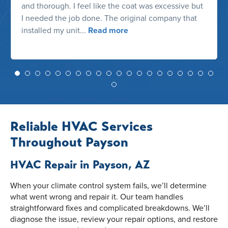
and thorough. I feel like the coat was excessive but
I needed the job done. The original company that
installed my unit...
Read more
Reliable HVAC Services
Throughout Payson
HVAC Repair in Payson, AZ
When your climate control system fails, we’ll determine
what went wrong and repair it. Our team handles
straightforward fixes and complicated breakdowns. We’ll
diagnose the issue, review your repair options, and restore