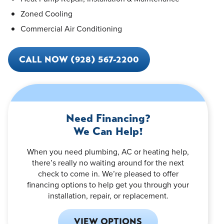
Zoned Cooling
Commercial Air Conditioning
CALL NOW (928) 567-2200
Need Financing?
We Can Help!
When you need plumbing, AC or heating help,
there’s really no waiting around for the next
check to come in. We’re pleased to offer
financing options to help get you through your
installation, repair, or replacement.
VIEW OPTIONS