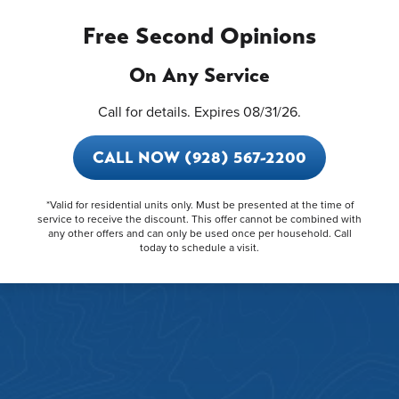
Free Second Opinions
On Any Service
Call for details. Expires 08/31/26.
CALL NOW (928) 567-2200
*Valid for residential units only. Must be presented at the time of
service to receive the discount. This offer cannot be combined with
any other offers and can only be used once per household. Call
today to schedule a visit.