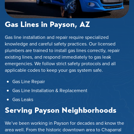
Gas Lines in Payson, AZ
Gas line installation and repair require specialized
knowledge and careful safety practices. Our licensed
plumbers are trained to install gas lines correctly, repair
existing lines, and respond immediately to gas leak
emergencies. We follow strict safety protocols and all
applicable codes to keep your gas system safe.
Gas Line Repair
Gas Line Installation & Replacement
Gas Leaks
Serving Payson Neighborhoods
We’ve been working in Payson for decades and know the
area well. From the historic downtown area to Chaparral