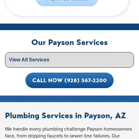
Our Payson Services
CALL NOW (928) 567-2200
Plumbing Services in Payson, AZ
We handle every plumbing challenge Payson homeowners
face, from dripping faucets to sewer line failures. Our