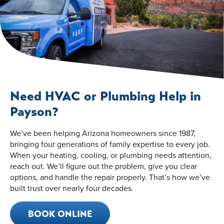
Need HVAC or Plumbing Help in
Payson?
We’ve been helping Arizona homeowners since 1987,
bringing four generations of family expertise to every job.
When your heating, cooling, or plumbing needs attention,
reach out. We’ll figure out the problem, give you clear
options, and handle the repair properly. That’s how we’ve
built trust over nearly four decades.
BOOK ONLINE