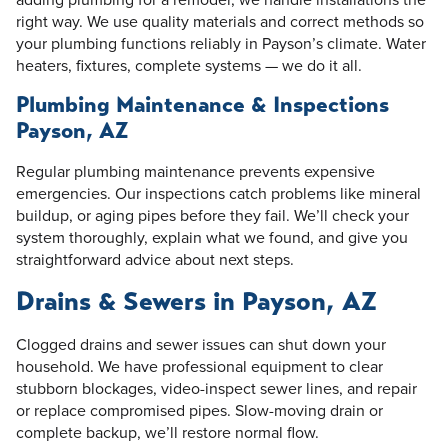
right way. We use quality materials and correct methods so
your plumbing functions reliably in Payson’s climate. Water
heaters, fixtures, complete systems — we do it all.
Plumbing Maintenance & Inspections
Payson, AZ
Regular plumbing maintenance prevents expensive
emergencies. Our inspections catch problems like mineral
buildup, or aging pipes before they fail. We’ll check your
system thoroughly, explain what we found, and give you
straightforward advice about next steps.
Drains & Sewers in Payson, AZ
Clogged drains and sewer issues can shut down your
household. We have professional equipment to clear
stubborn blockages, video-inspect sewer lines, and repair
or replace compromised pipes. Slow-moving drain or
complete backup, we’ll restore normal flow.