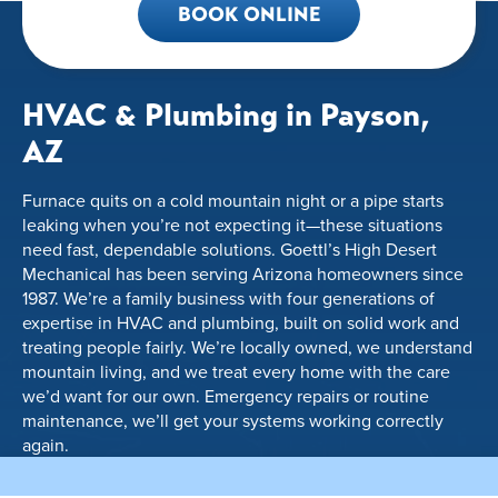
BOOK ONLINE
HVAC & Plumbing in Payson,
AZ
Furnace quits on a cold mountain night or a pipe starts
leaking when you’re not expecting it—these situations
need fast, dependable solutions. Goettl’s High Desert
Mechanical has been serving Arizona homeowners since
1987. We’re a family business with four generations of
expertise in HVAC and plumbing, built on solid work and
treating people fairly. We’re locally owned, we understand
mountain living, and we treat every home with the care
we’d want for our own. Emergency repairs or routine
maintenance, we’ll get your systems working correctly
again.