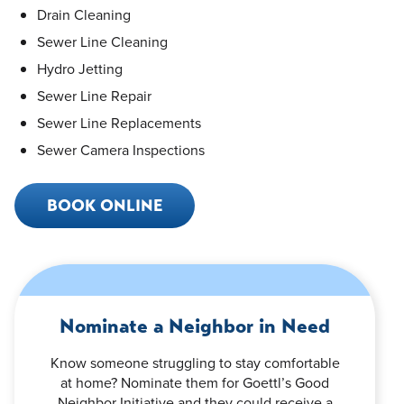
Drain Cleaning
Sewer Line Cleaning
Hydro Jetting
Sewer Line Repair
Sewer Line Replacements
Sewer Camera Inspections
BOOK ONLINE
Nominate a Neighbor in Need
Know someone struggling to stay comfortable
at home? Nominate them for Goettl’s Good
Neighbor Initiative and they could receive a