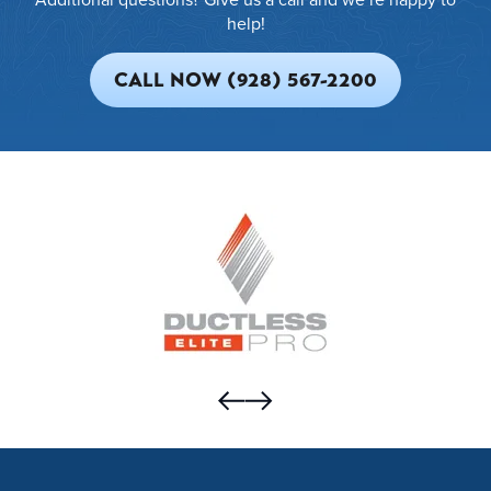
help!
CALL NOW (928) 567-2200