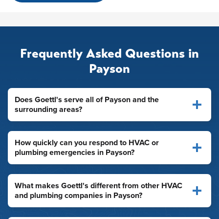
Frequently Asked Questions in
Payson
Does Goettl's serve all of Payson and the
surrounding areas?
How quickly can you respond to HVAC or
plumbing emergencies in Payson?
What makes Goettl's different from other HVAC
and plumbing companies in Payson?