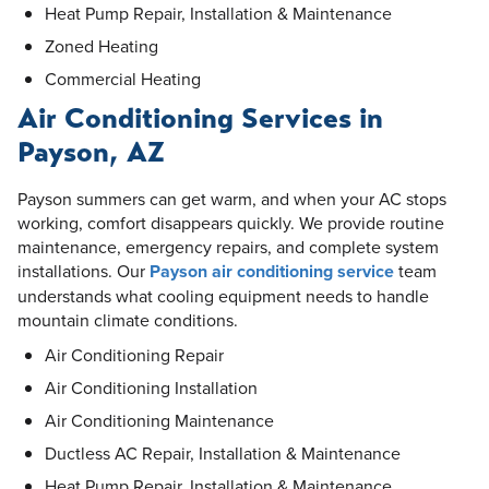
Heat Pump Repair, Installation & Maintenance
Zoned Heating
Commercial Heating
Air Conditioning Services in
Payson, AZ
Payson summers can get warm, and when your AC stops
working, comfort disappears quickly. We provide routine
maintenance, emergency repairs, and complete system
installations. Our
Payson air conditioning service
team
understands what cooling equipment needs to handle
mountain climate conditions.
Air Conditioning Repair
Air Conditioning Installation
Air Conditioning Maintenance
Ductless AC Repair, Installation & Maintenance
Heat Pump Repair, Installation & Maintenance