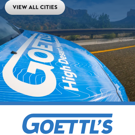
VIEW ALL CITIES