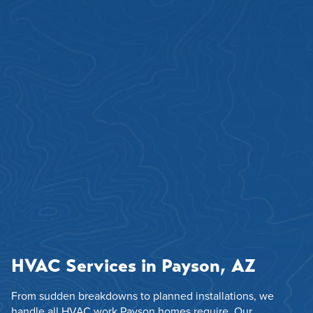
HVAC Services in Payson, AZ
From sudden breakdowns to planned installations, we
handle all HVAC work Payson homes require. Our