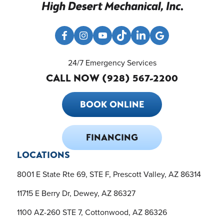
24/7 Emergency Services
CALL NOW (928) 567-2200
BOOK ONLINE
FINANCING
LOCATIONS
8001 E State Rte 69, STE F, Prescott Valley, AZ 86314
11715 E Berry Dr, Dewey, AZ 86327
1100 AZ-260 STE 7, Cottonwood, AZ 86326