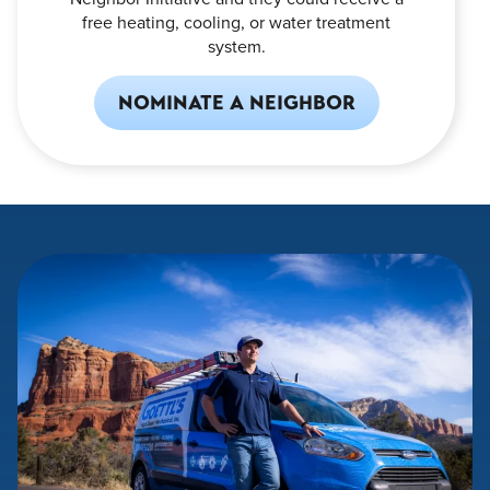
free heating, cooling, or water treatment
system.
NOMINATE A NEIGHBOR