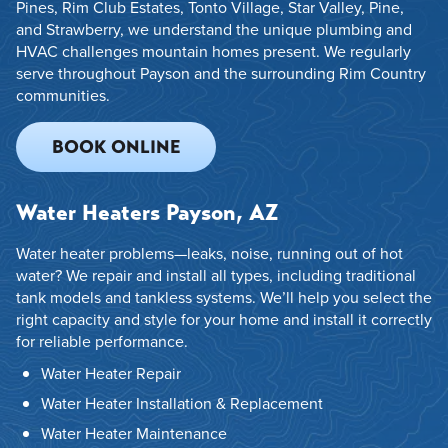
Pines, Rim Club Estates, Tonto Village, Star Valley, Pine,
and Strawberry, we understand the unique plumbing and
HVAC challenges mountain homes present. We regularly
serve throughout Payson and the surrounding Rim Country
communities.
BOOK ONLINE
Water Heaters Payson, AZ
Water heater problems—leaks, noise, running out of hot
water? We repair and install all types, including traditional
tank models and tankless systems. We’ll help you select the
right capacity and style for your home and install it correctly
for reliable performance.
Water Heater Repair
Water Heater Installation & Replacement
Water Heater Maintenance