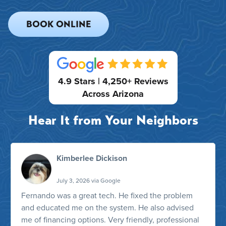
BOOK ONLINE
4.9 Stars | 4,250+ Reviews
Across Arizona
Hear It from Your Neighbors
Kimberlee Dickison
July 3, 2026 via Google
Fernando was a great tech. He fixed the problem
and educated me on the system. He also advised
me of financing options. Very friendly, professional