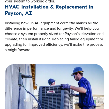
your system to working order.
HVAC Installation & Replacement in
Payson, AZ
Installing new HVAC equipment correctly makes all the
difference in performance and longevity. We’ll help you
choose a system properly sized for Payson’s elevation and
climate, then install it right. Replacing failed equipment or
upgrading for improved efficiency, we’ll make the process
straightforward.