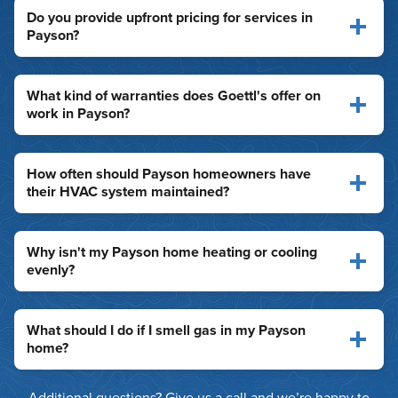
Do you provide upfront pricing for services in
Payson?
What kind of warranties does Goettl's offer on
work in Payson?
How often should Payson homeowners have
their HVAC system maintained?
Why isn't my Payson home heating or cooling
evenly?
What should I do if I smell gas in my Payson
home?
Additional questions? Give us a call and we’re happy to