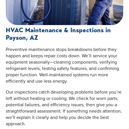
HVAC Maintenance & Inspections in
Payson, AZ
Preventive maintenance stops breakdowns before they
happen and keeps repair costs down. We’ll service your
equipment seasonally—cleaning components, verifying
refrigerant levels, testing safety features, and confirming
proper function. Well-maintained systems run more
efficiently and use less energy.
Our inspections catch developing problems before you’re
left without heating or cooling. We check for worn parts,
potential failures, and efficiency issues, then give you a
straightforward assessment. If something needs attention,
we’ll explain it clearly and help you decide the best
approach.