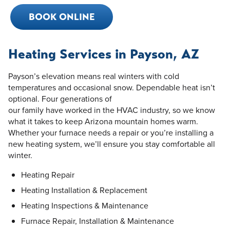
BOOK ONLINE
Heating Services in Payson, AZ
Payson’s elevation means real winters with cold
temperatures and occasional snow. Dependable heat isn’t
optional. Four generations of
our family have worked in the HVAC industry, so we know
what it takes to keep Arizona mountain homes warm.
Whether your furnace needs a repair or you’re installing a
new heating system, we’ll ensure you stay comfortable all
winter.
Heating Repair
Heating Installation & Replacement
Heating Inspections & Maintenance
Furnace Repair, Installation & Maintenance