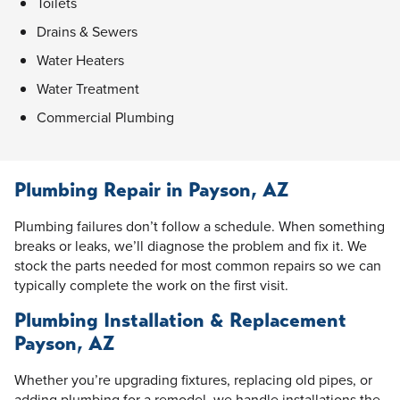
Toilets
Drains & Sewers
Water Heaters
Water Treatment
Commercial Plumbing
Plumbing Repair in Payson, AZ
Plumbing failures don’t follow a schedule. When something
breaks or leaks, we’ll diagnose the problem and fix it. We
stock the parts needed for most common repairs so we can
typically complete the work on the first visit.
Plumbing Installation & Replacement
Payson, AZ
Whether you’re upgrading fixtures, replacing old pipes, or
adding plumbing for a remodel, we handle installations the