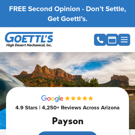
FREE Second Opinion - Don’t Settle,
Get Goettl’s.
4.9 Stars | 4,250+ Reviews Across Arizona
Payson