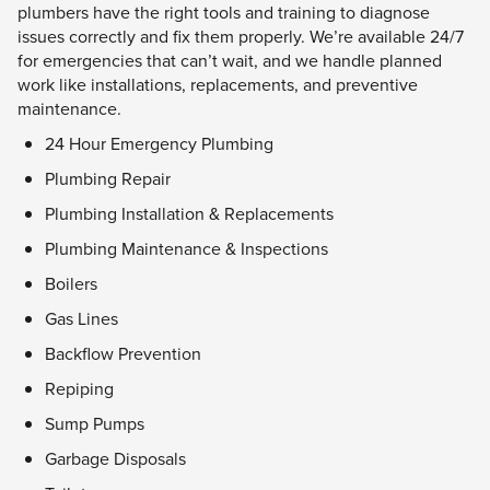
plumbers have the right tools and training to diagnose
issues correctly and fix them properly. We’re available 24/7
for emergencies that can’t wait, and we handle planned
work like installations, replacements, and preventive
maintenance.
24 Hour Emergency Plumbing
Plumbing Repair
Plumbing Installation & Replacements
Plumbing Maintenance & Inspections
Boilers
Gas Lines
Backflow Prevention
Repiping
Sump Pumps
Garbage Disposals