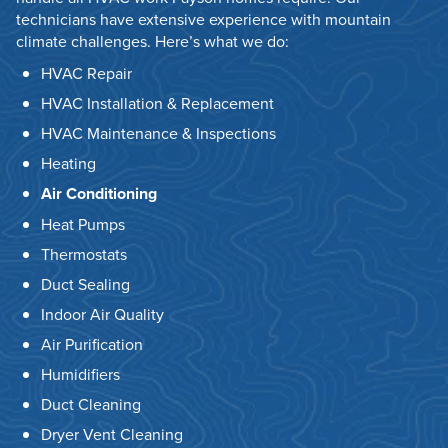
technicians have extensive experience with mountain
climate challenges. Here’s what we do:
HVAC Repair
HVAC Installation & Replacement
HVAC Maintenance & Inspections
Heating
Air Conditioning
Heat Pumps
Thermostats
Duct Sealing
Indoor Air Quality
Air Purification
Humidifiers
Duct Cleaning
Dryer Vent Cleaning