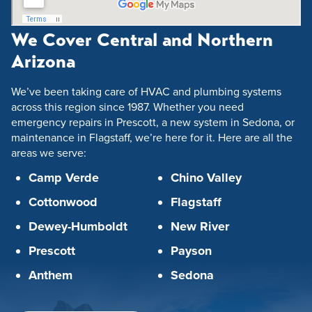
We Cover Central and Northern
Arizona
We’ve been taking care of HVAC and plumbing systems
across this region since 1987. Whether you need
emergency repairs in Prescott, a new system in Sedona, or
maintenance in Flagstaff, we’re here for it. Here are all the
areas we serve:
Camp Verde
Chino Valley
Cottonwood
Flagstaff
Dewey-Humboldt
New River
Prescott
Payson
Anthem
Sedona