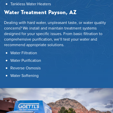
Tankless Water Heaters
Water Treatment Payson, AZ
Dealing with hard water, unpleasant taste, or water quality
concerns? We install and maintain treatment systems
designed for your specific issues. From basic filtration to
comprehensive purification, we’ll test your water and
recommend appropriate solutions.
Water Filtration
Water Purification
Reverse Osmosis
Water Softening