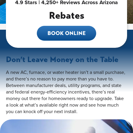
4.9 Stars | 4,250+ Reviews Across Arizona
Rebates
BOOK ONLINE
Don’t Leave Money on the Table
A new AC, furnace, or water heater isn’t a small purchase,
and there’s no reason to pay more than you have to.
Between manufacturer deals, utility programs, and state
and federal energy-efficiency incentives, there’s real
money out there for homeowners ready to upgrade. Take
a look at what’s available right now and see how much
you can knock off your next install.