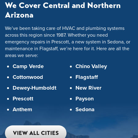
We Cover Central and Northern
Arizona
We’ve been taking care of HVAC and plumbing systems
across this region since 1987. Whether you need
emergency repairs in Prescott, a new system in Sedona, or
maintenance in Flagstaff, we’re here for it. Here are all the
areas we serve:
Camp Verde
Chino Valley
Cottonwood
Flagstaff
Dewey-Humboldt
New River
Prescott
Payson
Anthem
Sedona
VIEW ALL CITIES