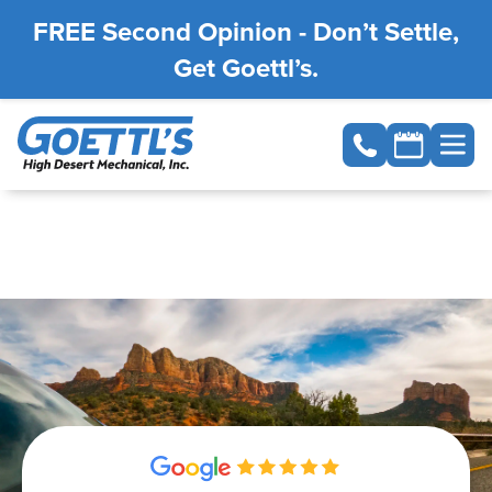
FREE Second Opinion - Don’t Settle,
Get Goettl’s.