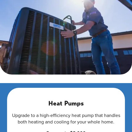
Heat Pumps
Upgrade to a high-efficiency heat pump that handles
both heating and cooling for your whole home.