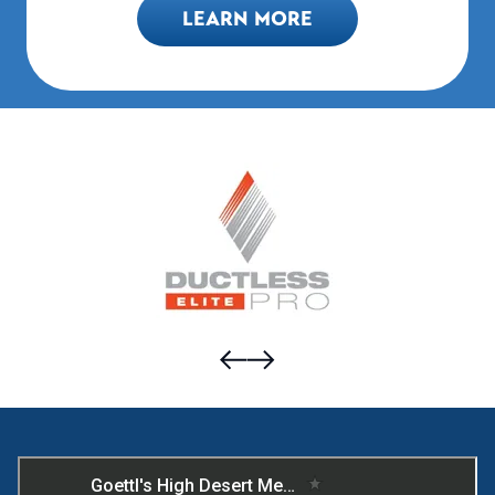
LEARN MORE