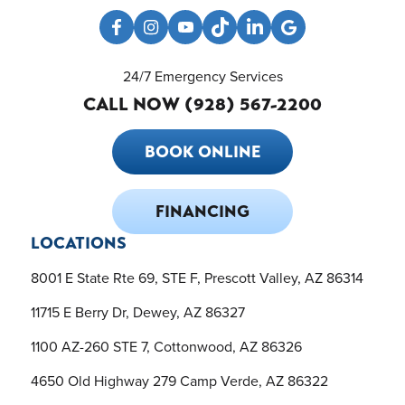
24/7 Emergency Services
CALL NOW (928) 567-2200
BOOK ONLINE
FINANCING
LOCATIONS
8001 E State Rte 69, STE F, Prescott Valley, AZ 86314
11715 E Berry Dr, Dewey, AZ 86327
1100 AZ-260 STE 7, Cottonwood, AZ 86326
4650 Old Highway 279 Camp Verde, AZ 86322