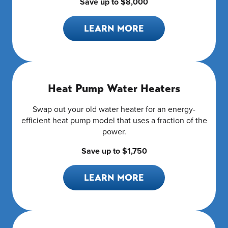
Save up to $8,000
LEARN MORE
Heat Pump Water Heaters
Swap out your old water heater for an energy-
efficient heat pump model that uses a fraction of the
power.
Save up to $1,750
LEARN MORE