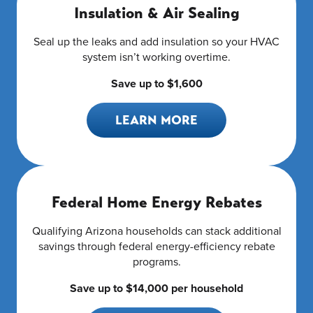
Insulation & Air Sealing
Seal up the leaks and add insulation so your HVAC
system isn’t working overtime.
Save up to $1,600
LEARN MORE
Federal Home Energy Rebates
Qualifying Arizona households can stack additional
savings through federal energy-efficiency rebate
programs.
Save up to $14,000 per household