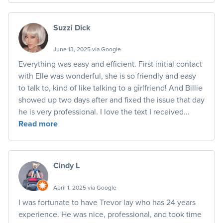
Suzzi Dick
June 13, 2025 via Google
Everything was easy and efficient. First initial contact
with Elle was wonderful, she is so friendly and easy
to talk to, kind of like talking to a girlfriend! And Billie
showed up two days after and fixed the issue that day
he is very professional. I love the text I received...
Read more
Cindy L
April 1, 2025 via Google
I was fortunate to have Trevor lay who has 24 years
experience. He was nice, professional, and took time