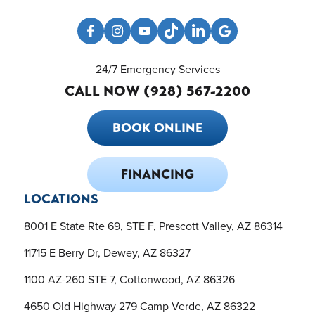
24/7 Emergency Services
CALL NOW (928) 567-2200
BOOK ONLINE
FINANCING
LOCATIONS
8001 E State Rte 69, STE F, Prescott Valley, AZ 86314
11715 E Berry Dr, Dewey, AZ 86327
1100 AZ-260 STE 7, Cottonwood, AZ 86326
4650 Old Highway 279 Camp Verde, AZ 86322