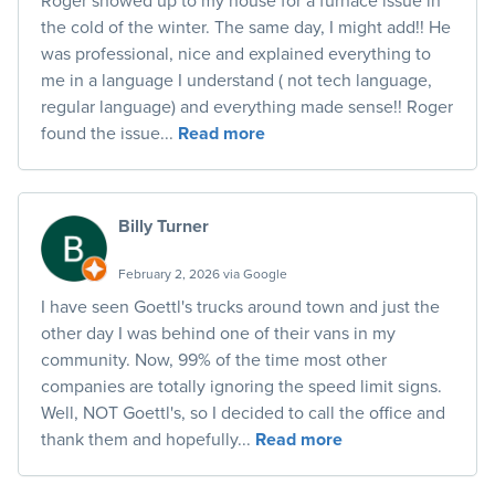
the cold of the winter. The same day, I might add!! He
was professional, nice and explained everything to
me in a language I understand ( not tech language,
regular language) and everything made sense!! Roger
found the issue...
Read more
Billy Turner
February 2, 2026 via Google
I have seen Goettl's trucks around town and just the
other day I was behind one of their vans in my
community. Now, 99% of the time most other
companies are totally ignoring the speed limit signs.
Well, NOT Goettl's, so I decided to call the office and
thank them and hopefully...
Read more