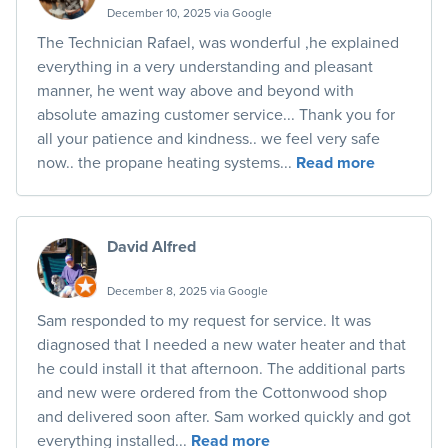
December 10, 2025 via Google
The Technician Rafael, was wonderful ,he explained
everything in a very understanding and pleasant
manner, he went way above and beyond with
absolute amazing customer service... Thank you for
all your patience and kindness.. we feel very safe
now.. the propane heating systems...
Read more
David Alfred
December 8, 2025 via Google
Sam responded to my request for service. It was
diagnosed that I needed a new water heater and that
he could install it that afternoon. The additional parts
and new were ordered from the Cottonwood shop
and delivered soon after. Sam worked quickly and got
everything installed...
Read more