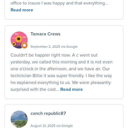
office to insure I was happy and that everything...
Read more
Tamara Crews
September 2, 2025 via Google
Couldn't be happier right now. A c went out
yesterday, we called this morning and it is not even
one o'clock in the afternoon, and we have air. Our
technician Billie it was super friendly. I like the way
he explained everything to us. We were pleasantly
surprised with the cost...
Read more
conch republic87
August 21, 2025 via Google