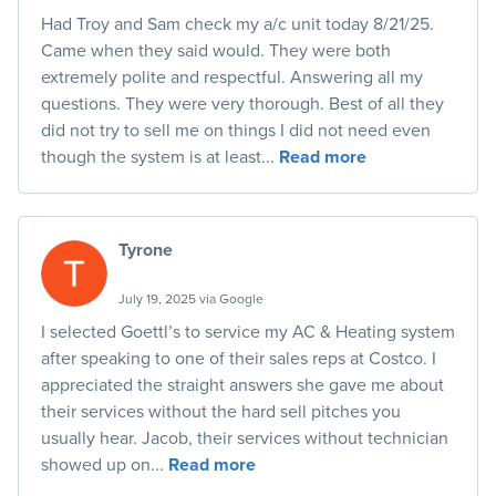
Had Troy and Sam check my a/c unit today 8/21/25.
Came when they said would. They were both
extremely polite and respectful. Answering all my
questions. They were very thorough. Best of all they
did not try to sell me on things I did not need even
though the system is at least...
Read more
Tyrone
July 19, 2025 via Google
I selected Goettl’s to service my AC & Heating system
after speaking to one of their sales reps at Costco. I
appreciated the straight answers she gave me about
their services without the hard sell pitches you
usually hear. Jacob, their services without technician
showed up on...
Read more