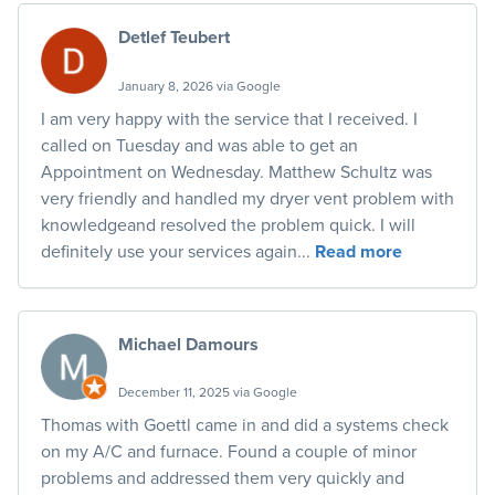
Detlef Teubert
January 8, 2026 via Google
I am very happy with the service that I received. I
called on Tuesday and was able to get an
Appointment on Wednesday. Matthew Schultz was
very friendly and handled my dryer vent problem with
knowledgeand resolved the problem quick. I will
definitely use your services again...
Read more
Michael Damours
December 11, 2025 via Google
Thomas with Goettl came in and did a systems check
on my A/C and furnace. Found a couple of minor
problems and addressed them very quickly and