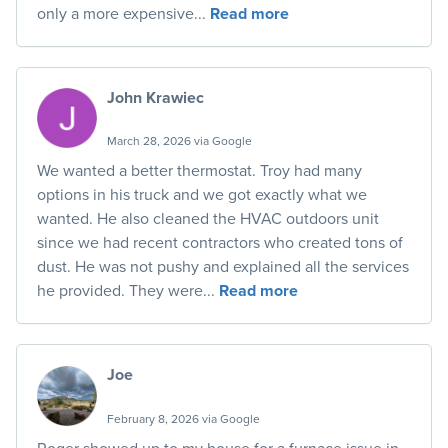
only a more expensive...
Read more
John Krawiec
March 28, 2026 via Google
We wanted a better thermostat. Troy had many
options in his truck and we got exactly what we
wanted. He also cleaned the HVAC outdoors unit
since we had recent contractors who created tons of
dust. He was not pushy and explained all the services
he provided. They were...
Read more
Joe
February 8, 2026 via Google
Roger showed up to my house for a furnace issue in