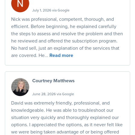
July 1, 2026 via Google
Nick was professional, competent, thorough, and
efficient. Before beginning, he explained carefully
the steps to assess and resolve the problem and then
he reviewed and offered the subscription program.
No hard sell, just an explanation of the services that
are covered. He...
Read more
Courtney Matthews
June 28, 2026 via Google
David was extremely friendly, professional, and
knowledgeable. He was able to troubleshoot our
situation very quickly and thoroughly explained our
options. I appreciated the options, as it never felt like
we were being taken advantage of or being offered