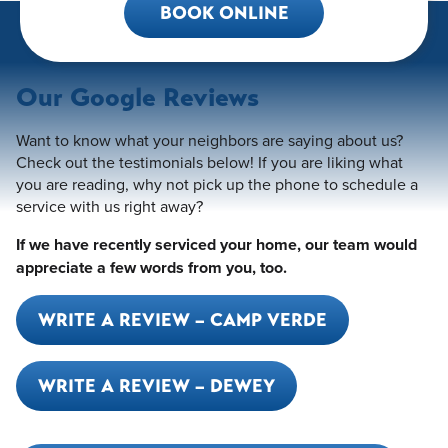
BOOK ONLINE
Our Google Reviews
Want to know what your neighbors are saying about us?
Check out the testimonials below! If you are liking what
you are reading, why not pick up the phone to schedule a
service with us right away?
If we have recently serviced your home, our team would
appreciate a few words from you, too.
WRITE A REVIEW – CAMP VERDE
WRITE A REVIEW – DEWEY