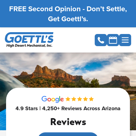
FREE Second Opinion - Don’t Settle,
Get Goettl’s.
4.9 Stars | 4,250+ Reviews Across Arizona
Reviews