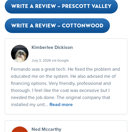
WRITE A REVIEW – PRESCOTT VALLEY
WRITE A REVIEW – COTTONWOOD
Kimberlee Dickison
July 3, 2026 via Google
Fernando was a great tech. He fixed the problem and
educated me on the system. He also advised me of
financing options. Very friendly, professional and
thorough. I feel like the coat was excessive but I
needed the job done. The original company that
installed my unit...
Read more
Ned Mccarthy