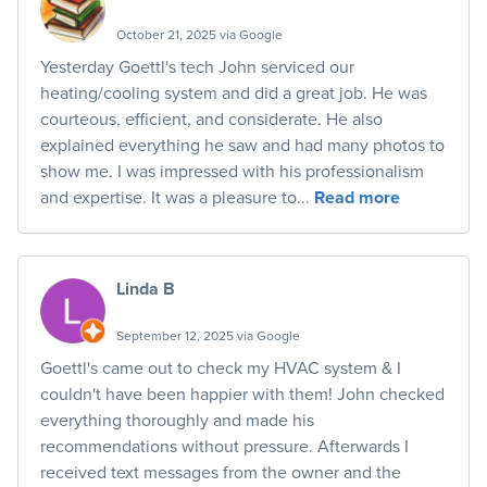
October 21, 2025 via Google
Yesterday Goettl's tech John serviced our
heating/cooling system and did a great job. He was
courteous, efficient, and considerate. He also
explained everything he saw and had many photos to
show me. I was impressed with his professionalism
and expertise. It was a pleasure to...
Read more
Linda B
September 12, 2025 via Google
Goettl's came out to check my HVAC system & I
couldn't have been happier with them! John checked
everything thoroughly and made his
recommendations without pressure. Afterwards I
received text messages from the owner and the