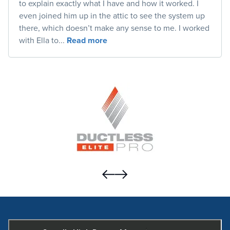
to explain exactly what I have and how it worked. I
even joined him up in the attic to see the system up
there, which doesn’t make any sense to me. I worked
with Ella to...
Read more