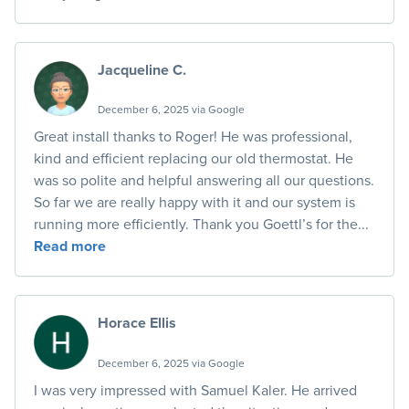
Jacqueline C.
December 6, 2025 via Google
Great install thanks to Roger! He was professional,
kind and efficient replacing our old thermostat. He
was so polite and helpful answering all our questions.
So far we are really happy with it and our system is
running more efficiently. Thank you Goettl’s for the...
Read more
Horace Ellis
December 6, 2025 via Google
I was very impressed with Samuel Kaler. He arrived