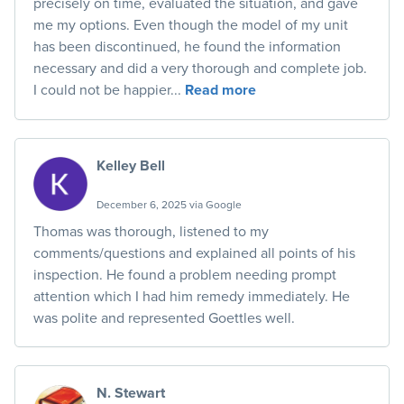
precisely on time, evaluated the situation, and gave
me my options. Even though the model of my unit
has been discontinued, he found the information
necessary and did a very thorough and complete job.
I could not be happier...
Read more
Kelley Bell
December 6, 2025 via Google
Thomas was thorough, listened to my
comments/questions and explained all points of his
inspection. He found a problem needing prompt
attention which I had him remedy immediately. He
was polite and represented Goettles well.
N. Stewart