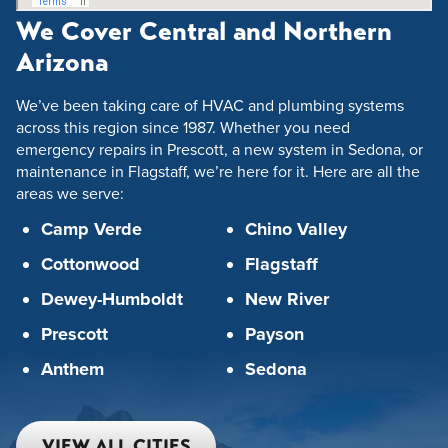
We Cover Central and Northern
Arizona
We’ve been taking care of HVAC and plumbing systems
across this region since 1987. Whether you need
emergency repairs in Prescott, a new system in Sedona, or
maintenance in Flagstaff, we’re here for it. Here are all the
areas we serve:
Camp Verde
Chino Valley
Cottonwood
Flagstaff
Dewey-Humboldt
New River
Prescott
Payson
Anthem
Sedona
VIEW ALL CITIES