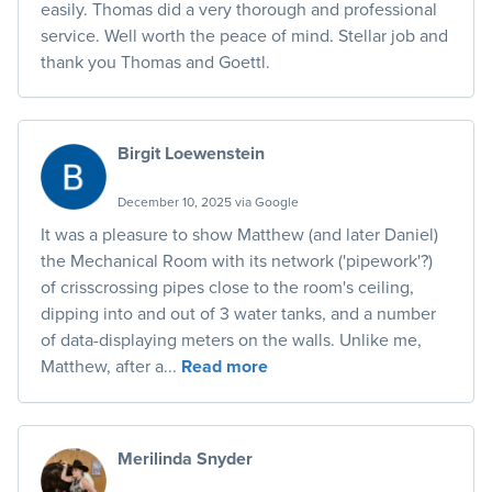
easily. Thomas did a very thorough and professional
service. Well worth the peace of mind. Stellar job and
thank you Thomas and Goettl.
Birgit Loewenstein
December 10, 2025 via Google
It was a pleasure to show Matthew (and later Daniel)
the Mechanical Room with its network ('pipework'?)
of crisscrossing pipes close to the room's ceiling,
dipping into and out of 3 water tanks, and a number
of data-displaying meters on the walls. Unlike me,
Matthew, after a...
Read more
Merilinda Snyder