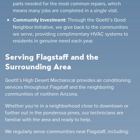
parts needed for the most common repairs, which
means many jobs are completed in a single visit.
Community Investment:
Through the Goettl’s Good
Neighbor Initiative, we give back to the communities
we serve, providing complimentary HVAC systems to
residents in genuine need each year.
Serving Flagstaff and the
Surrounding Area
Goettl’s High Desert Mechanical provides air conditioning
services throughout Flagstaff and the neighboring
communities of northern Arizona.
Whether you’re in a neighborhood close to downtown or
further out in the ponderosa pines, our technicians are
familiar with the area and ready to help.
We regularly serve communities near Flagstaff, including: