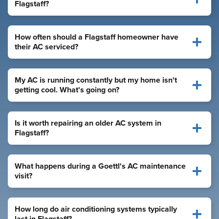
Flagstaff?
How often should a Flagstaff homeowner have
their AC serviced?
My AC is running constantly but my home isn't
getting cool. What's going on?
Is it worth repairing an older AC system in
Flagstaff?
What happens during a Goettl's AC maintenance
visit?
How long do air conditioning systems typically
last in Flagstaff?