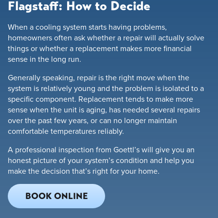
Flagstaff: How to Decide
When a cooling system starts having problems,
homeowners often ask whether a repair will actually solve
things or whether a replacement makes more financial
sense in the long run.
Generally speaking, repair is the right move when the
system is relatively young and the problem is isolated to a
specific component. Replacement tends to make more
sense when the unit is aging, has needed several repairs
over the past few years, or can no longer maintain
comfortable temperatures reliably.
A professional inspection from Goettl’s will give you an
honest picture of your system’s condition and help you
make the decision that’s right for your home.
BOOK ONLINE