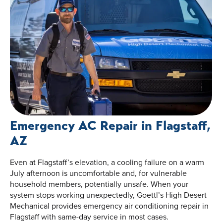
Emergency AC Repair in Flagstaff,
AZ
Even at Flagstaff’s elevation, a cooling failure on a warm
July afternoon is uncomfortable and, for vulnerable
household members, potentially unsafe. When your
system stops working unexpectedly, Goettl’s High Desert
Mechanical provides emergency air conditioning repair in
Flagstaff with same-day service in most cases.