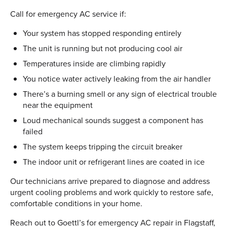
Call for emergency AC service if:
Your system has stopped responding entirely
The unit is running but not producing cool air
Temperatures inside are climbing rapidly
You notice water actively leaking from the air handler
There’s a burning smell or any sign of electrical trouble
near the equipment
Loud mechanical sounds suggest a component has
failed
The system keeps tripping the circuit breaker
The indoor unit or refrigerant lines are coated in ice
Our technicians arrive prepared to diagnose and address
urgent cooling problems and work quickly to restore safe,
comfortable conditions in your home.
Reach out to Goettl’s for emergency AC repair in Flagstaff,