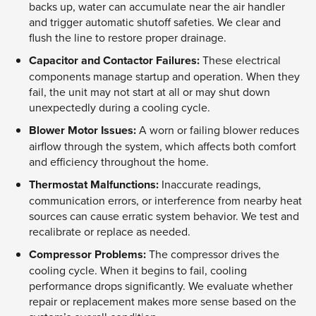
backs up, water can accumulate near the air handler
and trigger automatic shutoff safeties. We clear and
flush the line to restore proper drainage.
Capacitor and Contactor Failures:
These electrical
components manage startup and operation. When they
fail, the unit may not start at all or may shut down
unexpectedly during a cooling cycle.
Blower Motor Issues:
A worn or failing blower reduces
airflow through the system, which affects both comfort
and efficiency throughout the home.
Thermostat Malfunctions:
Inaccurate readings,
communication errors, or interference from nearby heat
sources can cause erratic system behavior. We test and
recalibrate or replace as needed.
Compressor Problems:
The compressor drives the
cooling cycle. When it begins to fail, cooling
performance drops significantly. We evaluate whether
repair or replacement makes more sense based on the