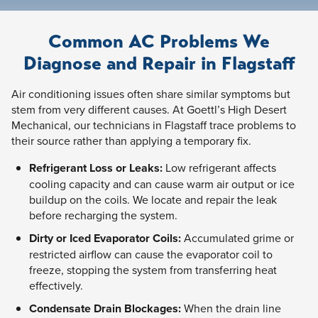
Common AC Problems We
Diagnose and Repair in Flagstaff
Air conditioning issues often share similar symptoms but
stem from very different causes. At Goettl’s High Desert
Mechanical, our technicians in Flagstaff trace problems to
their source rather than applying a temporary fix.
Refrigerant Loss or Leaks:
Low refrigerant affects
cooling capacity and can cause warm air output or ice
buildup on the coils. We locate and repair the leak
before recharging the system.
Dirty or Iced Evaporator Coils:
Accumulated grime or
restricted airflow can cause the evaporator coil to
freeze, stopping the system from transferring heat
effectively.
Condensate Drain Blockages:
When the drain line