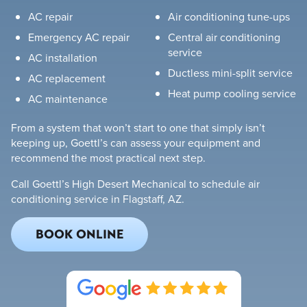
AC repair
Air conditioning tune-ups
Emergency AC repair
Central air conditioning
service
AC installation
Ductless mini-split service
AC replacement
Heat pump cooling service
AC maintenance
From a system that won’t start to one that simply isn’t
keeping up, Goettl’s can assess your equipment and
recommend the most practical next step.
Call Goettl’s High Desert Mechanical to schedule air
conditioning service in Flagstaff, AZ.
BOOK ONLINE