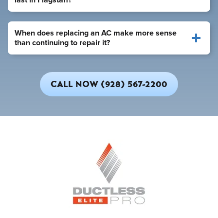
When does replacing an AC make more sense
than continuing to repair it?
CALL NOW (928) 567-2200