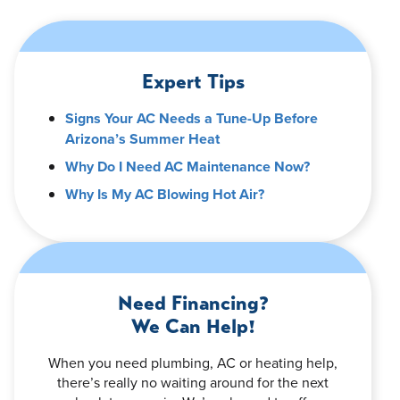
Expert Tips
Signs Your AC Needs a Tune-Up Before
Arizona’s Summer Heat
Why Do I Need AC Maintenance Now?
Why Is My AC Blowing Hot Air?
Need Financing?
We Can Help!
When you need plumbing, AC or heating help,
there’s really no waiting around for the next