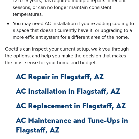
12 to 15 years, has required multiple repairs in recent
seasons, or can no longer maintain consistent
temperatures.
You may need AC installation if you’re adding cooling to
a space that doesn’t currently have it, or upgrading to a
more efficient system for a different area of the home.
Goettl’s can inspect your current setup, walk you through
the options, and help you make the decision that makes
the most sense for your home and budget.
AC Repair in Flagstaff, AZ
AC Installation in Flagstaff, AZ
AC Replacement in Flagstaff, AZ
AC Maintenance and Tune-Ups in
Flagstaff, AZ