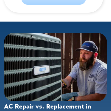
AC Repair vs. Replacement in