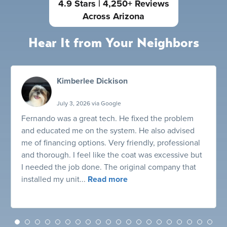
4.9 Stars | 4,250+ Reviews
Across Arizona
Hear It from Your Neighbors
Kimberlee Dickison
July 3, 2026 via Google
Fernando was a great tech. He fixed the problem
and educated me on the system. He also advised
me of financing options. Very friendly, professional
and thorough. I feel like the coat was excessive but
I needed the job done. The original company that
installed my unit...
Read more