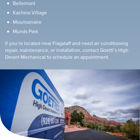
Bellemont
Kachina Village
Mountainaire
Munds Park
If you’re located near Flagstaff and need air conditioning
repair, maintenance, or installation, contact Goettl’s High
Desert Mechanical to schedule an appointment.