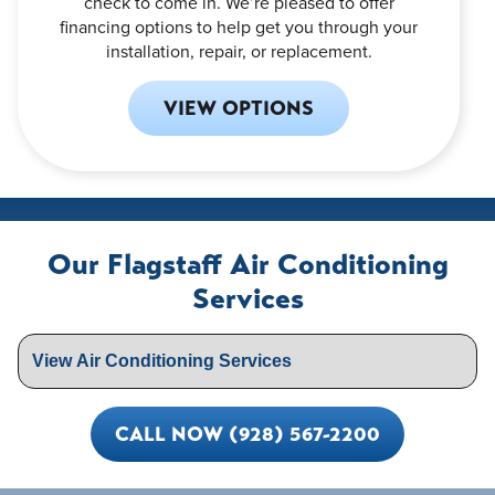
check to come in. We’re pleased to offer
financing options to help get you through your
installation, repair, or replacement.
VIEW OPTIONS
Our Flagstaff Air Conditioning
Services
CALL NOW (928) 567-2200