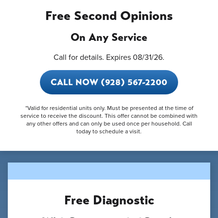
Free Second Opinions
On Any Service
Call for details. Expires 08/31/26.
CALL NOW (928) 567-2200
*Valid for residential units only. Must be presented at the time of
service to receive the discount. This offer cannot be combined with
any other offers and can only be used once per household. Call
today to schedule a visit.
Free Diagnostic