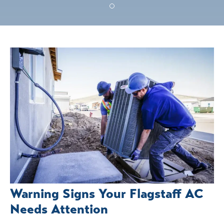
Warning Signs Your Flagstaff AC
Needs Attention