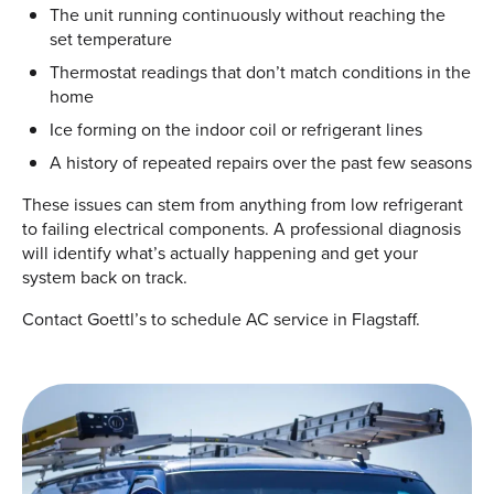
The unit running continuously without reaching the
set temperature
Thermostat readings that don’t match conditions in the
home
Ice forming on the indoor coil or refrigerant lines
A history of repeated repairs over the past few seasons
These issues can stem from anything from low refrigerant
to failing electrical components. A professional diagnosis
will identify what’s actually happening and get your
system back on track.
Contact Goettl’s to schedule AC service in Flagstaff.