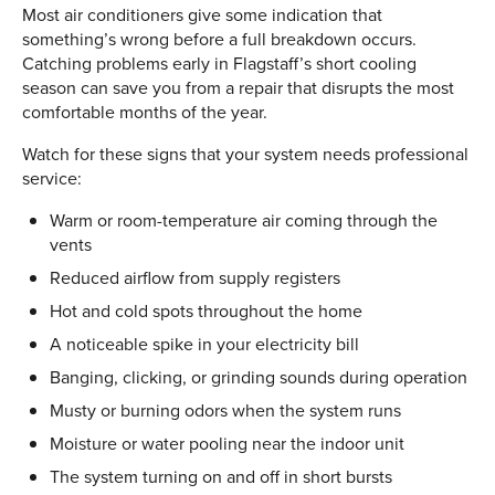
Most air conditioners give some indication that
something’s wrong before a full breakdown occurs.
Catching problems early in Flagstaff’s short cooling
season can save you from a repair that disrupts the most
comfortable months of the year.
Watch for these signs that your system needs professional
service:
Warm or room-temperature air coming through the
vents
Reduced airflow from supply registers
Hot and cold spots throughout the home
A noticeable spike in your electricity bill
Banging, clicking, or grinding sounds during operation
Musty or burning odors when the system runs
Moisture or water pooling near the indoor unit
The system turning on and off in short bursts