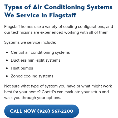
Types of Air Conditioning Systems
We Service in Flagstaff
Flagstaff homes use a variety of cooling configurations, and
our technicians are experienced working with all of them.
Systems we service include:
Central air conditioning systems
Ductless mini-split systems
Heat pumps
Zoned cooling systems
Not sure what type of system you have or what might work
best for your home? Goettl’s can evaluate your setup and
walk you through your options.
CALL NOW (928) 567-2200