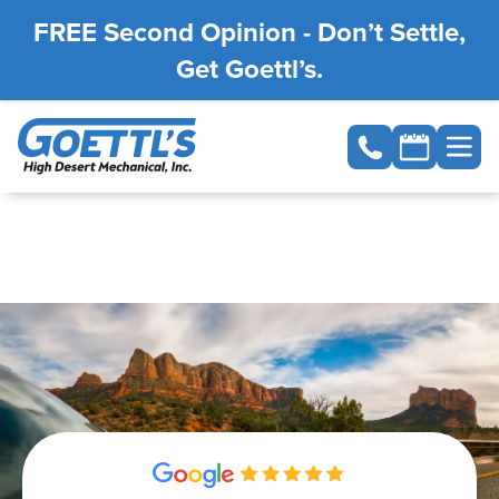
FREE Second Opinion - Don’t Settle,
Get Goettl’s.