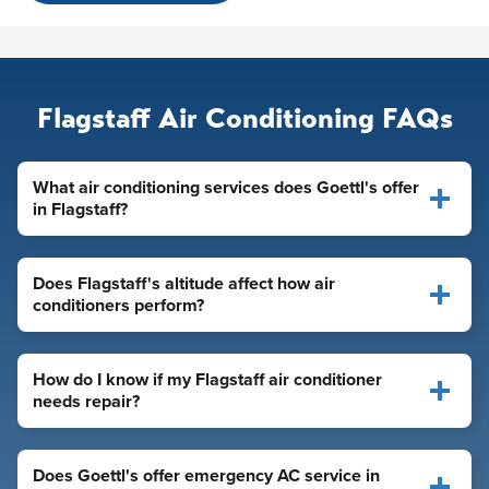
Flagstaff Air Conditioning FAQs
What air conditioning services does Goettl's offer
in Flagstaff?
Does Flagstaff's altitude affect how air
conditioners perform?
How do I know if my Flagstaff air conditioner
needs repair?
Does Goettl's offer emergency AC service in