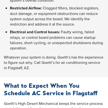
system’s overall condition.
Restricted Airflow:
Clogged filters, blocked registers,
duct damage, or equipment obstructions can reduce
system output across the board. We identify the
restriction and address it at the source.
Electrical and Control Issues:
Faulty wiring, failed
relays, or control board problems can cause startup
failures, short cycling, or unexpected shutdowns during
operation.
Whatever your system is doing, Goettl’s has the experience
to figure out why. Call Goettl’s for air conditioning service
in Flagstaff, AZ.
What to Expect When You
Schedule AC Service in Flagstaff
Goettl’s High Desert Mechanical keeps the service process