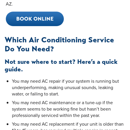
AZ.
BOOK ONLINE
Which Air Conditioning Service
Do You Need?
Not sure where to start? Here’s a quick
guide.
You may need AC repair if your system is running but
underperforming, making unusual sounds, leaking
water, or failing to start.
You may need AC maintenance or a tune-up if the
system seems to be working fine but hasn’t been
professionally serviced within the past year.
You may need AC replacement if your unit is older than