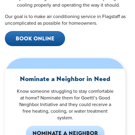
cooling properly and operating the way it should.
Our goal is to make air conditioning service in Flagstaff as
uncomplicated as possible for homeowners.
BOOK ONLINE
Nominate a Neighbor in Need
Know someone struggling to stay comfortable
at home? Nominate them for Goettl’s Good
Neighbor Initiative and they could receive a
free heating, cooling, or water treatment
system.
NOMINATE A NEIGHBOR