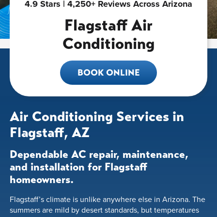
4.9 Stars | 4,250+ Reviews Across Arizona
Flagstaff Air
Conditioning
BOOK ONLINE
Air Conditioning Services in
Flagstaff, AZ
Dependable AC repair, maintenance,
and installation for Flagstaff
homeowners.
Flagstaff’s climate is unlike anywhere else in Arizona. The
summers are mild by desert standards, but temperatures