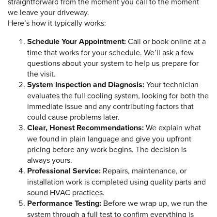
straightforward from the moment you call to the moment
we leave your driveway.
Here’s how it typically works:
Schedule Your Appointment:
Call or book online at a
time that works for your schedule. We’ll ask a few
questions about your system to help us prepare for
the visit.
System Inspection and Diagnosis:
Your technician
evaluates the full cooling system, looking for both the
immediate issue and any contributing factors that
could cause problems later.
Clear, Honest Recommendations:
We explain what
we found in plain language and give you upfront
pricing before any work begins. The decision is
always yours.
Professional Service:
Repairs, maintenance, or
installation work is completed using quality parts and
sound HVAC practices.
Performance Testing:
Before we wrap up, we run the
system through a full test to confirm everything is