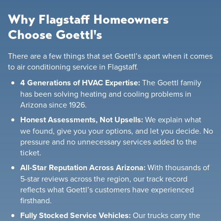
Why Flagstaff Homeowners
Choose Goettl's
There are a few things that set Goettl’s apart when it comes
to air conditioning service in Flagstaff.
4 Generations of HVAC Expertise:
The Goettl family
has been solving heating and cooling problems in
Arizona since 1926.
Honest Assessments, Not Upsells:
We explain what
we found, give you your options, and let you decide. No
pressure and no unnecessary services added to the
ticket.
All-Star Reputation Across Arizona:
With thousands of
5-star reviews across the region, our track record
reflects what Goettl’s customers have experienced
firsthand.
Fully Stocked Service Vehicles:
Our trucks carry the