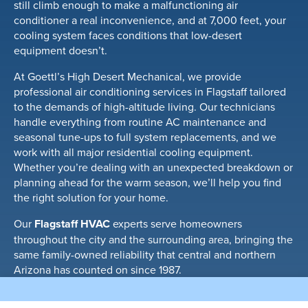
still climb enough to make a malfunctioning air
conditioner a real inconvenience, and at 7,000 feet, your
cooling system faces conditions that low-desert
equipment doesn’t.
At Goettl’s High Desert Mechanical, we provide
professional air conditioning services in Flagstaff tailored
to the demands of high-altitude living. Our technicians
handle everything from routine AC maintenance and
seasonal tune-ups to full system replacements, and we
work with all major residential cooling equipment.
Whether you’re dealing with an unexpected breakdown or
planning ahead for the warm season, we’ll help you find
the right solution for your home.
Our
Flagstaff HVAC
experts serve homeowners
throughout the city and the surrounding area, bringing the
same family-owned reliability that central and northern
Arizona has counted on since 1987.