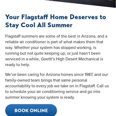
Your Flagstaff Home Deserves to
Stay Cool All Summer
Flagstaff summers are some of the best in Arizona, and a
reliable air conditioner is part of what makes them that
way. Whether your system has stopped working, is
running but not quite keeping up, or just hasn’t been
serviced in a while, Goettl’s High Desert Mechanical is
ready to help.
We’ve been caring for Arizona homes since 1987, and our
family-owned team brings that same personal
accountability to every job we take on in Flagstaff. Call us
to schedule your air conditioning service and go into
summer knowing your system is ready.
BOOK ONLINE