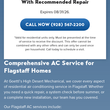
With Recommended Repair
Expires 08/31/26.
CALL NOW (928) 567-2200
*Valid for residential units only. Must be presented at the time
of service to receive the discount. This offer cannot be
combined with any other offers and can only be used once
per household. Call today to schedule a visit.
Comprehensive AC Service for
Flagstaff Homes
At Goettl’s High Desert Mechanical, we cover every aspect
of residential air conditioning service in Flagstaff. Whether
you need a quick repair, a system check before summer, or
a complete new installation, our team has you covered.
Our Flagstaff AC services include: