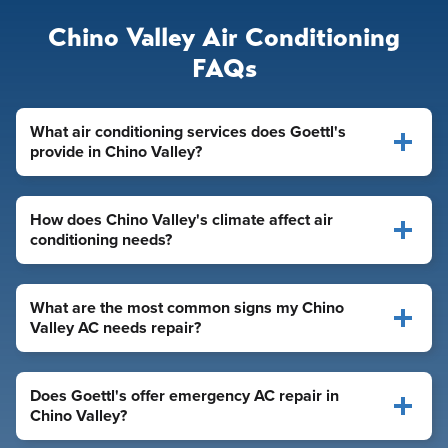
Chino Valley Air Conditioning
FAQs
What air conditioning services does Goettl's
provide in Chino Valley?
How does Chino Valley's climate affect air
conditioning needs?
What are the most common signs my Chino
Valley AC needs repair?
Does Goettl's offer emergency AC repair in
Chino Valley?