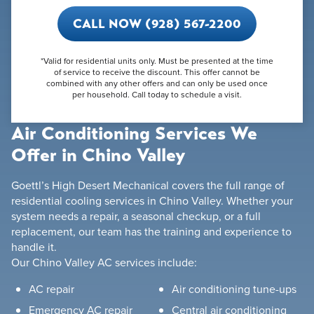
CALL NOW (928) 567-2200
*Valid for residential units only. Must be presented at the time
of service to receive the discount. This offer cannot be
combined with any other offers and can only be used once
per household. Call today to schedule a visit.
Air Conditioning Services We
Offer in Chino Valley
Goettl’s High Desert Mechanical covers the full range of
residential cooling services in Chino Valley. Whether your
system needs a repair, a seasonal checkup, or a full
replacement, our team has the training and experience to
handle it.
Our Chino Valley AC services include:
AC repair
Air conditioning tune-ups
Emergency AC repair
Central air conditioning