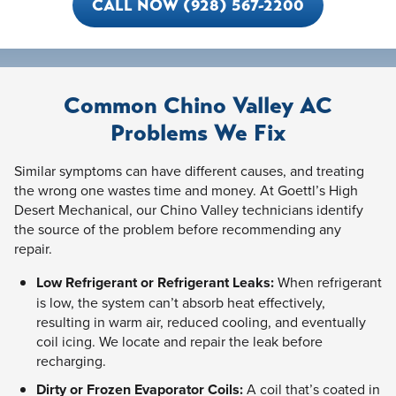
CALL NOW (928) 567-2200
Common Chino Valley AC
Problems We Fix
Similar symptoms can have different causes, and treating
the wrong one wastes time and money. At Goettl’s High
Desert Mechanical, our Chino Valley technicians identify
the source of the problem before recommending any
repair.
Low Refrigerant or Refrigerant Leaks:
When refrigerant
is low, the system can’t absorb heat effectively,
resulting in warm air, reduced cooling, and eventually
coil icing. We locate and repair the leak before
recharging.
Dirty or Frozen Evaporator Coils:
A coil that’s coated in