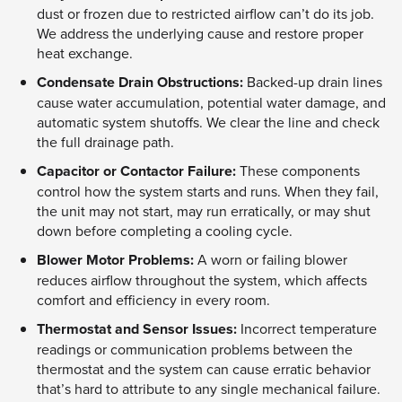
dust or frozen due to restricted airflow can’t do its job.
We address the underlying cause and restore proper
heat exchange.
Condensate Drain Obstructions:
Backed-up drain lines
cause water accumulation, potential water damage, and
automatic system shutoffs. We clear the line and check
the full drainage path.
Capacitor or Contactor Failure:
These components
control how the system starts and runs. When they fail,
the unit may not start, may run erratically, or may shut
down before completing a cooling cycle.
Blower Motor Problems:
A worn or failing blower
reduces airflow throughout the system, which affects
comfort and efficiency in every room.
Thermostat and Sensor Issues:
Incorrect temperature
readings or communication problems between the
thermostat and the system can cause erratic behavior
that’s hard to attribute to any single mechanical failure.