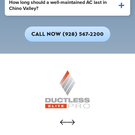
How long should a well-maintained AC last in
Chino Valley?
CALL NOW (928) 567-2200