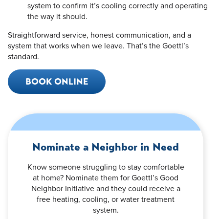
system to confirm it’s cooling correctly and operating
the way it should.
Straightforward service, honest communication, and a
system that works when we leave. That’s the Goettl’s
standard.
BOOK ONLINE
Nominate a Neighbor in Need
Know someone struggling to stay comfortable
at home? Nominate them for Goettl’s Good
Neighbor Initiative and they could receive a
free heating, cooling, or water treatment
system.