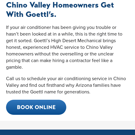
Chino Valley Homeowners Get
With Goettl’s.
If your air conditioner has been giving you trouble or
hasn’t been looked at in a while, this is the right time to
get it sorted. Goettl’s High Desert Mechanical brings
honest, experienced HVAC service to Chino Valley
homeowners without the overselling or the unclear
pricing that can make hiring a contractor feel like a
gamble.
Call us to schedule your air conditioning service in Chino
Valley and find out firsthand why Arizona families have
trusted the Goettl name for generations.
BOOK ONLINE