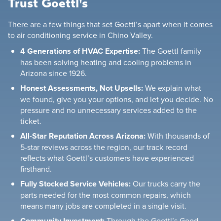
Trust Goettl's
There are a few things that set Goettl’s apart when it comes
to air conditioning service in Chino Valley.
4 Generations of HVAC Expertise:
The Goettl family
has been solving heating and cooling problems in
Arizona since 1926.
Honest Assessments, Not Upsells:
We explain what
we found, give you your options, and let you decide. No
pressure and no unnecessary services added to the
ticket.
All-Star Reputation Across Arizona:
With thousands of
5-star reviews across the region, our track record
reflects what Goettl’s customers have experienced
firsthand.
Fully Stocked Service Vehicles:
Our trucks carry the
parts needed for the most common repairs, which
means many jobs are completed in a single visit.
Community Investment:
Through the Goettl’s Good