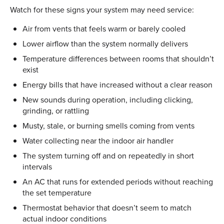
Watch for these signs your system may need service:
Air from vents that feels warm or barely cooled
Lower airflow than the system normally delivers
Temperature differences between rooms that shouldn’t
exist
Energy bills that have increased without a clear reason
New sounds during operation, including clicking,
grinding, or rattling
Musty, stale, or burning smells coming from vents
Water collecting near the indoor air handler
The system turning off and on repeatedly in short
intervals
An AC that runs for extended periods without reaching
the set temperature
Thermostat behavior that doesn’t seem to match
actual indoor conditions