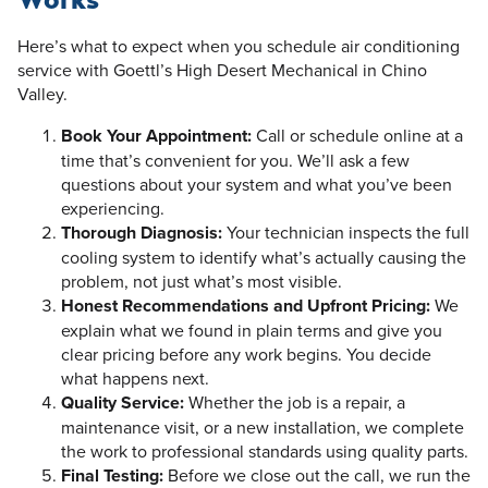
Here’s what to expect when you schedule air conditioning
service with Goettl’s High Desert Mechanical in Chino
Valley.
Book Your Appointment:
Call or schedule online at a
time that’s convenient for you. We’ll ask a few
questions about your system and what you’ve been
experiencing.
Thorough Diagnosis:
Your technician inspects the full
cooling system to identify what’s actually causing the
problem, not just what’s most visible.
Honest Recommendations and Upfront Pricing:
We
explain what we found in plain terms and give you
clear pricing before any work begins. You decide
what happens next.
Quality Service:
Whether the job is a repair, a
maintenance visit, or a new installation, we complete
the work to professional standards using quality parts.
Final Testing:
Before we close out the call, we run the