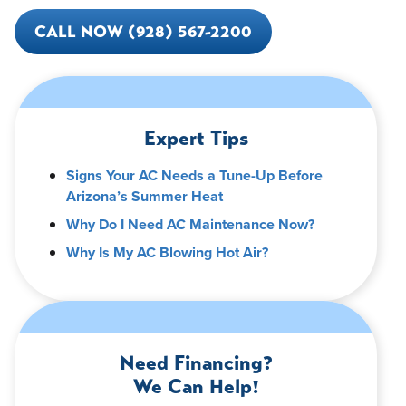
CALL NOW (928) 567-2200
Expert Tips
Signs Your AC Needs a Tune-Up Before
Arizona’s Summer Heat
Why Do I Need AC Maintenance Now?
Why Is My AC Blowing Hot Air?
Need Financing?
We Can Help!