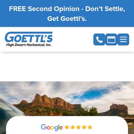
FREE Second Opinion - Don’t Settle,
Get Goettl’s.