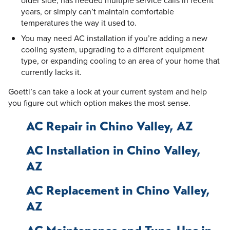
years, or simply can’t maintain comfortable
temperatures the way it used to.
You may need AC installation if you’re adding a new
cooling system, upgrading to a different equipment
type, or expanding cooling to an area of your home that
currently lacks it.
Goettl’s can take a look at your current system and help
you figure out which option makes the most sense.
AC Repair in Chino Valley, AZ
AC Installation in Chino Valley,
AZ
AC Replacement in Chino Valley,
AZ