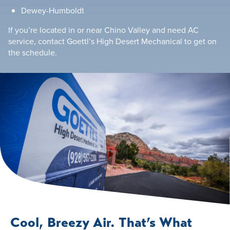
Dewey-Humboldt
If you’re located in or near Chino Valley and need AC
service, contact Goettl’s High Desert Mechanical to get on
the schedule.
Cool, Breezy Air. That’s What