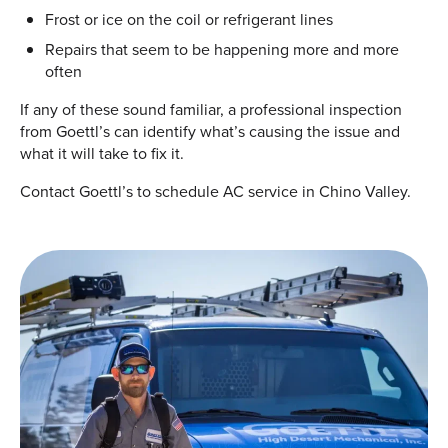
Frost or ice on the coil or refrigerant lines
Repairs that seem to be happening more and more
often
If any of these sound familiar, a professional inspection
from Goettl’s can identify what’s causing the issue and
what it will take to fix it.
Contact Goettl’s to schedule AC service in Chino Valley.