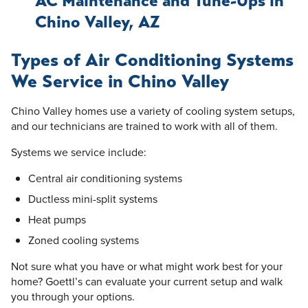
AC Maintenance and Tune-Ups in
Chino Valley, AZ
Types of Air Conditioning Systems
We Service in Chino Valley
Chino Valley homes use a variety of cooling system setups,
and our technicians are trained to work with all of them.
Systems we service include:
Central air conditioning systems
Ductless mini-split systems
Heat pumps
Zoned cooling systems
Not sure what you have or what might work best for your
home? Goettl’s can evaluate your current setup and walk
you through your options.