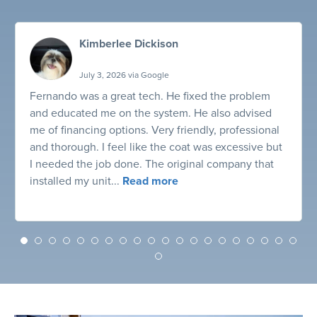
Kimberlee Dickison
July 3, 2026 via Google
Fernando was a great tech. He fixed the problem
and educated me on the system. He also advised
me of financing options. Very friendly, professional
and thorough. I feel like the coat was excessive but
I needed the job done. The original company that
installed my unit...
Read more