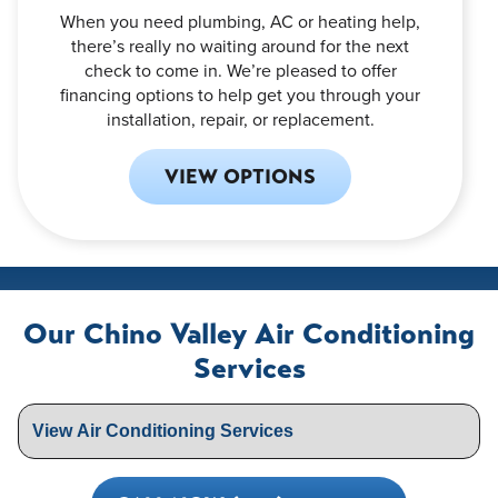
When you need plumbing, AC or heating help,
there’s really no waiting around for the next
check to come in. We’re pleased to offer
financing options to help get you through your
installation, repair, or replacement.
VIEW OPTIONS
Our Chino Valley Air Conditioning
Services