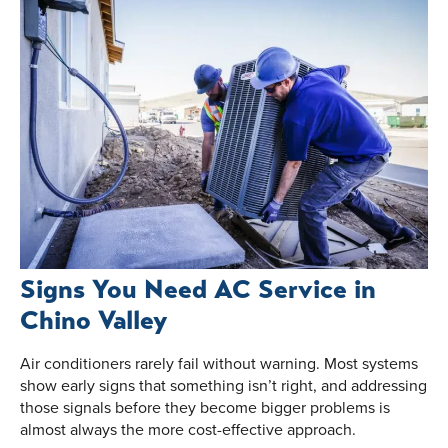
Signs You Need AC Service in
Chino Valley
Air conditioners rarely fail without warning. Most systems
show early signs that something isn’t right, and addressing
those signals before they become bigger problems is
almost always the more cost-effective approach.