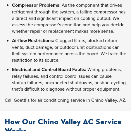
Compressor Problems:
As the component that drives
refrigerant through the system, a failing compressor has
a direct and significant impact on cooling output. We
assess the compressor’s condition and help you decide
whether repair or replacement makes more sense.
Airflow Restrictions:
Clogged filters, blocked return
vents, duct damage, or outdoor unit obstructions can
limit system performance across the board. We trace the
restriction to its source.
Electrical and Control Board Faults:
Wiring problems,
relay failures, and control board issues can cause
startup failures, unexpected shutdowns, or short cycling
that’s difficult to diagnose without proper equipment.
Call Goettl’s for air conditioning service in Chino Valley, AZ.
How Our Chino Valley AC Service
Works