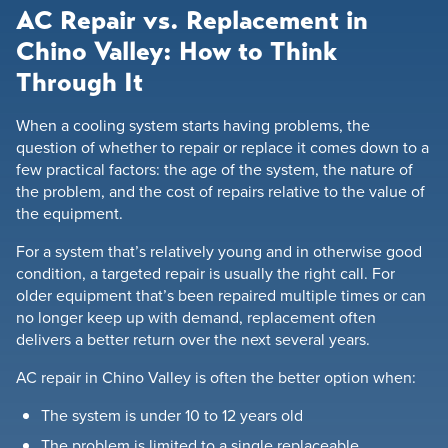
AC Repair vs. Replacement in
Chino Valley: How to Think
Through It
When a cooling system starts having problems, the
question of whether to repair or replace it comes down to a
few practical factors: the age of the system, the nature of
the problem, and the cost of repairs relative to the value of
the equipment.
For a system that’s relatively young and in otherwise good
condition, a targeted repair is usually the right call. For
older equipment that’s been repaired multiple times or can
no longer keep up with demand, replacement often
delivers a better return over the next several years.
AC repair in Chino Valley is often the better option when:
The system is under 10 to 12 years old
The problem is limited to a single replaceable