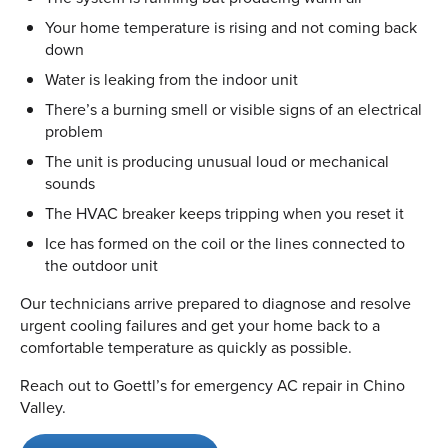
Your home temperature is rising and not coming back
down
Water is leaking from the indoor unit
There’s a burning smell or visible signs of an electrical
problem
The unit is producing unusual loud or mechanical
sounds
The HVAC breaker keeps tripping when you reset it
Ice has formed on the coil or the lines connected to
the outdoor unit
Our technicians arrive prepared to diagnose and resolve
urgent cooling failures and get your home back to a
comfortable temperature as quickly as possible.
Reach out to Goettl’s for emergency AC repair in Chino
Valley.