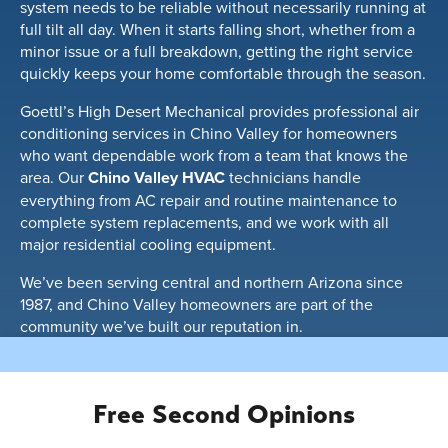
system needs to be reliable without necessarily running at
full tilt all day. When it starts falling short, whether from a
minor issue or a full breakdown, getting the right service
quickly keeps your home comfortable through the season.
Goettl’s High Desert Mechanical provides professional air
conditioning services in Chino Valley for homeowners
who want dependable work from a team that knows the
area. Our
Chino Valley HVAC
technicians handle
everything from AC repair and routine maintenance to
complete system replacements, and we work with all
major residential cooling equipment.
We’ve been serving central and northern Arizona since
1987, and Chino Valley homeowners are part of the
community we’ve built our reputation in.
Free Second Opinions