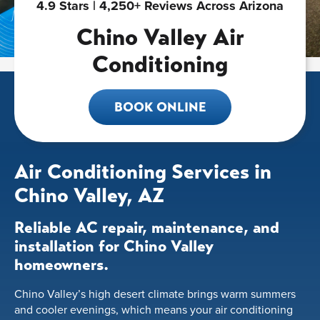
4.9 Stars | 4,250+ Reviews Across Arizona
Chino Valley Air
Conditioning
BOOK ONLINE
Air Conditioning Services in
Chino Valley, AZ
Reliable AC repair, maintenance, and
installation for Chino Valley
homeowners.
Chino Valley’s high desert climate brings warm summers
and cooler evenings, which means your air conditioning