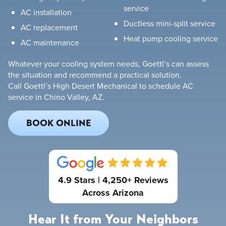
service
AC installation
Ductless mini-split service
AC replacement
Heat pump cooling service
AC maintenance
Whatever your cooling system needs, Goettl’s can assess
the situation and recommend a practical solution.
Call Goettl’s High Desert Mechanical to schedule AC
service in Chino Valley, AZ.
BOOK ONLINE
4.9 Stars | 4,250+ Reviews
Across Arizona
Hear It from Your Neighbors