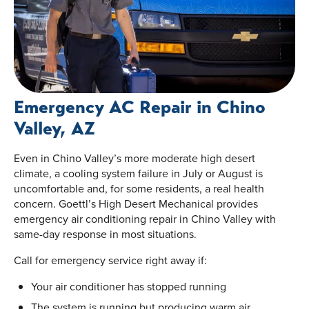
Emergency AC Repair in Chino
Valley, AZ
Even in Chino Valley’s more moderate high desert
climate, a cooling system failure in July or August is
uncomfortable and, for some residents, a real health
concern. Goettl’s High Desert Mechanical provides
emergency air conditioning repair in Chino Valley with
same-day response in most situations.
Call for emergency service right away if:
Your air conditioner has stopped running
The system is running but producing warm air