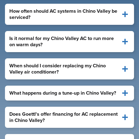
How often should AC systems in Chino Valley be
serviced?
Is it normal for my Chino Valley AC to run more
on warm days?
When should I consider replacing my Chino
Valley air conditioner?
What happens during a tune-up in Chino Valley?
Does Goettl's offer financing for AC replacement
in Chino Valley?