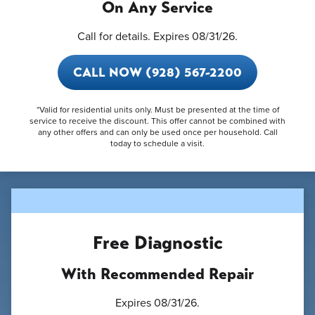
On Any Service
Call for details. Expires 08/31/26.
CALL NOW (928) 567-2200
*Valid for residential units only. Must be presented at the time of
service to receive the discount. This offer cannot be combined with
any other offers and can only be used once per household. Call
today to schedule a visit.
Free Diagnostic
With Recommended Repair
Expires 08/31/26.