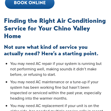
BOOK ONLINE
Finding the Right Air Conditioning
Service for Your Chino Valley
Home
Not sure what kind of service you
actually need? Here’s a starting point.
You may need AC repair if your system is running but
not performing well, making sounds it didn’t make
before, or refusing to start.
You may need AC maintenance or a tune-up if your
system has been working fine but hasn’t been
inspected or serviced within the past year, especially
heading into the warmer months.
You may need AC replacement if your unit is on the
older side, has needed multiple service calls in recent