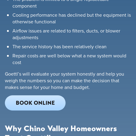
component
Cooling performance has declined but the equipment is
otherwise functional
Airflow issues are related to filters, ducts, or blower
adjustments
The service history has been relatively clean
Repair costs are well below what a new system would
cost
Goettl’s will evaluate your system honestly and help you
weigh the numbers so you can make the decision that
makes sense for your home and budget.
BOOK ONLINE
Why Chino Valley Homeowners