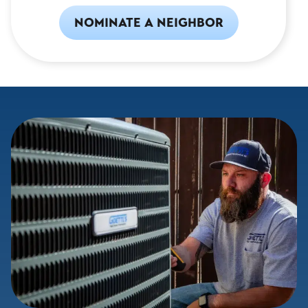
NOMINATE A NEIGHBOR