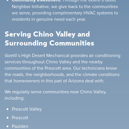
Neighbor Initiative, we give back to the communities
we serve, providing complimentary HVAC systems to
residents in genuine need each year.
Serving Chino Valley and
Surrounding Communities
Goettl’s High Desert Mechanical provides air conditioning
services throughout Chino Valley and the nearby
communities of the Prescott area. Our technicians know
the roads, the neighborhoods, and the climate conditions
that homeowners in this part of Arizona deal with.
We regularly serve communities near Chino Valley,
including:
Prescott Valley
Prescott
Paulden