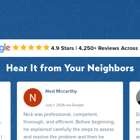
4.9 Stars | 4,250+ Reviews Across
Hear It from Your Neighbors
Ned Mccarthy
July 1, 2026 via Google
Nick was professional, competent,
D
.
thorough, and efficient. Before beginning,
a
he explained carefully the steps to assess
t
 I
and resolve the problem and then he
a