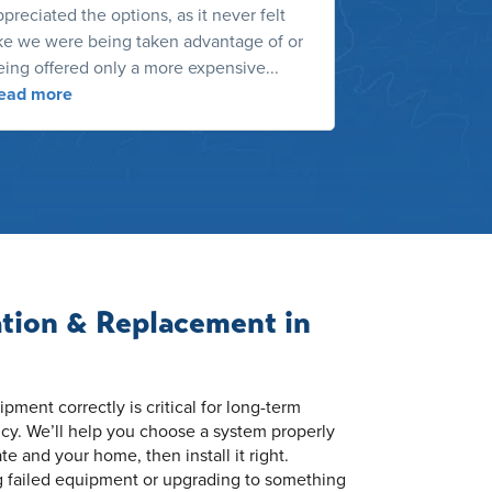
preciated the options, as it never felt
recent contrac
ike we were being taken advantage of or
dust. He was n
eing offered only a more expensive...
the services h
ead more
Read more
ation & Replacement in
ment correctly is critical for long-term
cy. We’ll help you choose a system properly
ate and your home, then install it right.
g failed equipment or upgrading to something