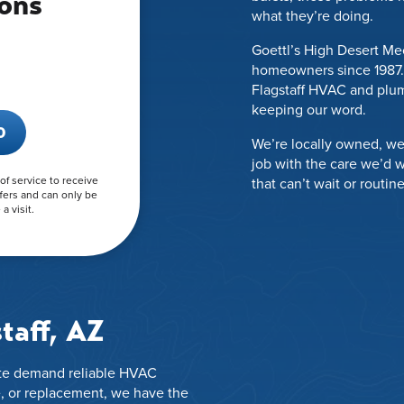
ons
what they’re doing.
Goettl’s High Desert Me
homeowners since 1987. 
.
Flagstaff HVAC and plum
keeping our word.
0
We’re locally owned, we
job with the care we’d 
 of service to receive
that can’t wait or routin
fers and can only be
a visit.
taff, AZ
mate demand reliable HVAC
, or replacement, we have the