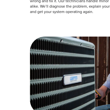
wrong and fix it. Our technicians handle minor 
alike. We’ll diagnose the problem, explain your 
and get your system operating again.