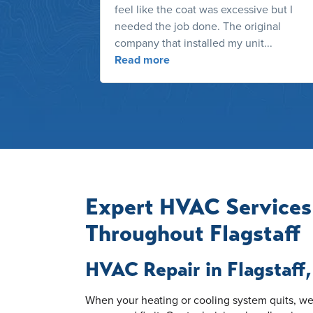
feel like the coat was excessive but I
needed the job done. The original
company that installed my unit...
Read more
Expert HVAC Services
Throughout Flagstaff
HVAC Repair in Flagstaff
When your heating or cooling system quits, we