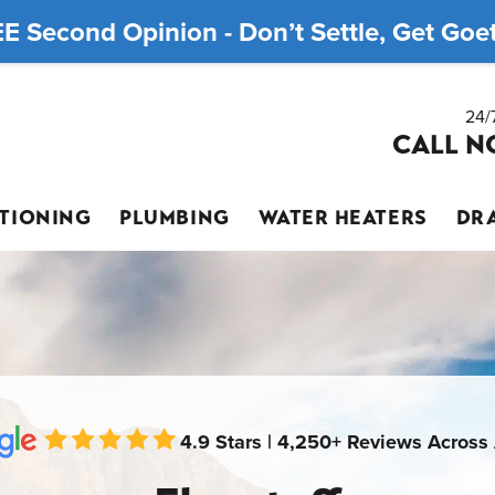
E Second Opinion - Don’t Settle, Get Goett
24/
CALL N
ITIONING
PLUMBING
WATER HEATERS
DRA
4.9 Stars | 4,250+ Reviews Across