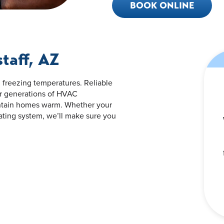
BOOK ONLINE
staff, AZ
d freezing temperatures. Reliable
our generations of HVAC
ntain homes warm. Whether your
eating system, we’ll make sure you