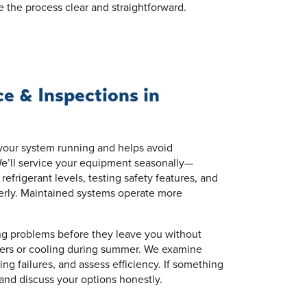
e the process clear and straightforward.
 & Inspections in
our system running and helps avoid
e’ll service your equipment seasonally—
frigerant levels, testing safety features, and
erly. Maintained systems operate more
ng problems before they leave you without
nters or cooling during summer. We examine
ing failures, and assess efficiency. If something
 and discuss your options honestly.