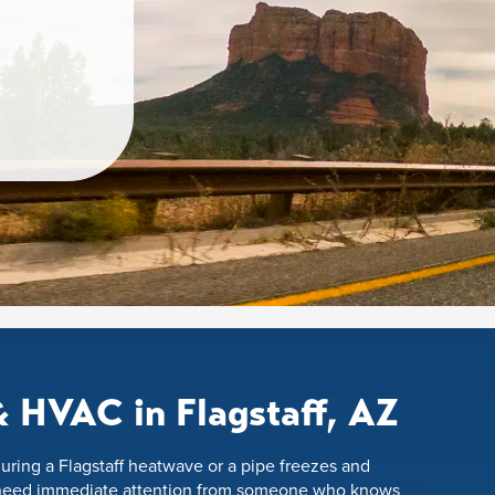
 HVAC in Flagstaff, AZ
uring a Flagstaff heatwave or a pipe freezes and
 need immediate attention from someone who knows