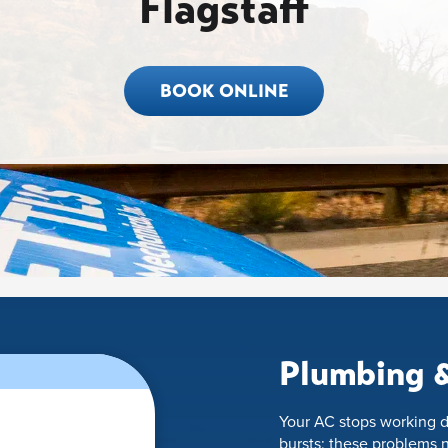
Flagstaff
BOOK ONLINE
Plumbing &
Your AC stops working d
bursts; these problems