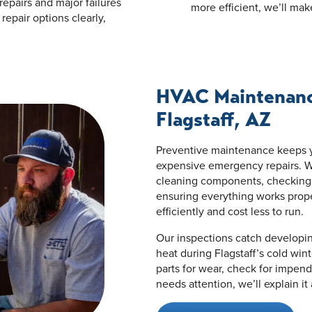
repairs and major failures
more efficient, we’ll mak
repair options clearly,
HVAC Maintenance
Flagstaff, AZ
Preventive maintenance keeps y
expensive emergency repairs. W
cleaning components, checking re
ensuring everything works prop
efficiently and cost less to run.
Our inspections catch developi
heat during Flagstaff’s cold wi
parts for wear, check for impend
needs attention, we’ll explain it