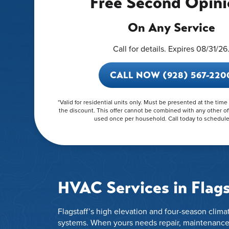
Free Second Opini
On Any Service
Call for details. Expires 08/31/26
CALL NOW (928) 567-220
*Valid for residential units only. Must be presented at the time
the discount. This offer cannot be combined with any other of
used once per household. Call today to schedule 
HVAC Services in Flags
Flagstaff’s high elevation and four-season cli
systems. When yours needs repair, maintenance