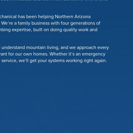
chanical has been helping Northern Arizona
We’re a family business with four generations of
bing expertise, built on doing quality work and
 understand mountain living, and we approach every
want for our own homes. Whether it’s an emergency
e service, we’ll get your systems working right again.