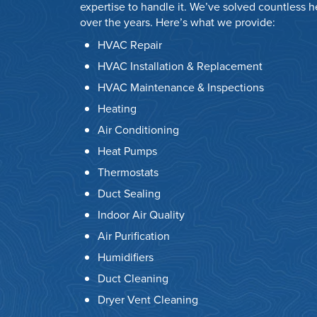
expertise to handle it. We’ve solved countless 
over the years. Here’s what we provide:
HVAC Repair
HVAC Installation & Replacement
HVAC Maintenance & Inspections
Heating
Air Conditioning
Heat Pumps
Thermostats
Duct Sealing
Indoor Air Quality
Air Purification
Humidifiers
Duct Cleaning
Dryer Vent Cleaning