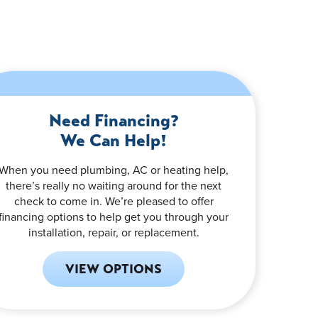
Need Financing?
We Can Help!
When you need plumbing, AC or heating help,
there’s really no waiting around for the next
check to come in. We’re pleased to offer
financing options to help get you through your
installation, repair, or replacement.
VIEW OPTIONS