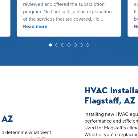
reviewed and offered the subscription
ap
program. No hard sell, just an explanation
l
of the services that are covered. He...
b
Read more
R
HVAC Install
Flagstaff, AZ
Installing new HVAC equip
, AZ
performance and efficien
sized for Flagstaff’s clim
’ll determine what went
Whether you’re replacin