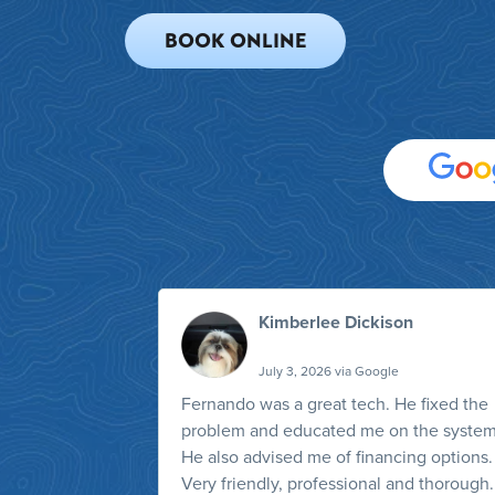
BOOK ONLINE
Kimberlee Dickison
July 3, 2026 via Google
Fernando was a great tech. He fixed the
problem and educated me on the system
He also advised me of financing options.
Very friendly, professional and thorough.