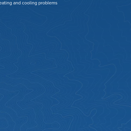
heating and cooling problems