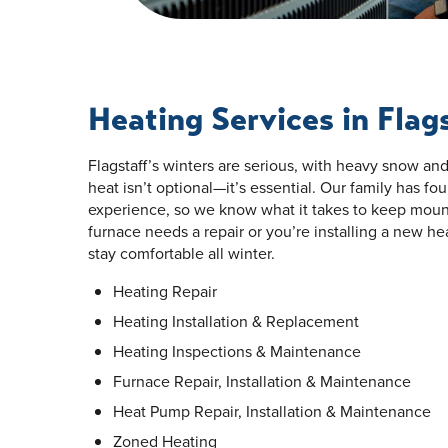
Heating Services in Flag
Flagstaff’s winters are serious, with heavy snow an
heat isn’t optional—it’s essential. Our family has f
experience, so we know what it takes to keep mou
furnace needs a repair or you’re installing a new h
stay comfortable all winter.
Heating Repair
Heating Installation & Replacement
Heating Inspections & Maintenance
Furnace Repair, Installation & Maintenance
Heat Pump Repair, Installation & Maintenance
Zoned Heating