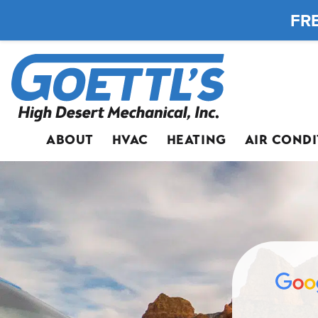
FRE
ABOUT
HVAC
HEATING
AIR COND