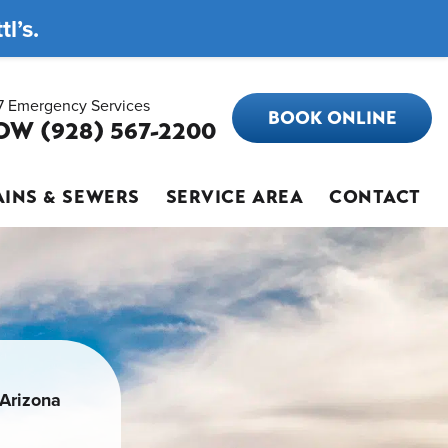
l’s.
7 Emergency Services
BOOK ONLINE
OW (928) 567-2200
INS & SEWERS
SERVICE AREA
CONTACT
 Arizona