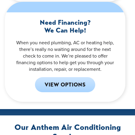
Need Financing?
We Can Help!
When you need plumbing, AC or heating help,
there’s really no waiting around for the next
check to come in. We’re pleased to offer
financing options to help get you through your
installation, repair, or replacement.
VIEW OPTIONS
Our Anthem Air Conditioning