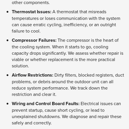
other components.
Thermostat Issues:
A thermostat that misreads
temperatures or loses communication with the system
can cause erratic cycling, inefficiency, or an outright
failure to cool.
Compressor Failures:
The compressor is the heart of
the cooling system. When it starts to go, cooling
capacity drops significantly. We assess whether repair is
viable or whether replacement is the more practical
solution.
Airflow Restrictions:
Dirty filters, blocked registers, duct
problems, or debris around the outdoor unit can all
reduce system performance. We track down the
restriction and clear it.
Wiring and Control Board Faults:
Electrical issues can
prevent startup, cause short cycling, or lead to
unexplained shutdowns. We diagnose and repair these
safely and correctly.