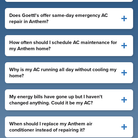
Does Goettl's offer same-day emergency AC
repair in Anthem?
How often should I schedule AC maintenance for
my Anthem home?
Why is my AC running all day without cooling my
home?
My energy bills have gone up but I haven't
changed anything. Could it be my AC?
When should I replace my Anthem air
conditioner instead of repairing it?