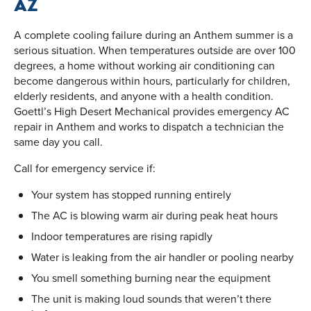
AZ
A complete cooling failure during an Anthem summer is a
serious situation. When temperatures outside are over 100
degrees, a home without working air conditioning can
become dangerous within hours, particularly for children,
elderly residents, and anyone with a health condition.
Goettl’s High Desert Mechanical provides emergency AC
repair in Anthem and works to dispatch a technician the
same day you call.
Call for emergency service if:
Your system has stopped running entirely
The AC is blowing warm air during peak heat hours
Indoor temperatures are rising rapidly
Water is leaking from the air handler or pooling nearby
You smell something burning near the equipment
The unit is making loud sounds that weren’t there