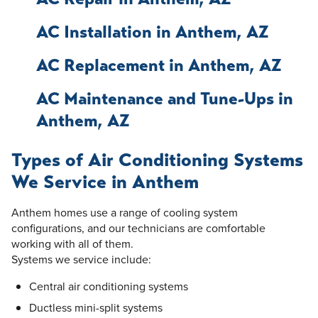
AC Installation in Anthem, AZ
AC Replacement in Anthem, AZ
AC Maintenance and Tune-Ups in
Anthem, AZ
Types of Air Conditioning Systems
We Service in Anthem
Anthem homes use a range of cooling system
configurations, and our technicians are comfortable
working with all of them.
Systems we service include:
Central air conditioning systems
Ductless mini-split systems