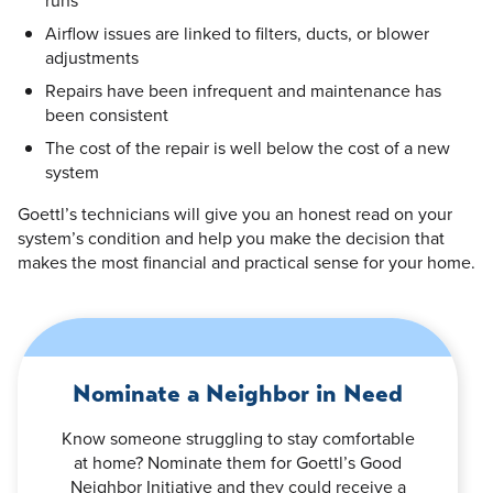
Airflow issues are linked to filters, ducts, or blower
adjustments
Repairs have been infrequent and maintenance has
been consistent
The cost of the repair is well below the cost of a new
system
Goettl’s technicians will give you an honest read on your
system’s condition and help you make the decision that
makes the most financial and practical sense for your home.
Nominate a Neighbor in Need
Know someone struggling to stay comfortable
at home? Nominate them for Goettl’s Good
Neighbor Initiative and they could receive a