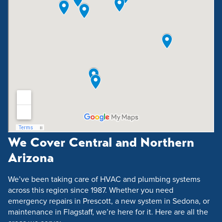
We Cover Central and Northern
Arizona
We’ve been taking care of HVAC and plumbing systems
across this region since 1987. Whether you need
emergency repairs in Prescott, a new system in Sedona, or
maintenance in Flagstaff, we’re here for it. Here are all the