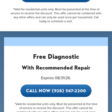
*Valid for residential units only. Must be presented at the time of
service to receive the discount. This offer cannot be combined with
any other offers and can only be used once per household. Call
today to schedule a visit.
Free Diagnostic
With Recommended Repair
Expires 08/31/26.
CALL NOW (928) 567-2200
*Valid for residential units only. Must be presented at the time
of service to receive the discount. This offer cannot be
combined with any other offers and can only be used once