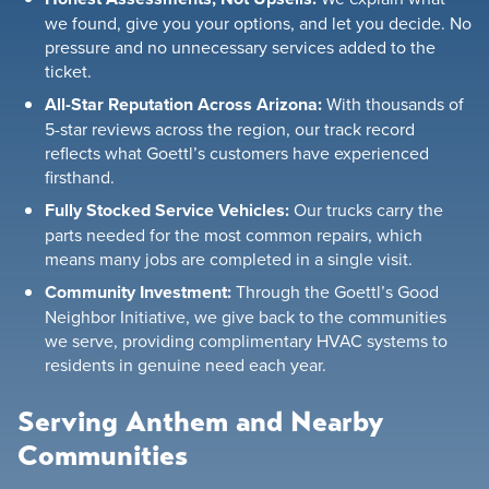
we found, give you your options, and let you decide. No
pressure and no unnecessary services added to the
ticket.
All-Star Reputation Across Arizona:
With thousands of
5-star reviews across the region, our track record
reflects what Goettl’s customers have experienced
firsthand.
Fully Stocked Service Vehicles:
Our trucks carry the
parts needed for the most common repairs, which
means many jobs are completed in a single visit.
Community Investment:
Through the Goettl’s Good
Neighbor Initiative, we give back to the communities
we serve, providing complimentary HVAC systems to
residents in genuine need each year.
Serving Anthem and Nearby
Communities