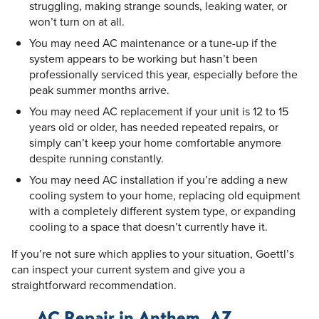
struggling, making strange sounds, leaking water, or
won’t turn on at all.
You may need AC maintenance or a tune-up if the
system appears to be working but hasn’t been
professionally serviced this year, especially before the
peak summer months arrive.
You may need AC replacement if your unit is 12 to 15
years old or older, has needed repeated repairs, or
simply can’t keep your home comfortable anymore
despite running constantly.
You may need AC installation if you’re adding a new
cooling system to your home, replacing old equipment
with a completely different system type, or expanding
cooling to a space that doesn’t currently have it.
If you’re not sure which applies to your situation, Goettl’s
can inspect your current system and give you a
straightforward recommendation.
AC Repair in Anthem, AZ