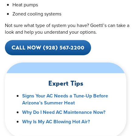
Heat pumps
Zoned cooling systems
Not sure what type of system you have? Goettl’s can take a
look and help you understand your options.
CALL NOW (928) 567-2200
Expert Tips
Signs Your AC Needs a Tune-Up Before
Arizona’s Summer Heat
Why Do I Need AC Maintenance Now?
Why Is My AC Blowing Hot Air?