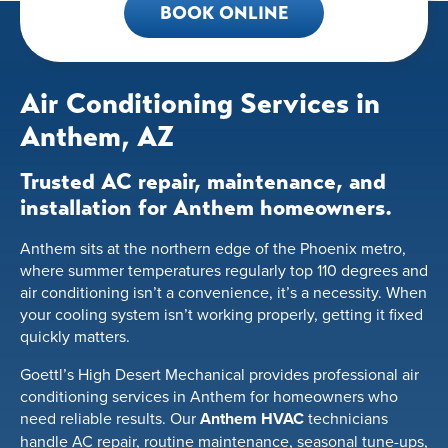
BOOK ONLINE
Air Conditioning Services in
Anthem, AZ
Trusted AC repair, maintenance, and
installation for Anthem homeowners.
Anthem sits at the northern edge of the Phoenix metro,
where summer temperatures regularly top 110 degrees and
air conditioning isn’t a convenience, it’s a necessity. When
your cooling system isn’t working properly, getting it fixed
quickly matters.
Goettl’s High Desert Mechanical provides professional air
conditioning services in Anthem for homeowners who
need reliable results. Our
Anthem HVAC
technicians
handle AC repair, routine maintenance, seasonal tune-ups,