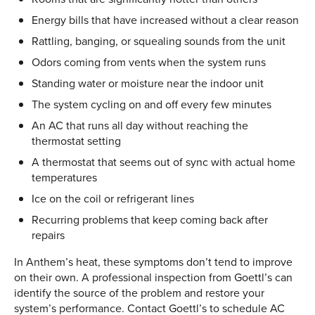
Energy bills that have increased without a clear reason
Rattling, banging, or squealing sounds from the unit
Odors coming from vents when the system runs
Standing water or moisture near the indoor unit
The system cycling on and off every few minutes
An AC that runs all day without reaching the
thermostat setting
A thermostat that seems out of sync with actual home
temperatures
Ice on the coil or refrigerant lines
Recurring problems that keep coming back after
repairs
In Anthem’s heat, these symptoms don’t tend to improve
on their own. A professional inspection from Goettl’s can
identify the source of the problem and restore your
system’s performance. Contact Goettl’s to schedule AC