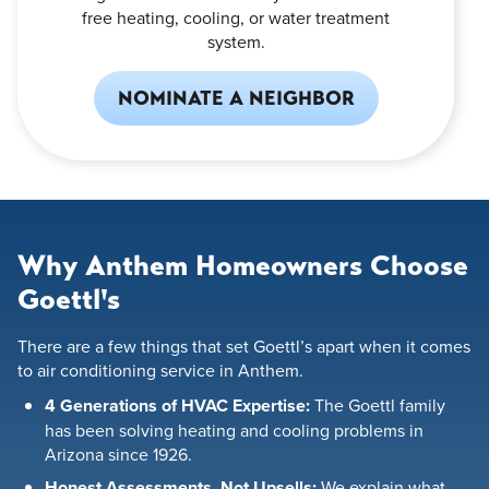
free heating, cooling, or water treatment
system.
NOMINATE A NEIGHBOR
Why Anthem Homeowners Choose
Goettl's
There are a few things that set Goettl’s apart when it comes
to air conditioning service in Anthem.
4 Generations of HVAC Expertise:
The Goettl family
has been solving heating and cooling problems in
Arizona since 1926.
Honest Assessments, Not Upsells:
We explain what