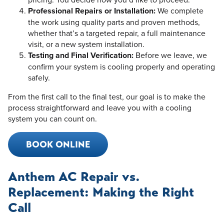
Professional Repairs or Installation:
We complete
the work using quality parts and proven methods,
whether that’s a targeted repair, a full maintenance
visit, or a new system installation.
Testing and Final Verification:
Before we leave, we
confirm your system is cooling properly and operating
safely.
From the first call to the final test, our goal is to make the
process straightforward and leave you with a cooling
system you can count on.
BOOK ONLINE
Anthem AC Repair vs.
Replacement: Making the Right
Call