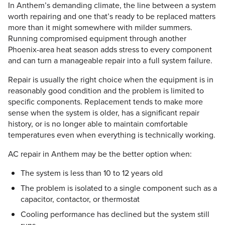
In Anthem’s demanding climate, the line between a system
worth repairing and one that’s ready to be replaced matters
more than it might somewhere with milder summers.
Running compromised equipment through another
Phoenix-area heat season adds stress to every component
and can turn a manageable repair into a full system failure.
Repair is usually the right choice when the equipment is in
reasonably good condition and the problem is limited to
specific components. Replacement tends to make more
sense when the system is older, has a significant repair
history, or is no longer able to maintain comfortable
temperatures even when everything is technically working.
AC repair in Anthem may be the better option when:
The system is less than 10 to 12 years old
The problem is isolated to a single component such as a
capacitor, contactor, or thermostat
Cooling performance has declined but the system still
runs