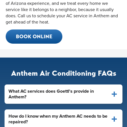
of Arizona experience, and we treat every home we
service like it belongs to a neighbor, because it usually
does. Call us to schedule your AC service in Anthem and
get ahead of the heat.
BOOK ONLINE
Anthem Air Conditioning FAQs
What AC services does Goettl's provide in
Anthem?
How do I know when my Anthem AC needs to be
repaired?