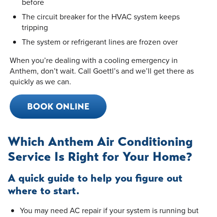
before
The circuit breaker for the HVAC system keeps
tripping
The system or refrigerant lines are frozen over
When you’re dealing with a cooling emergency in
Anthem, don’t wait. Call Goettl’s and we’ll get there as
quickly as we can.
BOOK ONLINE
Which Anthem Air Conditioning
Service Is Right for Your Home?
A quick guide to help you figure out
where to start.
You may need AC repair if your system is running but