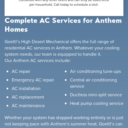
per household. Call today to schedule a visit.
Complete AC Services for Anthem
Homes
Goettl’s High Desert Mechanical offers the full range of
residential AC services in Anthem. Whatever your cooling
system needs, our team is equipped to handle it.
Our Anthem AC services include:
AC repair
Air conditioning tune-ups
Emergency AC repair
Central air conditioning
service
AC installation
Ductless mini-split service
AC replacement
Heat pump cooling service
AC maintenance
Whether your system has stopped working entirely or is just
not keeping pace with Anthem’s summer heat, Goettl’s can