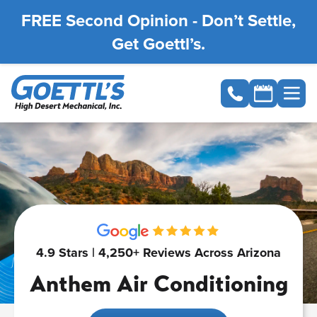
FREE Second Opinion - Don’t Settle,
Get Goettl’s.
4.9 Stars | 4,250+ Reviews Across Arizona
Anthem Air Conditioning