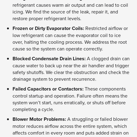
refrigerant causes warm air output and can lead to coil
icing. We find the source of the leak, repair it, and
restore proper refrigerant levels.
Frozen or Dirty Evaporator Coils:
Restricted airflow or
low refrigerant can cause the evaporator coil to ice
over, halting the cooling process. We address the root
cause so the system can operate correctly.
Blocked Condensate Drain Lines:
A clogged drain can
cause water to back up near the air handler and trigger
safety shutoffs. We clear the obstruction and check the
drainage system to prevent recurrence.
Failed Capacitors or Contactors:
These components
control startup and operation. Failure often means the
system won’t start, runs erratically, or shuts off before
completing a cycle.
Blower Motor Problems:
A struggling or failed blower
motor reduces airflow across the entire system, which
affects comfort in every room and puts added strain on