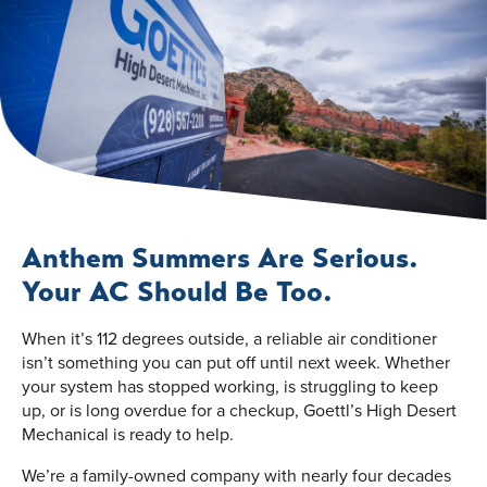
Anthem Summers Are Serious.
Your AC Should Be Too.
When it’s 112 degrees outside, a reliable air conditioner
isn’t something you can put off until next week. Whether
your system has stopped working, is struggling to keep
up, or is long overdue for a checkup, Goettl’s High Desert
Mechanical is ready to help.
We’re a family-owned company with nearly four decades