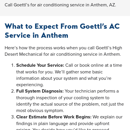
Call Goettl’s for air conditioning service in Anthem, AZ.
What to Expect From Goettl’s AC
Service in Anthem
Here’s how the process works when you call Goettl’s High
Desert Mechanical for air conditioning service in Anthem.
Schedule Your Service:
Call or book online at a time
that works for you. We’ll gather some basic
information about your system and what you’re
experiencing.
Full System Diagnosis:
Your technician performs a
thorough inspection of your cooling system to
identify the actual source of the problem, not just the
most obvious symptom.
Clear Estimate Before Work Begins:
We explain our
findings in plain language and provide upfront
pricing. You decide how you’d like to proceed.