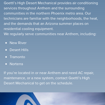
Goettl’s High Desert Mechanical provides air conditioning
services throughout Anthem and the surrounding
communities in the northern Phoenix metro area. Our
technicians are familiar with the neighborhoods, the heat,
and the demands that an Arizona summer places on
residential cooling equipment.
We regularly serve communities near Anthem, including:
New River
Desert Hills
Tramonto
Norterra
If you’re located in or near Anthem and need AC repair,
maintenance, or a new system, contact Goettl’s High
Desert Mechanical to get on the schedule.