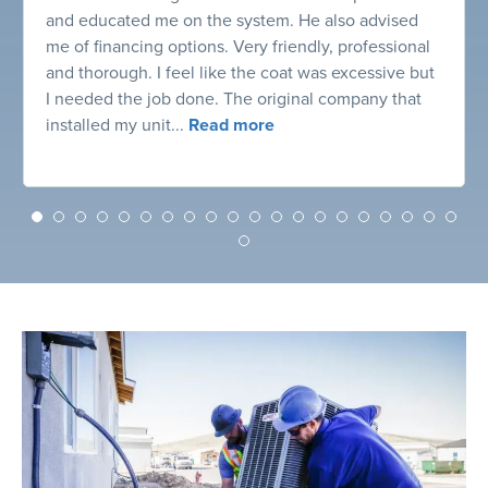
and educated me on the system. He also advised
me of financing options. Very friendly, professional
and thorough. I feel like the coat was excessive but
I needed the job done. The original company that
installed my unit...
Read more