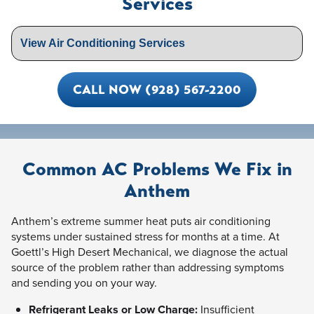
Services
CALL NOW (928) 567-2200
Common AC Problems We Fix in
Anthem
Anthem’s extreme summer heat puts air conditioning
systems under sustained stress for months at a time. At
Goettl’s High Desert Mechanical, we diagnose the actual
source of the problem rather than addressing symptoms
and sending you on your way.
Refrigerant Leaks or Low Charge:
Insufficient