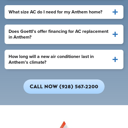
What size AC do I need for my Anthem home?
Does Goettl's offer financing for AC replacement
in Anthem?
How long will a new air conditioner last in
Anthem's climate?
CALL NOW (928) 567-2200