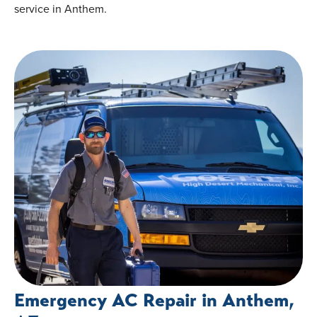
service in Anthem.
Emergency AC Repair in Anthem,