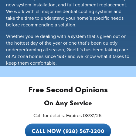
new system installation, and full equipment replacement.
We work with all major residential cooling systems and
take the time to understand your home’s specific needs
before recommending a solution.
Whether you’re dealing with a system that’s given out on
the hottest day of the year or one that’s been quietly
underperforming all season, Goettl’s has been taking care
of Arizona homes since 1987 and we know what it takes to
keep them comfortable.
Free Second Opinions
On Any Service
Call for details. Expires 08/31/26.
CALL NOW (928) 567-2200