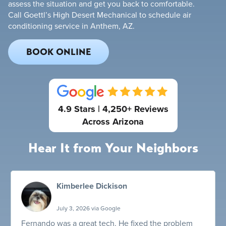
assess the situation and get you back to comfortable.
Call Goettl’s High Desert Mechanical to schedule air
conditioning service in Anthem, AZ.
BOOK ONLINE
4.9 Stars | 4,250+ Reviews
Across Arizona
Hear It from Your Neighbors
Kimberlee Dickison
July 3, 2026 via Google
Fernando was a great tech. He fixed the problem