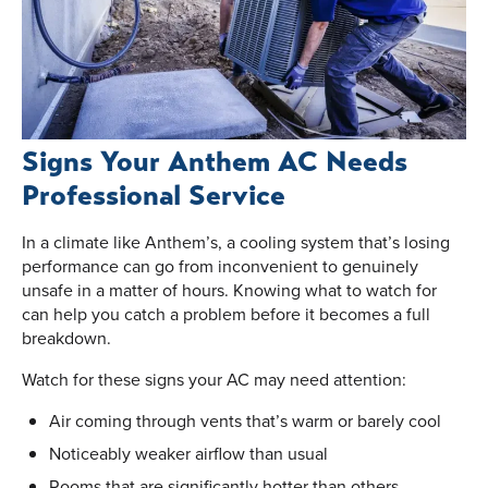
Signs Your Anthem AC Needs
Professional Service
In a climate like Anthem’s, a cooling system that’s losing
performance can go from inconvenient to genuinely
unsafe in a matter of hours. Knowing what to watch for
can help you catch a problem before it becomes a full
breakdown.
Watch for these signs your AC may need attention:
Air coming through vents that’s warm or barely cool
Noticeably weaker airflow than usual
Rooms that are significantly hotter than others