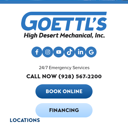
24/7 Emergency Services
CALL NOW (928) 567-2200
BOOK ONLINE
FINANCING
LOCATIONS