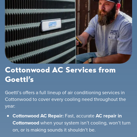
Cottonwood AC Services from
Goettl’s
Goettl’s offers a full lineup of air conditioning services in
Cottonwood to cover every cooling need throughout the
year:
Cottonwood AC Repair:
Fast, accurate
AC repair in
Cottonwood
when your system isn’t cooling, won’t turn
on, or is making sounds it shouldn’t be.