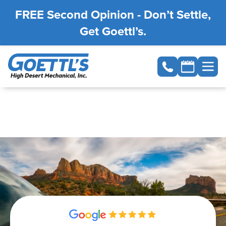
FREE Second Opinion - Don’t Settle,
Get Goettl’s.