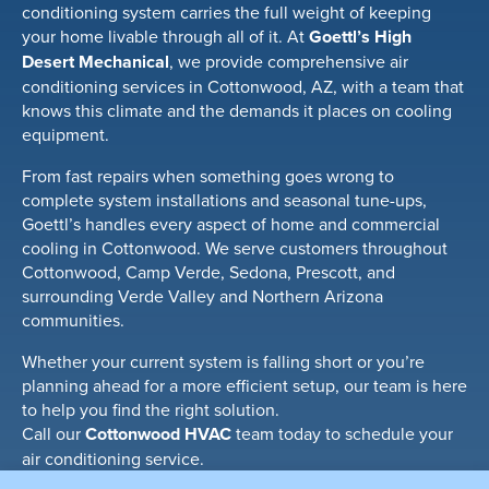
conditioning system carries the full weight of keeping
your home livable through all of it. At
Goettl’s High
Desert Mechanical
, we provide comprehensive air
conditioning services in Cottonwood, AZ, with a team that
knows this climate and the demands it places on cooling
equipment.
From fast repairs when something goes wrong to
complete system installations and seasonal tune-ups,
Goettl’s handles every aspect of home and commercial
cooling in Cottonwood. We serve customers throughout
Cottonwood, Camp Verde, Sedona, Prescott, and
surrounding Verde Valley and Northern Arizona
communities.
Whether your current system is falling short or you’re
planning ahead for a more efficient setup, our team is here
to help you find the right solution.
Call our
Cottonwood HVAC
team today to schedule your
air conditioning service.