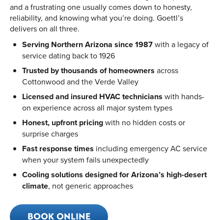
and a frustrating one usually comes down to honesty,
reliability, and knowing what you’re doing. Goettl’s
delivers on all three.
Serving Northern Arizona since 1987
with a legacy of
service dating back to 1926
Trusted by thousands of homeowners
across
Cottonwood and the Verde Valley
Licensed and insured HVAC technicians
with hands-
on experience across all major system types
Honest, upfront pricing
with no hidden costs or
surprise charges
Fast response times
including emergency AC service
when your system fails unexpectedly
Cooling solutions designed for Arizona’s high-desert
climate
, not generic approaches
BOOK ONLINE