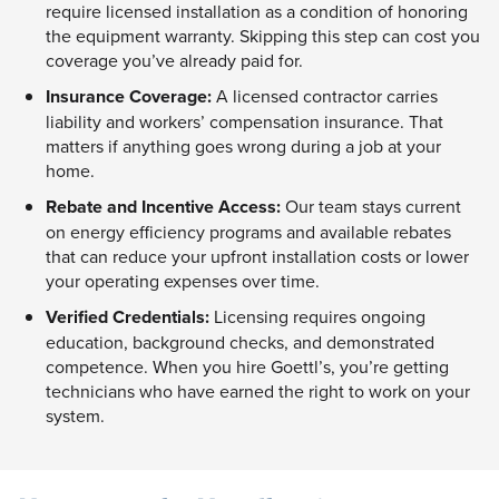
require licensed installation as a condition of honoring
the equipment warranty. Skipping this step can cost you
coverage you’ve already paid for.
Insurance Coverage:
A licensed contractor carries
liability and workers’ compensation insurance. That
matters if anything goes wrong during a job at your
home.
Rebate and Incentive Access:
Our team stays current
on energy efficiency programs and available rebates
that can reduce your upfront installation costs or lower
your operating expenses over time.
Verified Credentials:
Licensing requires ongoing
education, background checks, and demonstrated
competence. When you hire Goettl’s, you’re getting
technicians who have earned the right to work on your
system.