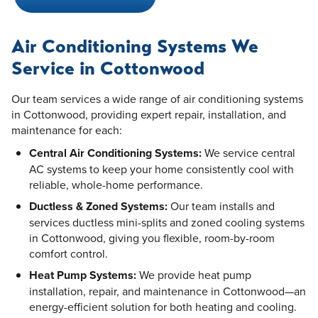
Air Conditioning Systems We
Service in Cottonwood
Our team services a wide range of air conditioning systems
in Cottonwood, providing expert repair, installation, and
maintenance for each:
Central Air Conditioning Systems:
We service central
AC systems to keep your home consistently cool with
reliable, whole-home performance.
Ductless & Zoned Systems:
Our team installs and
services ductless mini-splits and zoned cooling systems
in Cottonwood, giving you flexible, room-by-room
comfort control.
Heat Pump Systems:
We provide heat pump
installation, repair, and maintenance in Cottonwood—an
energy-efficient solution for both heating and cooling.