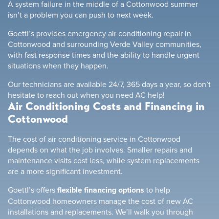
A system failure in the middle of a Cottonwood summer
isn’t a problem you can push to next week.
Goettl’s provides emergency air conditioning repair in
Cottonwood and surrounding Verde Valley communities,
with fast response times and the ability to handle urgent
situations when they happen.
Our technicians are available 24/7, 365 days a year, so don’t
hesitate to reach out when you need AC help!
Air Conditioning Costs and Financing in
Cottonwood
The cost of air conditioning service in Cottonwood
depends on what the job involves. Smaller repairs and
maintenance visits cost less, while system replacements
are a more significant investment.
Goettl’s offers
flexible financing options
to help
Cottonwood homeowners manage the cost of new AC
installations and replacements. We’ll walk you through