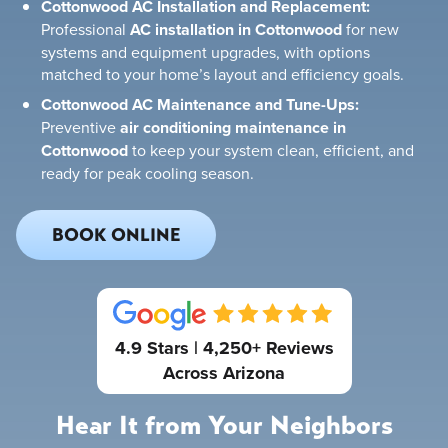
Cottonwood AC Installation and Replacement:
Professional
AC installation in Cottonwood
for new
systems and equipment upgrades, with options
matched to your home’s layout and efficiency goals.
Cottonwood AC Maintenance and Tune-Ups:
Preventive
air conditioning maintenance in
Cottonwood
to keep your system clean, efficient, and
ready for peak cooling season.
BOOK ONLINE
4.9 Stars | 4,250+ Reviews
Across Arizona
Hear It from Your Neighbors