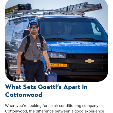
What Sets Goettl’s Apart in
Cottonwood
When you’re looking for an air conditioning company in
Cottonwood, the difference between a good experience