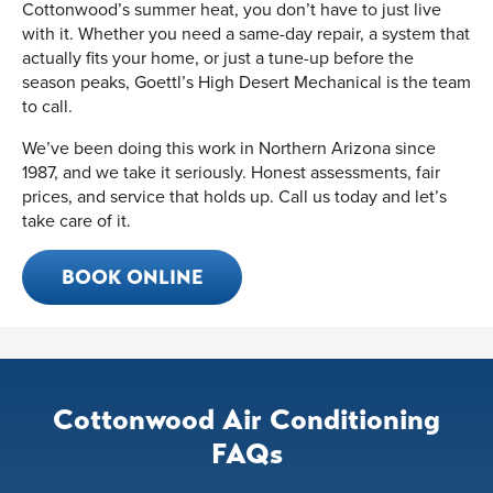
Cottonwood’s summer heat, you don’t have to just live
with it. Whether you need a same-day repair, a system that
actually fits your home, or just a tune-up before the
season peaks, Goettl’s High Desert Mechanical is the team
to call.
We’ve been doing this work in Northern Arizona since
1987, and we take it seriously. Honest assessments, fair
prices, and service that holds up. Call us today and let’s
take care of it.
BOOK ONLINE
Cottonwood Air Conditioning
FAQs