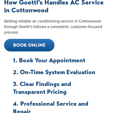
How Goettl’s Handles AC Service
in Cottonwood
Getting reliable air conditioning service in Cottonwood
through Goettl’s follows a consistent, customer-focused
process:
BOOK ONLINE
1. Book Your Appointment
2. On-Time System Evaluation
3. Clear Findings and
Transparent Pricing
4. Professional Service and
Repair