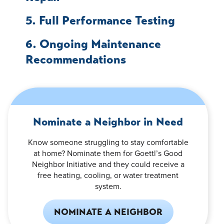
5. Full Performance Testing
6. Ongoing Maintenance
Recommendations
Nominate a Neighbor in Need
Know someone struggling to stay comfortable
at home? Nominate them for Goettl’s Good
Neighbor Initiative and they could receive a
free heating, cooling, or water treatment
system.
NOMINATE A NEIGHBOR