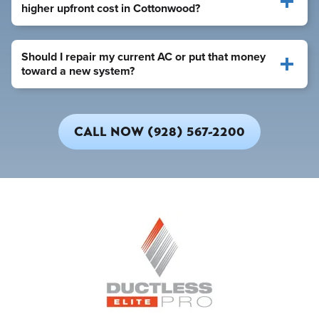
higher upfront cost in Cottonwood?
Should I repair my current AC or put that money
toward a new system?
CALL NOW (928) 567-2200