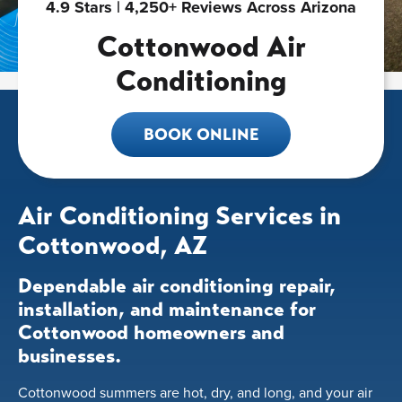
4.9 Stars | 4,250+ Reviews Across Arizona
Cottonwood Air
Conditioning
BOOK ONLINE
Air Conditioning Services in
Cottonwood, AZ
Dependable air conditioning repair,
installation, and maintenance for
Cottonwood homeowners and
businesses.
Cottonwood summers are hot, dry, and long, and your air