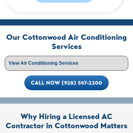
Our Cottonwood Air Conditioning
Services
CALL NOW (928) 567-2200
Why Hiring a Licensed AC
Contractor in Cottonwood Matters