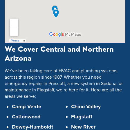
We Cover Central and Northern
Arizona
We’ve been taking care of HVAC and plumbing systems
across this region since 1987. Whether you need
emergency repairs in Prescott, a new system in Sedona, or
maintenance in Flagstaff, we’re here for it. Here are all the
areas we serve:
Camp Verde
Chino Valley
Cottonwood
Flagstaff
Dewey-Humboldt
New River