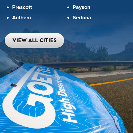
Prescott
Payson
Anthem
Sedona
VIEW ALL CITIES