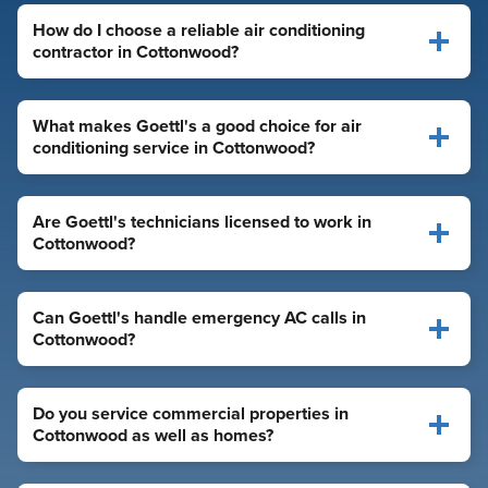
How do I choose a reliable air conditioning
contractor in Cottonwood?
What makes Goettl's a good choice for air
conditioning service in Cottonwood?
Are Goettl's technicians licensed to work in
Cottonwood?
Can Goettl's handle emergency AC calls in
Cottonwood?
Do you service commercial properties in
Cottonwood as well as homes?