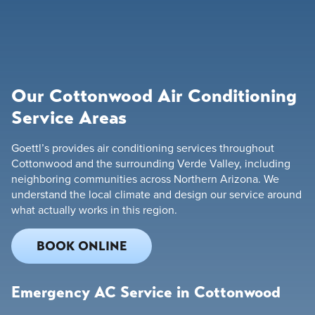
Our Cottonwood Air Conditioning
Service Areas
Goettl’s provides air conditioning services throughout
Cottonwood and the surrounding Verde Valley, including
neighboring communities across Northern Arizona. We
understand the local climate and design our service around
what actually works in this region.
BOOK ONLINE
Emergency AC Service in Cottonwood