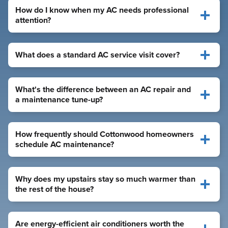
How do I know when my AC needs professional
attention?
What does a standard AC service visit cover?
What's the difference between an AC repair and
a maintenance tune-up?
How frequently should Cottonwood homeowners
schedule AC maintenance?
Why does my upstairs stay so much warmer than
the rest of the house?
Are energy-efficient air conditioners worth the