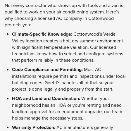
Not every contractor who shows up with tools and a van is
qualified to work on your air conditioning system. Here’s
why choosing a licensed AC company in Cottonwood
protects you:
Climate-Specific Knowledge:
Cottonwood’s Verde
Valley location creates a hot, dry summer environment
with significant temperature variation. Our licensed
technicians know how to select and configure systems
that perform reliably in these conditions.
Code Compliance and Permitting:
Most AC
installations require permits and inspections under local
building codes. Goettl’s handles all of that so your
project is done legally and properly from the start.
HOA and Landlord Coordination:
Whether your
neighborhood has an HOA or you’re renting and need
landlord approval for an equipment upgrade, our team
helps manage the necessary steps.
Warranty Protection:
AC manufacturers generally