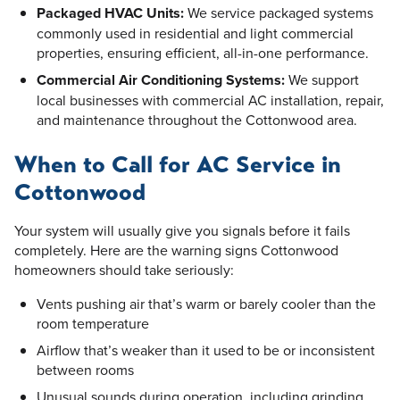
Packaged HVAC Units:
We service packaged systems
commonly used in residential and light commercial
properties, ensuring efficient, all-in-one performance.
Commercial Air Conditioning Systems:
We support
local businesses with commercial AC installation, repair,
and maintenance throughout the Cottonwood area.
When to Call for AC Service in
Cottonwood
Your system will usually give you signals before it fails
completely. Here are the warning signs Cottonwood
homeowners should take seriously:
Vents pushing air that’s warm or barely cooler than the
room temperature
Airflow that’s weaker than it used to be or inconsistent
between rooms
Unusual sounds during operation, including grinding,