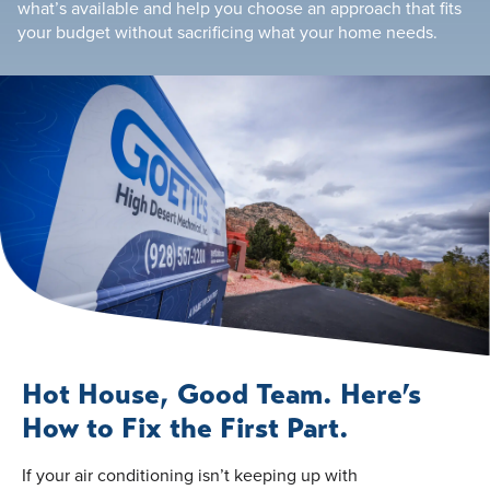
what’s available and help you choose an approach that fits
your budget without sacrificing what your home needs.
Hot House, Good Team. Here’s
How to Fix the First Part.
If your air conditioning isn’t keeping up with