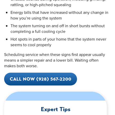
rattling, or high-pitched squealing
Energy bills that have increased without any change in
how you’re using the system
The system turning on and off in short bursts without
completing a full cooling cycle
Hot spots in parts of your home that the system never
seems to cool properly
Scheduling service when these signs first appear usually
means a simpler repair and a lower bill. Waiting often
makes both worse.
CALL NOW (928) 567-2200
Expert Tips