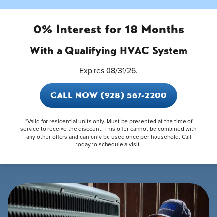
0% Interest for 18 Months
With a Qualifying HVAC System
Expires 08/31/26.
CALL NOW (928) 567-2200
*Valid for residential units only. Must be presented at the time of
service to receive the discount. This offer cannot be combined with
any other offers and can only be used once per household. Call
today to schedule a visit.