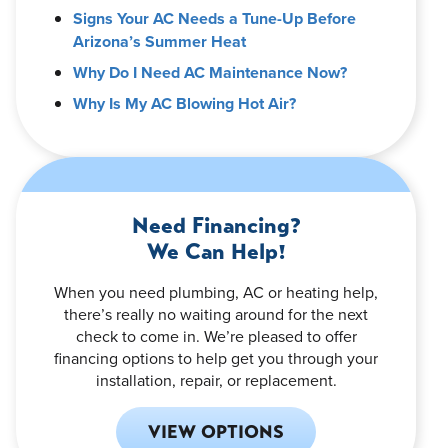
Signs Your AC Needs a Tune-Up Before
Arizona’s Summer Heat
Why Do I Need AC Maintenance Now?
Why Is My AC Blowing Hot Air?
Need Financing?
We Can Help!
When you need plumbing, AC or heating help,
there’s really no waiting around for the next
check to come in. We’re pleased to offer
financing options to help get you through your
installation, repair, or replacement.
VIEW OPTIONS