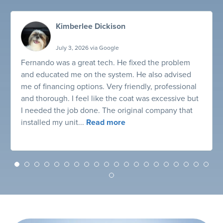
Kimberlee Dickison
July 3, 2026 via Google
Fernando was a great tech. He fixed the problem
and educated me on the system. He also advised
me of financing options. Very friendly, professional
and thorough. I feel like the coat was excessive but
I needed the job done. The original company that
installed my unit...
Read more