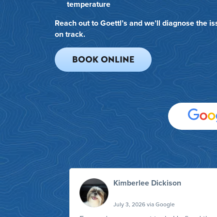
temperature
Reach out to Goettl’s and we’ll diagnose the i
on track.
BOOK ONLINE
Kimberlee Dickison
July 3, 2026 via Google