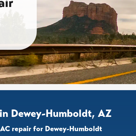
ir
 in Dewey-Humboldt, AZ
d AC repair for Dewey-Humboldt