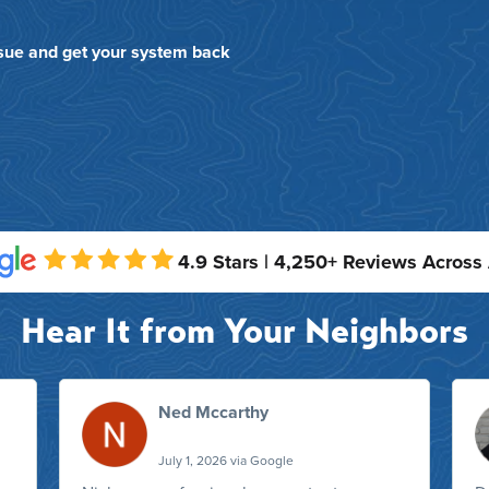
ssue and get your system back
4.9 Stars | 4,250+ Reviews Across
Hear It from Your Neighbors
Ned Mccarthy
July 1, 2026 via Google