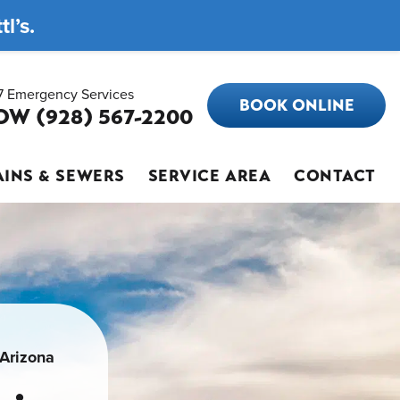
l’s.
7 Emergency Services
BOOK ONLINE
OW (928) 567-2200
INS & SEWERS
SERVICE AREA
CONTACT
 Arizona