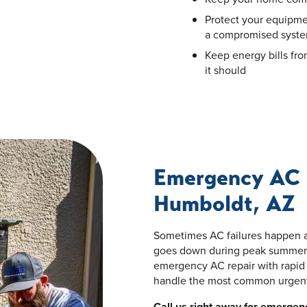
Protect your equipm
a compromised syst
Keep energy bills fr
it should
Emergency AC 
Humboldt, AZ
Sometimes AC failures happen a
goes down during peak summer 
emergency AC repair with rapid 
handle the most common urgent 
Call us right away for emergenc