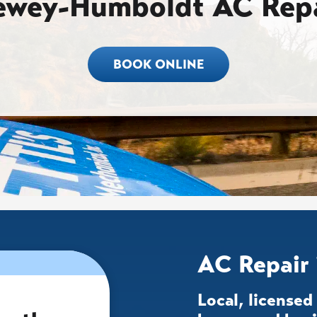
ewey-Humboldt AC Repa
BOOK ONLINE
AC Repair
Local, license