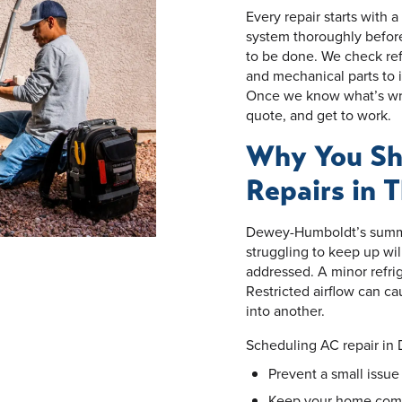
Every repair starts with 
system thoroughly befor
to be done. We check refr
and mechanical parts to i
Once we know what’s wron
quote, and get to work.
Why You Sh
Repairs in 
Dewey-Humboldt’s summe
struggling to keep up wil
addressed. A minor refri
Restricted airflow can c
into another.
Scheduling AC repair in
Prevent a small issu
Keep your home comfo