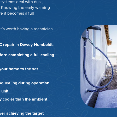
systems deal with dust,
 Knowing the early warning
e it becomes a full
it’s worth having a technician
AC repair in Dewey-Humboldt:
efore completing a full cooling
 your home to the set
r squealing during operation
 unit
y cooler than the ambient
er achieving the target