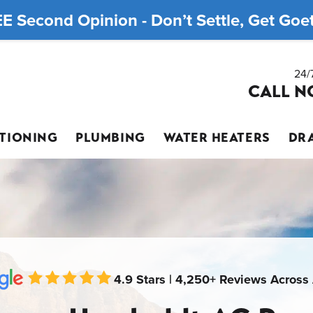
E Second Opinion - Don’t Settle, Get Goett
24/
CALL N
ITIONING
PLUMBING
WATER HEATERS
DRA
4.9 Stars | 4,250+ Reviews Across