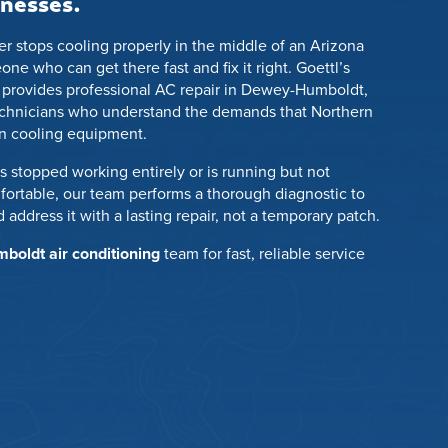
nesses.
r stops cooling properly in the middle of an Arizona
 who can get there fast and fix it right. Goettl’s
 provides professional AC repair in Dewey-Humboldt,
echnicians who understand the demands that Northern
on cooling equipment.
 stopped working entirely or is running but not
rtable, our team performs a thorough diagnostic to
 address it with a lasting repair, not a temporary patch.
oldt air conditioning
team for fast, reliable service