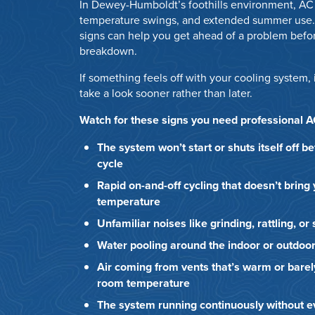
In Dewey-Humboldt’s foothills environment, AC 
temperature swings, and extended summer use.
signs can help you get ahead of a problem befor
breakdown.
If something feels off with your cooling system, 
take a look sooner rather than later.
Watch for these signs you need professional 
The system won’t start or shuts itself off b
cycle
Rapid on-and-off cycling that doesn’t bring
temperature
Unfamiliar noises like grinding, rattling, o
Water pooling around the indoor or outdoor
Air coming from vents that’s warm or barel
room temperature
The system running continuously without ev