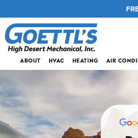
FRE
ABOUT
HVAC
HEATING
AIR COND