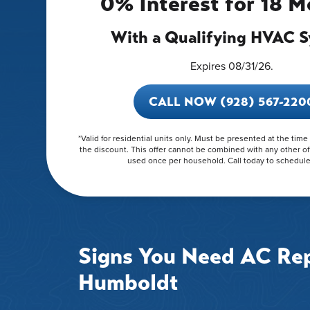
0% Interest for 18 
With a Qualifying HVAC 
Expires 08/31/26.
CALL NOW (928) 567-220
*Valid for residential units only. Must be presented at the time
the discount. This offer cannot be combined with any other of
used once per household. Call today to schedule 
Signs You Need AC Rep
Humboldt