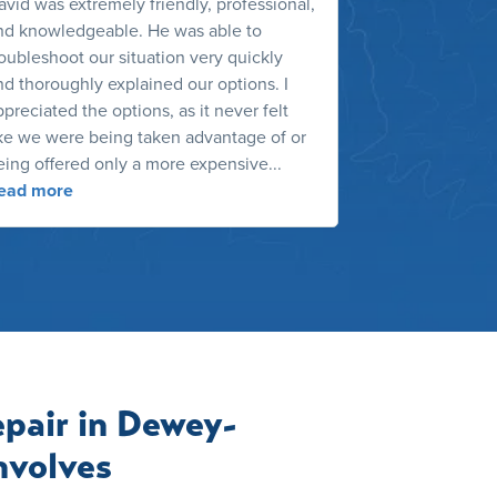
avid was extremely friendly, professional,
We wanted a be
nd knowledgeable. He was able to
many options i
roubleshoot our situation very quickly
exactly what 
nd thoroughly explained our options. I
the HVAC outd
preciated the options, as it never felt
recent contrac
ike we were being taken advantage of or
dust. He was n
eing offered only a more expensive...
the services h
ead more
Read more
pair in Dewey-
nvolves