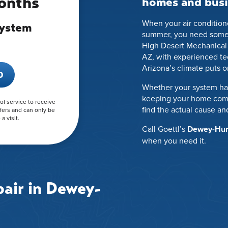
Months
homes and busi
When your air conditione
System
summer, you need someone
High Desert Mechanical
AZ, with experienced t
Arizona’s climate puts 
0
Whether your system has
keeping your home comfo
 of service to receive
find the actual cause and
fers and can only be
a visit.
Call Goettl’s
Dewey-Humb
when you need it.
air in Dewey-