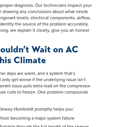
a proper diagnosis. Our technicians inspect your
e drawing any conclusions about what needs
igerant levels, electrical components, airflow,
dentify the source of the problem accurately.
g, we explain it clearly, give you an honest
ouldn’t Wait on AC
This Climate
r days are warm, and a system that’s
l only get worse if the underlying issue isn’t
gerant issue puts extra load on the compressor.
ause coils to freeze. One problem compounds
 Dewey-Humboldt promptly helps you:
e from becoming a major system failure
rtable through the full length of the season