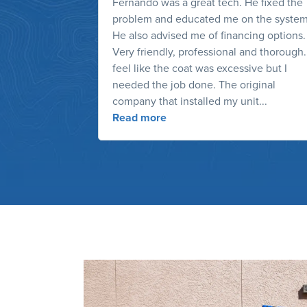
Fernando was a great tech. He fixed the
problem and educated me on the system
He also advised me of financing options.
Very friendly, professional and thorough.
feel like the coat was excessive but I
needed the job done. The original
company that installed my unit...
Read more