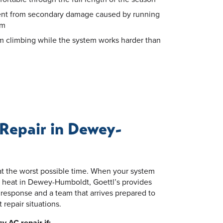
ent from secondary damage caused by running
em
om climbing while the system works harder than
Repair in Dewey-
t the worst possible time. When your system
heat in Dewey-Humboldt, Goettl’s provides
response and a team that arrives prepared to
repair situations.
y AC repair if: