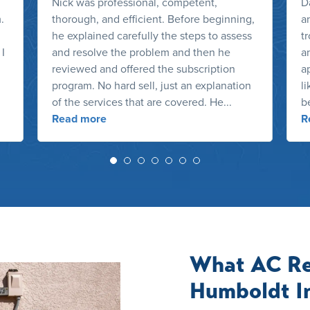
Nick was professional, competent,
D
.
thorough, and efficient. Before beginning,
a
he explained carefully the steps to assess
t
 I
and resolve the problem and then he
a
reviewed and offered the subscription
ap
program. No hard sell, just an explanation
l
of the services that are covered. He...
b
Read more
R
What AC Re
Humboldt I