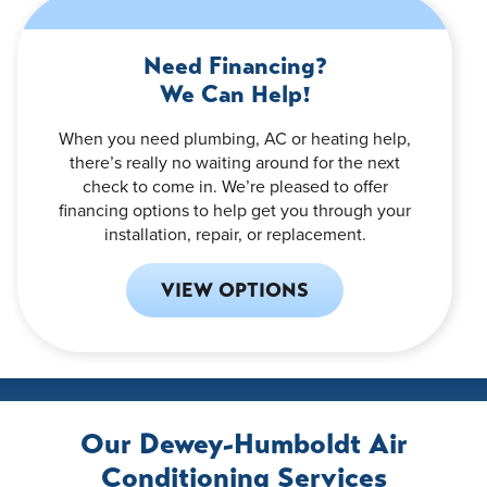
Need Financing?
We Can Help!
When you need plumbing, AC or heating help,
there’s really no waiting around for the next
check to come in. We’re pleased to offer
financing options to help get you through your
installation, repair, or replacement.
VIEW OPTIONS
Our Dewey-Humboldt Air
Conditioning Services