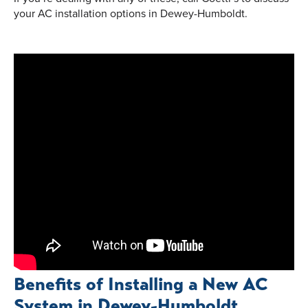
your AC installation options in Dewey-Humboldt.
Benefits of Installing a New AC
System in Dewey-Humboldt