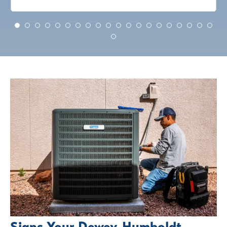
Signs Your Dewey-Humboldt