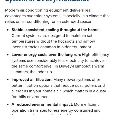
Modern air conditioning equipment delivers real
advantages over older systems, especially in a climate that
relies on air conditioning for an extended season:
Stable, consistent cooling throughout the home:
Current systems are designed to maintain set
temperatures without the hot spots and airflow
inconsistencies common in older equipment.
Lower energy costs over the long run:
High-efficiency
systems use considerably less electricity to achieve
the same comfort level. In Dewey-Humboldt’s warm
summers, that adds up.
Improved air filtration:
Many newer systems offer
better filtration options that reduce dust, pollen, and
allergens in your home’s air, which matters in a dusty
foothills environment.
A reduced environmental impact:
More efficient
operation translates to less energy consumed and