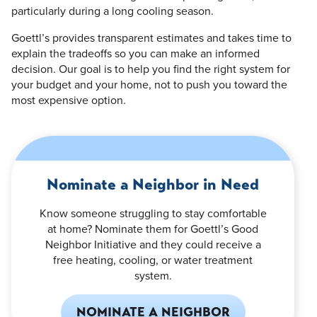
particularly during a long cooling season.
Goettl’s provides transparent estimates and takes time to
explain the tradeoffs so you can make an informed
decision. Our goal is to help you find the right system for
your budget and your home, not to push you toward the
most expensive option.
Nominate a Neighbor in Need
Know someone struggling to stay comfortable
at home? Nominate them for Goettl’s Good
Neighbor Initiative and they could receive a
free heating, cooling, or water treatment
system.
NOMINATE A NEIGHBOR