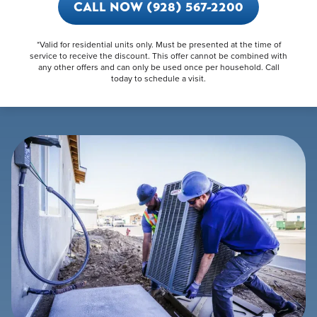
CALL NOW (928) 567-2200
*Valid for residential units only. Must be presented at the time of
service to receive the discount. This offer cannot be combined with
any other offers and can only be used once per household. Call
today to schedule a visit.