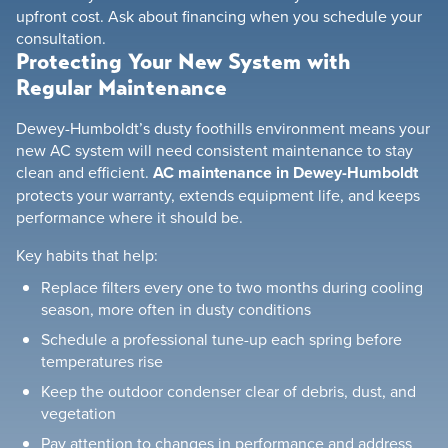
upfront cost. Ask about financing when you schedule your
consultation.
Protecting Your New System with
Regular Maintenance
Dewey-Humboldt’s dusty foothills environment means your
new AC system will need consistent maintenance to stay
clean and efficient.
AC maintenance in Dewey-Humboldt
protects your warranty, extends equipment life, and keeps
performance where it should be.
Key habits that help:
Replace filters every one to two months during cooling
season, more often in dusty conditions
Schedule a professional tune-up each spring before
temperatures rise
Keep the outdoor condenser clear of debris, dust, and
vegetation
Pay attention to changes in performance and address