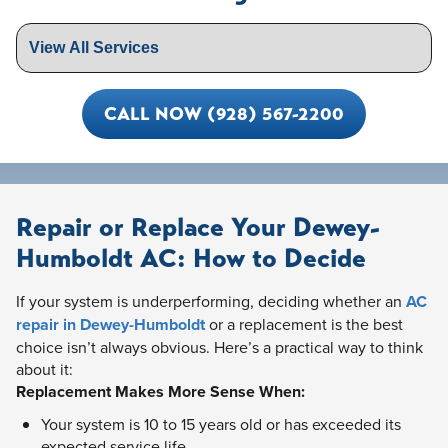
CALL NOW (928) 567-2200
Repair or Replace Your Dewey-
Humboldt AC: How to Decide
If your system is underperforming, deciding whether an
AC
repair in Dewey-Humboldt
or a replacement is the best
choice isn’t always obvious. Here’s a practical way to think
about it:
Replacement Makes More Sense When:
Your system is 10 to 15 years old or has exceeded its
expected service life