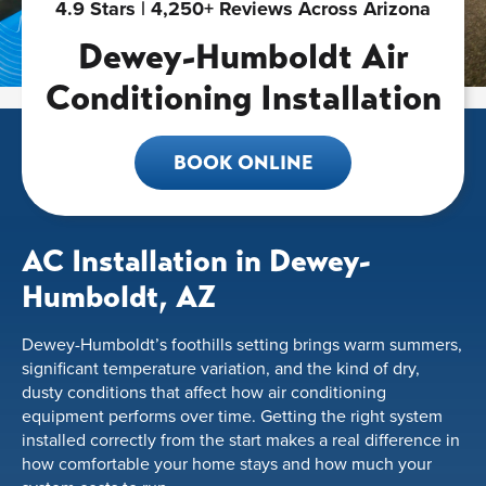
4.9 Stars | 4,250+ Reviews Across Arizona
Dewey-Humboldt Air
Conditioning Installation
BOOK ONLINE
AC Installation in Dewey-
Humboldt, AZ
Dewey-Humboldt’s foothills setting brings warm summers,
significant temperature variation, and the kind of dry,
dusty conditions that affect how air conditioning
equipment performs over time. Getting the right system
installed correctly from the start makes a real difference in
how comfortable your home stays and how much your