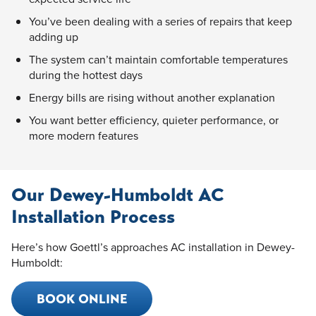
You’ve been dealing with a series of repairs that keep
adding up
The system can’t maintain comfortable temperatures
during the hottest days
Energy bills are rising without another explanation
You want better efficiency, quieter performance, or
more modern features
Our Dewey-Humboldt AC
Installation Process
Here’s how Goettl’s approaches AC installation in Dewey-
Humboldt:
BOOK ONLINE