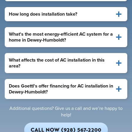
How long does installation take?
What's the most energy-efficient AC system for a
home in Dewey-Humboldt?
What affects the cost of AC installation in this
area?
Does Goettl's offer financing for AC installation in
Dewey-Humboldt?
Additional questions? Give us a call and we’re happy to
help!
CALL NOW (928) 567-2200