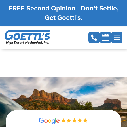
FREE Second Opinion - Don’t Settle,
Get Goettl’s.