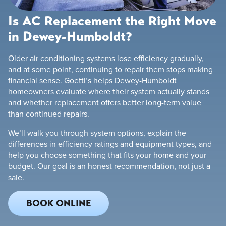
Is AC Replacement the Right Move
in Dewey-Humboldt?
Older air conditioning systems lose efficiency gradually,
and at some point, continuing to repair them stops making
financial sense. Goettl’s helps Dewey-Humboldt
homeowners evaluate where their system actually stands
and whether replacement offers better long-term value
than continued repairs.
We’ll walk you through system options, explain the
differences in efficiency ratings and equipment types, and
help you choose something that fits your home and your
budget. Our goal is an honest recommendation, not just a
sale.
BOOK ONLINE