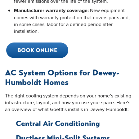
fewer emissions over the life of the system.
Manufacturer warranty coverage:
New equipment
comes with warranty protection that covers parts and,
in some cases, labor for a defined period after
installation.
BOOK ONLINE
AC System Options for Dewey-
Humboldt Homes
The right cooling system depends on your home’s existing
infrastructure, layout, and how you use your space. Here’s
an overview of what Goettl’s installs in Dewey-Humboldt:
Central Air Conditioning
Ductless Mini-Split Systems