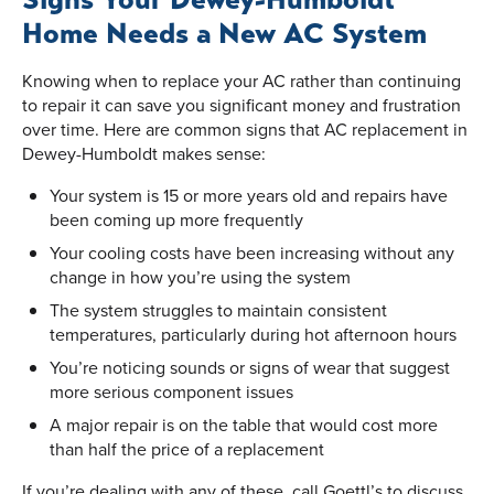
Home Needs a New AC System
Knowing when to replace your AC rather than continuing
to repair it can save you significant money and frustration
over time. Here are common signs that AC replacement in
Dewey-Humboldt makes sense:
Your system is 15 or more years old and repairs have
been coming up more frequently
Your cooling costs have been increasing without any
change in how you’re using the system
The system struggles to maintain consistent
temperatures, particularly during hot afternoon hours
You’re noticing sounds or signs of wear that suggest
more serious component issues
A major repair is on the table that would cost more
than half the price of a replacement
If you’re dealing with any of these, call Goettl’s to discuss