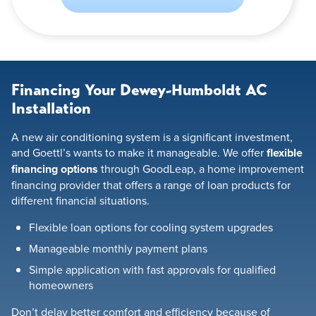
Financing Your Dewey-Humboldt AC
Installation
A new air conditioning system is a significant investment,
and Goettl’s wants to make it manageable. We offer
flexible
financing options
through GoodLeap, a home improvement
financing provider that offers a range of loan products for
different financial situations.
Flexible loan options for cooling system upgrades
Manageable monthly payment plans
Simple application with fast approvals for qualified
homeowners
Don’t delay better comfort and efficiency because of