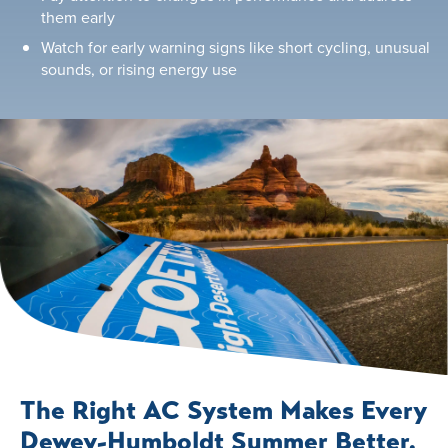
them early
Watch for early warning signs like short cycling, unusual
sounds, or rising energy use
The Right AC System Makes Every
Dewey-Humboldt Summer Better.