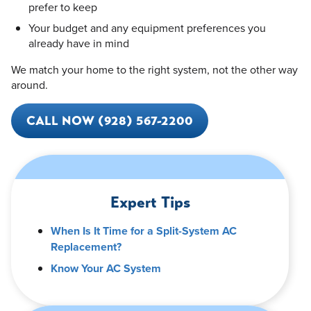
prefer to keep
Your budget and any equipment preferences you
already have in mind
We match your home to the right system, not the other way
around.
CALL NOW (928) 567-2200
Expert Tips
When Is It Time for a Split-System AC
Replacement?
Know Your AC System