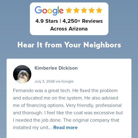
4.9 Stars | 4,250+ Reviews
Across Arizona
Hear It from Your Neighbors
Kimberlee Dickison
July 3, 2026 via Google
Fernando was a great tech. He fixed the problem
and educated me on the system. He also advised
me of financing options. Very friendly, professional
and thorough. I feel like the coat was excessive but
I needed the job done. The original company that
installed my unit...
Read more