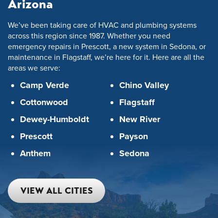
Arizona
We’ve been taking care of HVAC and plumbing systems
across this region since 1987. Whether you need
emergency repairs in Prescott, a new system in Sedona, or
maintenance in Flagstaff, we’re here for it. Here are all the
areas we serve:
Camp Verde
Chino Valley
Cottonwood
Flagstaff
Dewey-Humboldt
New River
Prescott
Payson
Anthem
Sedona
VIEW ALL CITIES