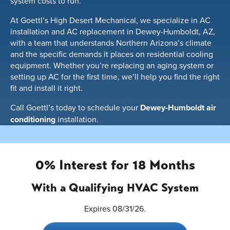
system costs to run.
At Goettl’s High Desert Mechanical, we specialize in AC
installation and AC replacement in Dewey-Humboldt, AZ,
with a team that understands Northern Arizona’s climate
and the specific demands it places on residential cooling
equipment. Whether you’re replacing an aging system or
setting up AC for the first time, we’ll help you find the right
fit and install it right.
Call Goettl’s today to schedule your
Dewey-Humboldt air
conditioning
installation.
0% Interest for 18 Months
With a Qualifying HVAC System
Expires 08/31/26.