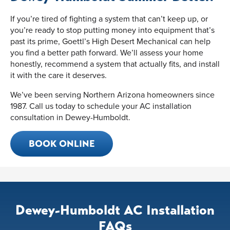
If you’re tired of fighting a system that can’t keep up, or
you’re ready to stop putting money into equipment that’s
past its prime, Goettl’s High Desert Mechanical can help
you find a better path forward. We’ll assess your home
honestly, recommend a system that actually fits, and install
it with the care it deserves.
We’ve been serving Northern Arizona homeowners since
1987. Call us today to schedule your AC installation
consultation in Dewey-Humboldt.
BOOK ONLINE
Dewey-Humboldt AC Installation
FAQs