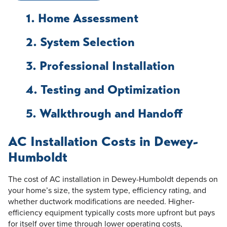
1. Home Assessment
2. System Selection
3. Professional Installation
4. Testing and Optimization
5. Walkthrough and Handoff
AC Installation Costs in Dewey-
Humboldt
The cost of AC installation in Dewey-Humboldt depends on
your home’s size, the system type, efficiency rating, and
whether ductwork modifications are needed. Higher-
efficiency equipment typically costs more upfront but pays
for itself over time through lower operating costs,