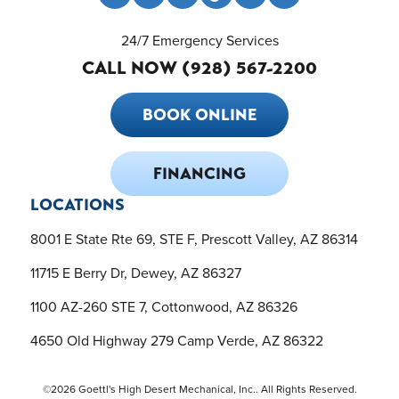
24/7 Emergency Services
CALL NOW (928) 567-2200
BOOK ONLINE
FINANCING
LOCATIONS
8001 E State Rte 69, STE F, Prescott Valley, AZ 86314
11715 E Berry Dr, Dewey, AZ 86327
1100 AZ-260 STE 7, Cottonwood, AZ 86326
4650 Old Highway 279 Camp Verde, AZ 86322
©2026 Goettl's High Desert Mechanical, Inc.. All Rights Reserved.