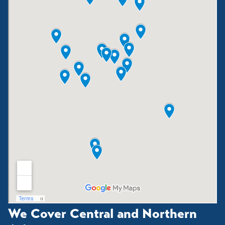
We Cover Central and Northern