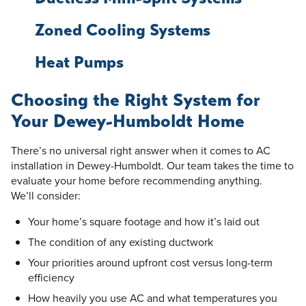
Zoned Cooling Systems
Heat Pumps
Choosing the Right System for
Your Dewey-Humboldt Home
There’s no universal right answer when it comes to AC
installation in Dewey-Humboldt. Our team takes the time to
evaluate your home before recommending anything.
We’ll consider:
Your home’s square footage and how it’s laid out
The condition of any existing ductwork
Your priorities around upfront cost versus long-term
efficiency
How heavily you use AC and what temperatures you