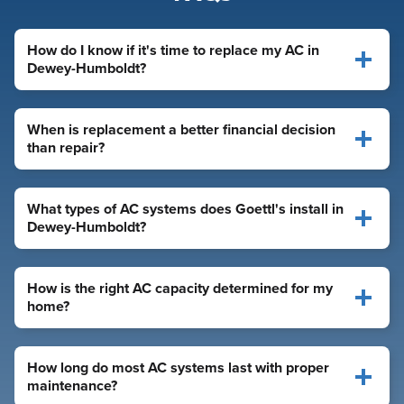
How do I know if it's time to replace my AC in
Dewey-Humboldt?
When is replacement a better financial decision
than repair?
What types of AC systems does Goettl's install in
Dewey-Humboldt?
How is the right AC capacity determined for my
home?
How long do most AC systems last with proper
maintenance?