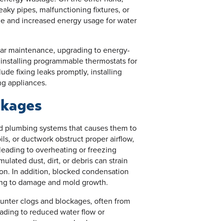
eaky pipes, malfunctioning fixtures, or
ge and increased energy usage for water
lar maintenance, upgrading to energy-
 installing programmable thermostats for
de fixing leaks promptly, installing
ng appliances.
ckages
nd plumbing systems that causes them to
ils, or ductwork obstruct proper airflow,
leading to overheating or freezing
lated dust, dirt, or debris can strain
n. In addition, blocked condensation
ding to damage and mold growth.
nter clogs and blockages, often from
eading to reduced water flow or