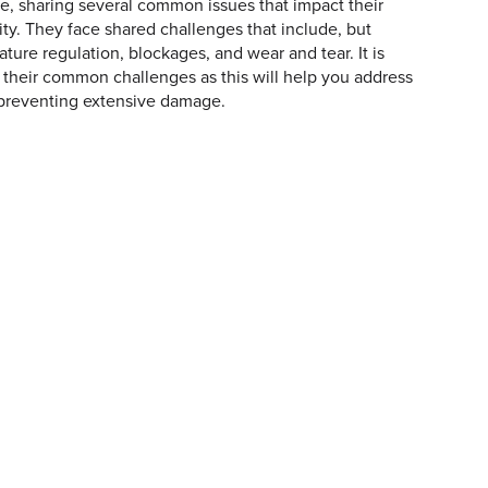
e, sharing several common issues that impact their
lity. They face shared challenges that include, but
ature regulation, blockages, and wear and tear. It is
 their common challenges as this will help you address
 preventing extensive damage.