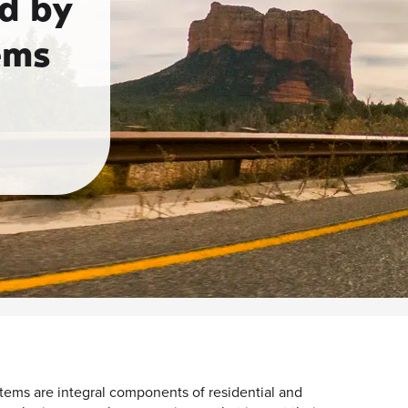
d by
ems
ems are integral components of residential and