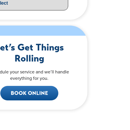
et’s Get Things
Rolling
dule your service and we’ll handle
everything for you.
BOOK ONLINE