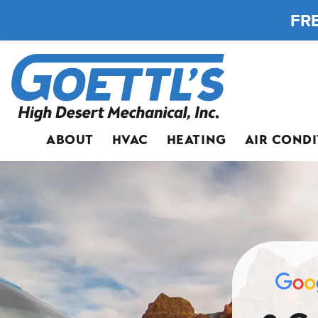
FRE
ABOUT
HVAC
HEATING
AIR COND