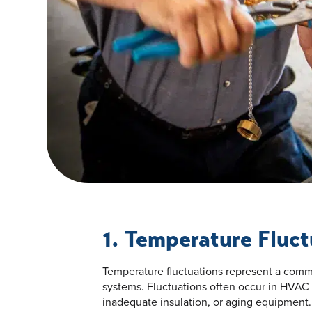
1. Temperature Fluct
Temperature fluctuations represent a co
systems. Fluctuations often occur in HVAC
inadequate insulation, or aging equipment.