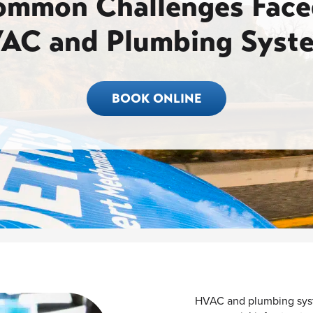
ommon Challenges Face
AC and Plumbing Syst
BOOK ONLINE
HVAC and plumbing syst