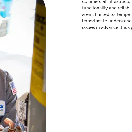
commercial infrastructur
functionality and reliabi
aren’t limited to, temper
important to understand
issues in advance, thus