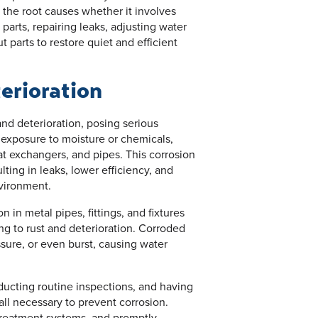
y the root causes whether it involves
arts, repairing leaks, adjusting water
t parts to restore quiet and efficient
erioration
nd deterioration, posing serious
 exposure to moisture or chemicals,
at exchangers, and pipes. This corrosion
ulting in leaks, lower efficiency, and
nvironment.
 in metal pipes, fittings, and fixtures
ng to rust and deterioration. Corroded
sure, or even burst, causing water
nducting routine inspections, and having
ll necessary to prevent corrosion.
treatment systems, and promptly