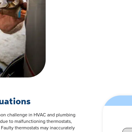
uations
mmon challenge in HVAC and plumbing
 due to malfunctioning thermostats,
 Faulty thermostats may inaccurately