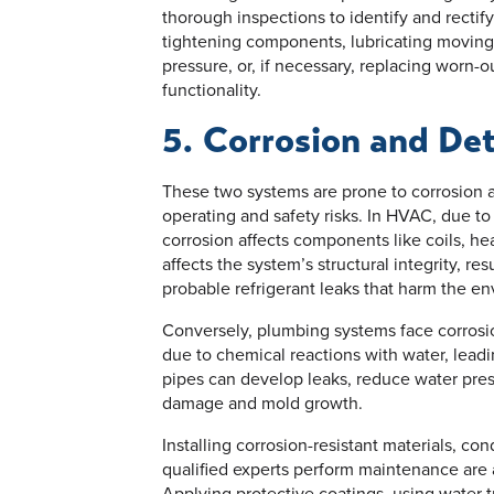
thorough inspections to identify and rectif
tightening components, lubricating moving p
pressure, or, if necessary, replacing worn-ou
functionality.
5. Corrosion and Det
These two systems are prone to corrosion a
operating and safety risks. In HVAC, due to
corrosion affects components like coils, he
affects the system’s structural integrity, res
probable refrigerant leaks that harm the e
Conversely, plumbing systems face corrosion
due to chemical reactions with water, leadi
pipes can develop leaks, reduce water pres
damage and mold growth.
Installing corrosion-resistant materials, co
qualified experts perform maintenance are a
Applying protective coatings, using water 