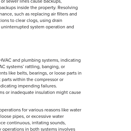
, or sewer lines cause backups,
 backups inside the property. Resolving
nce, such as replacing air filters and
ons to clear clogs, using drain
re uninterrupted system operation and
h HVAC and plumbing systems, indicating
C systems’ rattling, banging, or
s like belts, bearings, or loose parts in
parts within the compressor or
dicating impending failures.
ons or inadequate insulation might cause
.
erations for various reasons like water
loose pipes, or excessive water
ce continuous, irritating sounds,
sy operations in both systems involves