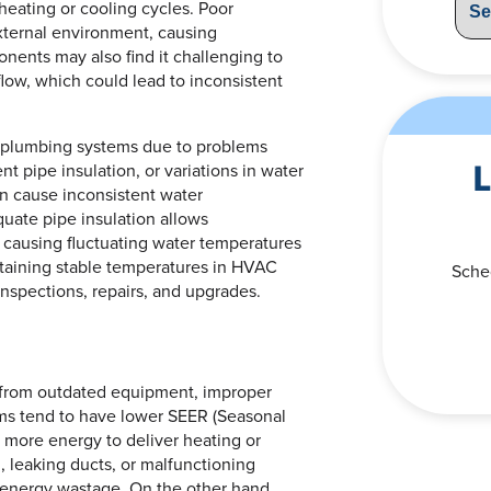
heating or cooling cycles. Poor
xternal environment, causing
ents may also find it challenging to
rflow, which could lead to inconsistent
in plumbing systems due to problems
L
t pipe insulation, or variations in water
n cause inconsistent water
quate pipe insulation allows
 causing fluctuating water temperatures
ntaining stable temperatures in HVAC
Sche
nspections, repairs, and upgrades.
 from outdated equipment, improper
ems tend to have lower SEER (Seasonal
 more energy to deliver heating or
n, leaking ducts, or malfunctioning
 energy wastage. On the other hand,