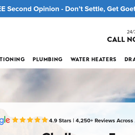
E Second Opinion - Don’t Settle, Get Goett
24/
CALL N
ITIONING
PLUMBING
WATER HEATERS
DRA
4.9 Stars | 4,250+ Reviews Across