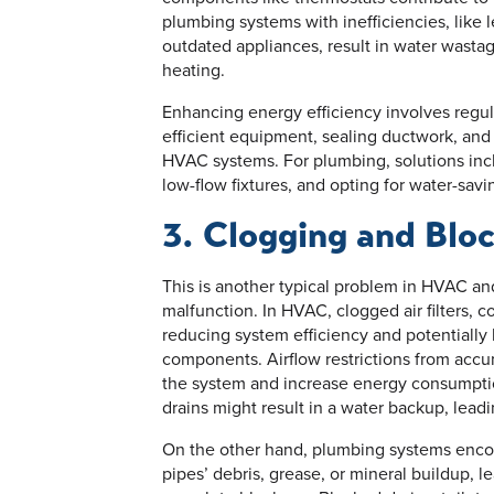
plumbing systems with inefficiencies, like l
outdated appliances, result in water wasta
heating.
Enhancing energy efficiency involves regu
efficient equipment, sealing ductwork, and
HVAC systems. For plumbing, solutions inclu
low-flow fixtures, and opting for water-savi
3. Clogging and Blo
This is another typical problem in HVAC a
malfunction. In HVAC, clogged air filters, co
reducing system efficiency and potentially 
components. Airflow restrictions from accumu
the system and increase energy consumptio
drains might result in a water backup, lea
On the other hand, plumbing systems encou
pipes’ debris, grease, or mineral buildup, l