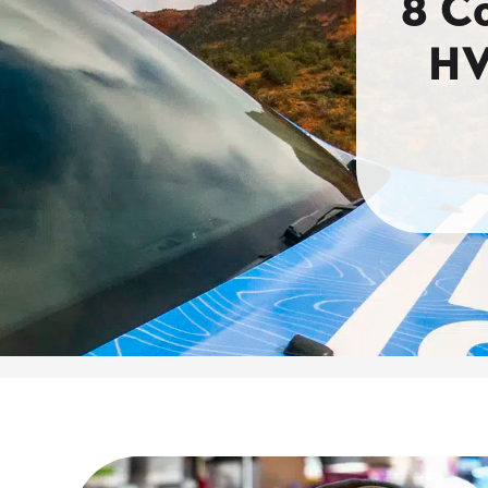
8 C
HV