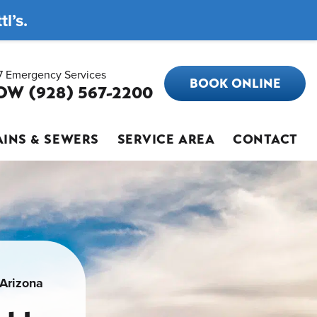
l’s.
7 Emergency Services
BOOK ONLINE
OW (928) 567-2200
INS & SEWERS
SERVICE AREA
CONTACT
 Arizona