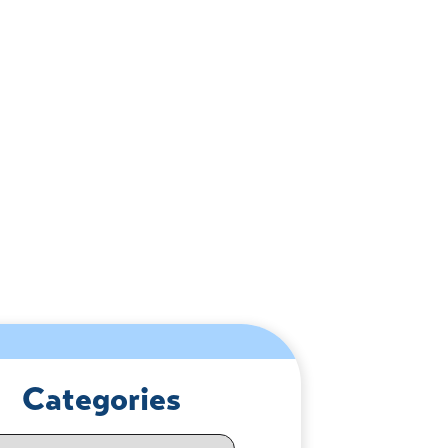
Categories