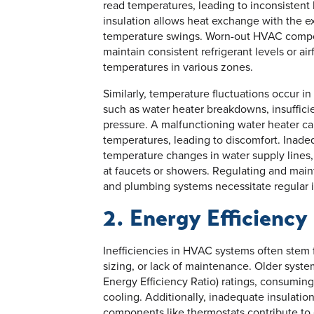
read temperatures, leading to inconsistent 
insulation allows heat exchange with the e
temperature swings. Worn-out HVAC compon
maintain consistent refrigerant levels or ai
temperatures in various zones.
Similarly, temperature fluctuations occur 
such as water heater breakdowns, insufficien
pressure. A malfunctioning water heater ca
temperatures, leading to discomfort. Inade
temperature changes in water supply lines,
at faucets or showers. Regulating and mai
and plumbing systems necessitate regular i
2. Energy Efficiency
Inefficiencies in HVAC systems often stem
sizing, or lack of maintenance. Older syst
Energy Efficiency Ratio) ratings, consuming
cooling. Additionally, inadequate insulatio
components like thermostats contribute to