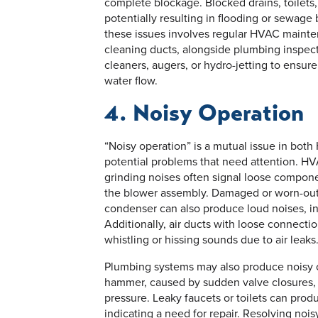
complete blockage. Blocked drains, toilets
potentially resulting in flooding or sewage
these issues involves regular HVAC maintena
cleaning ducts, alongside plumbing inspecti
cleaners, augers, or hydro-jetting to ensu
water flow.
4. Noisy Operation
“Noisy operation” is a mutual issue in bot
potential problems that need attention. HVA
grinding noises often signal loose component
the blower assembly. Damaged or worn-out 
condenser can also produce loud noises, in
Additionally, air ducts with loose connecti
whistling or hissing sounds due to air leaks
Plumbing systems may also produce noisy op
hammer, caused by sudden valve closures, 
pressure. Leaky faucets or toilets can produ
indicating a need for repair. Resolving noi