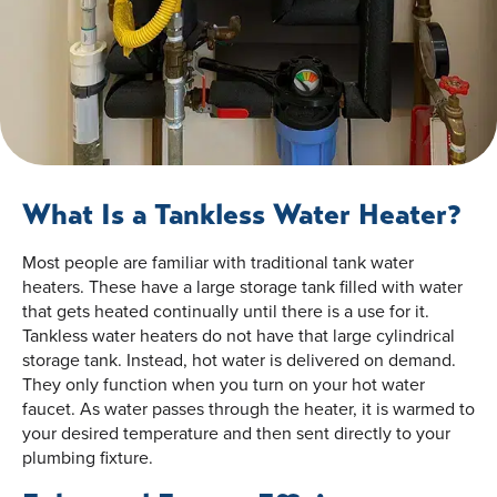
What Is a Tankless Water Heater?
Most people are familiar with traditional tank water
heaters. These have a large storage tank filled with water
that gets heated continually until there is a use for it.
Tankless water heaters do not have that large cylindrical
storage tank. Instead, hot water is delivered on demand.
They only function when you turn on your hot water
faucet. As water passes through the heater, it is warmed to
your desired temperature and then sent directly to your
plumbing fixture.