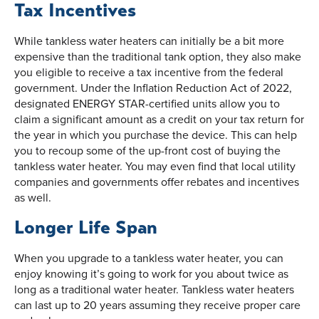
Tax Incentives
While tankless water heaters can initially be a bit more
expensive than the traditional tank option, they also make
you eligible to receive a tax incentive from the federal
government. Under the Inflation Reduction Act of 2022,
designated ENERGY STAR-certified units allow you to
claim a significant amount as a credit on your tax return for
the year in which you purchase the device. This can help
you to recoup some of the up-front cost of buying the
tankless water heater. You may even find that local utility
companies and governments offer rebates and incentives
as well.
Longer Life Span
When you upgrade to a tankless water heater, you can
enjoy knowing it’s going to work for you about twice as
long as a traditional water heater. Tankless water heaters
can last up to 20 years assuming they receive proper care