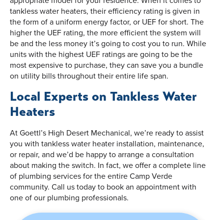
tankless water heaters, their efficiency rating is given in
the form of a uniform energy factor, or UEF for short. The
higher the UEF rating, the more efficient the system will
be and the less money it’s going to cost you to run. While
units with the highest UEF ratings are going to be the
most expensive to purchase, they can save you a bundle
on utility bills throughout their entire life span.
Local Experts on Tankless Water
Heaters
At Goettl’s High Desert Mechanical, we’re ready to assist
you with tankless water heater installation, maintenance,
or repair, and we’d be happy to arrange a consultation
about making the switch. In fact, we offer a complete line
of plumbing services for the entire Camp Verde
community. Call us today to book an appointment with
one of our plumbing professionals.