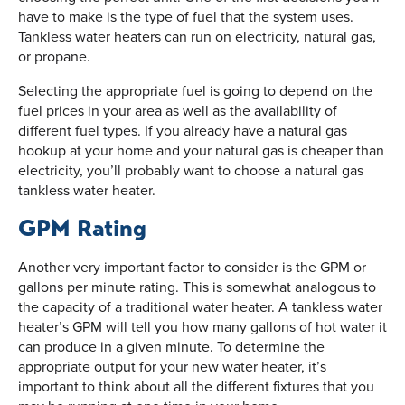
have to make is the type of fuel that the system uses.
Tankless water heaters can run on electricity, natural gas,
or propane.
Selecting the appropriate fuel is going to depend on the
fuel prices in your area as well as the availability of
different fuel types. If you already have a natural gas
hookup at your home and your natural gas is cheaper than
electricity, you’ll probably want to choose a natural gas
tankless water heater.
GPM Rating
Another very important factor to consider is the GPM or
gallons per minute rating. This is somewhat analogous to
the capacity of a traditional water heater. A tankless water
heater’s GPM will tell you how many gallons of hot water it
can produce in a given minute. To determine the
appropriate output for your new water heater, it’s
important to think about all the different fixtures that you