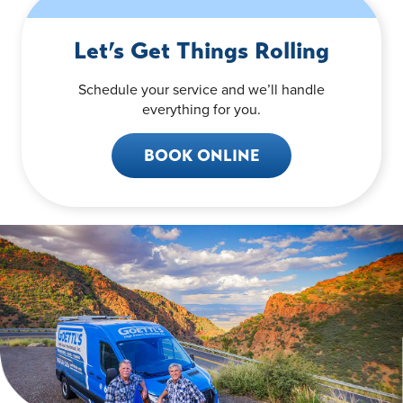
Let’s Get Things Rolling
Schedule your service and we’ll handle
everything for you.
BOOK ONLINE