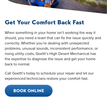
Get Your Comfort Back Fast
When something in your home isn’t working the way it
should, you need a team that can fix the issue quickly and
correctly. Whether you’re dealing with unexpected
problems, unusual sounds, inconsistent performance, or
rising utility costs, Goettl’s High Desert Mechanical has
the expertise to diagnose the issue and get your home
back to normal.
Call Goettl’s today to schedule your repair and let our
experienced technicians restore your comfort fast.
BOOK ONLINE