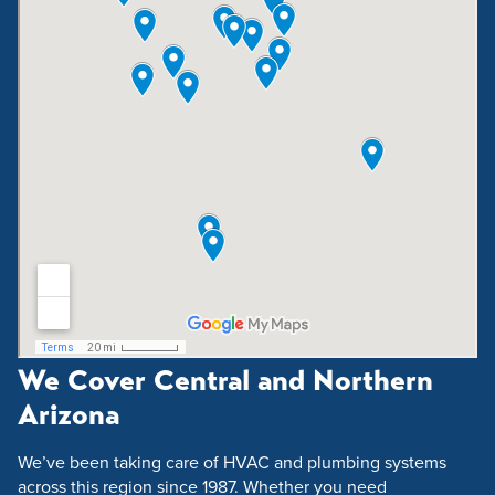
We Cover Central and Northern
Arizona
We’ve been taking care of HVAC and plumbing systems
across this region since 1987. Whether you need