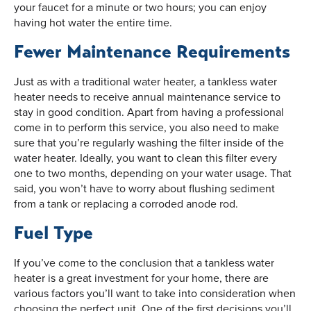
your faucet for a minute or two hours; you can enjoy
having hot water the entire time.
Fewer Maintenance Requirements
Just as with a traditional water heater, a tankless water
heater needs to receive annual maintenance service to
stay in good condition. Apart from having a professional
come in to perform this service, you also need to make
sure that you’re regularly washing the filter inside of the
water heater. Ideally, you want to clean this filter every
one to two months, depending on your water usage. That
said, you won’t have to worry about flushing sediment
from a tank or replacing a corroded anode rod.
Fuel Type
If you’ve come to the conclusion that a tankless water
heater is a great investment for your home, there are
various factors you’ll want to take into consideration when
choosing the perfect unit. One of the first decisions you’ll