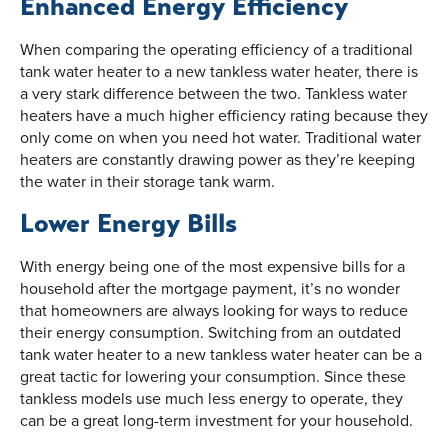
Enhanced Energy Efficiency
When comparing the operating efficiency of a traditional
tank water heater to a new tankless water heater, there is
a very stark difference between the two. Tankless water
heaters have a much higher efficiency rating because they
only come on when you need hot water. Traditional water
heaters are constantly drawing power as they’re keeping
the water in their storage tank warm.
Lower Energy Bills
With energy being one of the most expensive bills for a
household after the mortgage payment, it’s no wonder
that homeowners are always looking for ways to reduce
their energy consumption. Switching from an outdated
tank water heater to a new tankless water heater can be a
great tactic for lowering your consumption. Since these
tankless models use much less energy to operate, they
can be a great long-term investment for your household.