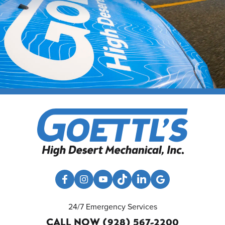
24/7 Emergency Services
CALL NOW (928) 567-2200