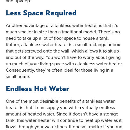
and upkeep.
Less Space Required
Another advantage of a tankless water heater is that it’s
much smaller in size than a traditional model. There’s no
need to take up a lot of floor space to house a tank.
Rather, a tankless water heater is a small rectangular box
that gets screwed onto the wall, which allows it to sit up
and out of the way. You won’t have to worry about giving
up much of your living space with a tankless water heater.
Consequently, they’re often ideal for those living in a
small home.
Endless Hot Water
One of the most desirable benefits of a tankless water
heater is that it can supply you with a virtually endless
amount of heated water. Since it doesn’t have a storage
tank, this water heater will continue to heat up water as it
flows through your water lines. It doesn’t matter if you run