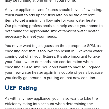
may be running at one time in your home.
All your appliances and fixtures should have a flow rating.
You’ll want to add up the flow rate on all the different
items to get a minimum flow rate for your water heater.
Our plumbing professionals can help assess your home to
determine the appropriate size of tankless water heater
necessary to meet your needs.
You never want to just guess on the appropriate GPM, as
choosing one that is too low can result in lukewarm water
coming out of all your fixtures. It’s also important to take
your future water demands into consideration when
choosing a GPM size. You don’t want to have to upgrade
your new water heater again in a couple of years because
you finally got around to putting on that new addition.
UEF Rating
As with any new appliance, you’ll also want to take the
efficiency rating into account when determining the
appropriate model for your residence. When it comes to