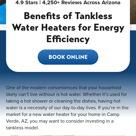
4.9 Stars | 4,250+ Reviews Across Arizona
Benefits of Tankless
Water Heaters for Energy
Efficiency
BOOK ONLINE
One of the modern conveniences that your household
likely can’t live without is hot water. Whether it’s used for
taking a hot shower or cleaning the dishes, having hot
water is a necessity of our day-to-day lives. If you’re in the
market for a new water heater for your home in Camp
Verde, AZ, you may want to consider investing in a
tankless model.