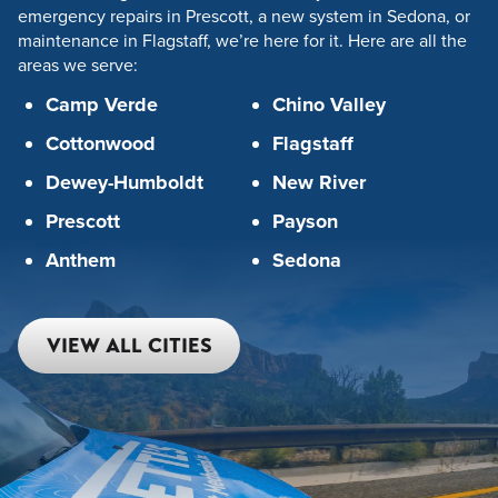
emergency repairs in Prescott, a new system in Sedona, or
maintenance in Flagstaff, we’re here for it. Here are all the
areas we serve:
Camp Verde
Chino Valley
Cottonwood
Flagstaff
Dewey-Humboldt
New River
Prescott
Payson
Anthem
Sedona
VIEW ALL CITIES