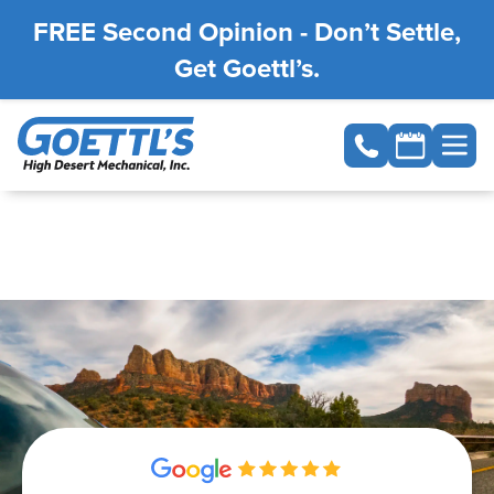
FREE Second Opinion - Don’t Settle,
Get Goettl’s.