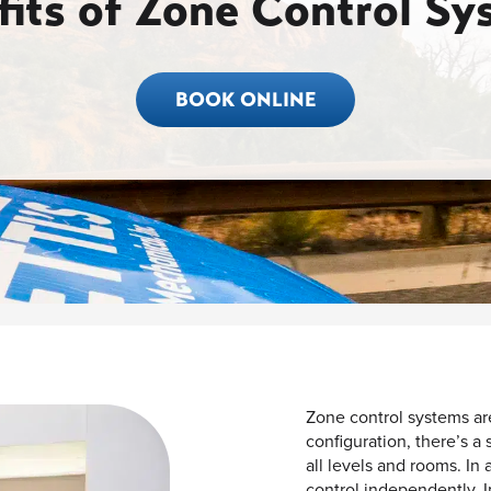
fits of Zone Control Sy
BOOK ONLINE
Zone control systems are
configuration, there’s a
all levels and rooms. In
control independently. I