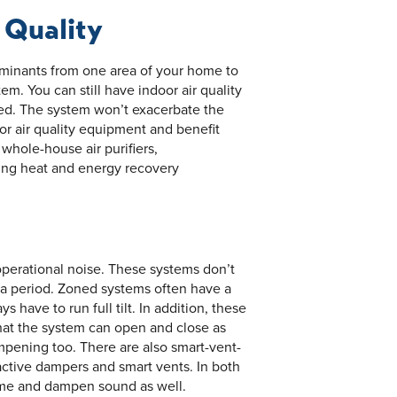
 Quality
minants from one area of your home to
m. You can still have indoor air quality
ined. The system won’t exacerbate the
oor air quality equipment and benefit
 whole-house air purifiers,
ding heat and energy recovery
operational noise. These systems don’t
g a period. Zoned systems often have a
s have to run full tilt. In addition, these
hat the system can open and close as
ening too. There are also smart-vent-
ctive dampers and smart vents. In both
home and dampen sound as well.