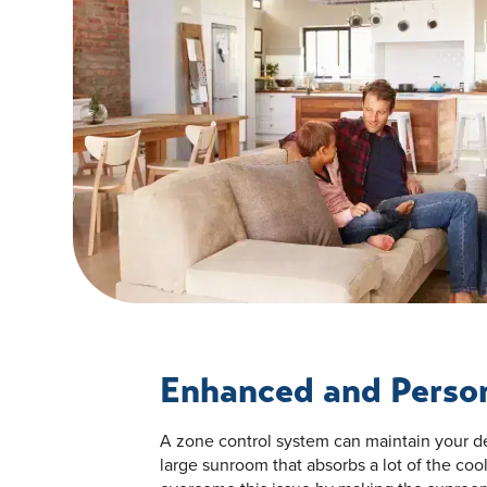
Enhanced and Perso
A zone control system can maintain your de
large sunroom that absorbs a lot of the coo