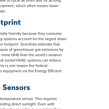
ve to cycle as often and for as long.
equipment, which often means lower
pan.
tprint
tally friendly because they consume
ng systems account for the largest share
 footprint. Scientists estimate that
g cause of greenhouse gas emissions by
r more GHG than the world’s aviation
 that zoned HVAC systems can reduce
is is one reason the federal
s equipment via the Energy Efficient
 Sensors
temperature sensor. This requires
iding direct sunlight. Even with