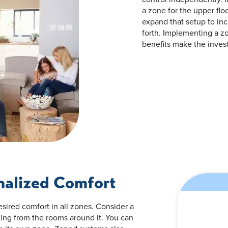
a zone for the upper fl
expand that setup to in
forth. Implementing a 
benefits make the inves
nalized Comfort
sired comfort in all zones. Consider a
ling from the rooms around it. You can