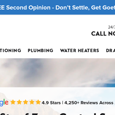
E Second Opinion - Don’t Settle, Get Goett
24/
CALL N
ITIONING
PLUMBING
WATER HEATERS
DRA
4.9 Stars | 4,250+ Reviews Across