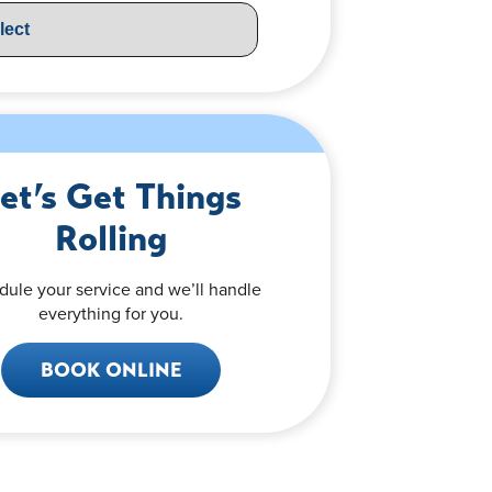
et’s Get Things
Rolling
dule your service and we’ll handle
everything for you.
BOOK ONLINE