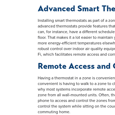
Advanced Smart The
Installing smart thermostats as part of a zo
advanced thermostats provide features that
can, for instance, have a different schedule
floor. That makes it a lot easier to maintai
more energy-efficient temperatures elsewhe
robust control over indoor air quality equi
Fi, which facilitates remote access and cont
Remote Access and 
Having a thermostat in a zone is convenien
convenient is having to walk to a zone to c
why most systems incorporate remote acces
zone from all wall-mounted units. Often, th
phone to access and control the zones fro
control the system while sitting on the couc
commuting home.