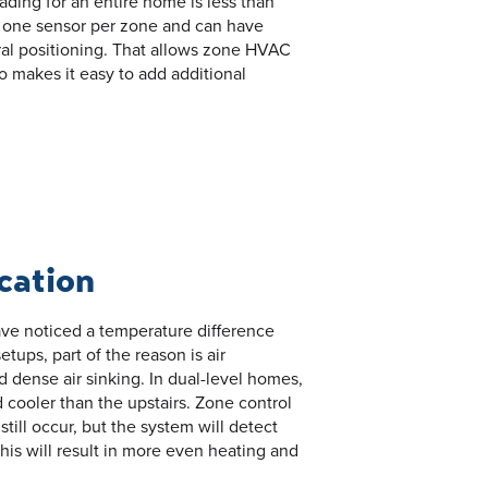
ding for an entire home is less than
st one sensor per zone and can have
tral positioning. That allows zone HVAC
so makes it easy to add additional
ication
ave noticed a temperature difference
tups, part of the reason is air
 and dense air sinking. In dual-level homes,
d cooler than the upstairs. Zone control
 still occur, but the system will detect
is will result in more even heating and