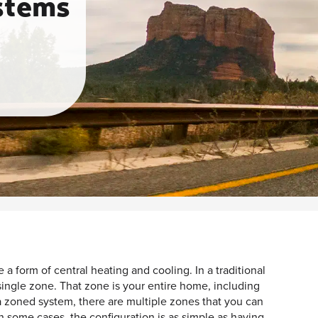
stems
 a form of central heating and cooling. In a traditional
 single zone. That zone is your entire home, including
 a zoned system, there are multiple zones that you can
n some cases, the configuration is as simple as having