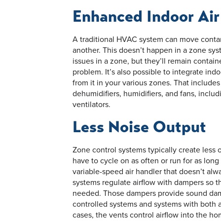
Enhanced Indoor Air
A traditional HVAC system can move conta
another. This doesn’t happen in a zone syste
issues in a zone, but they’ll remain conta
problem. It’s also possible to integrate ind
from it in your various zones. That includes
dehumidifiers, humidifiers, and fans, inclu
ventilators.
Less Noise Output
Zone control systems typically create less 
have to cycle on as often or run for as lon
variable-speed air handler that doesn’t alway
systems regulate airflow with dampers so t
needed. Those dampers provide sound damp
controlled systems and systems with both a
cases, the vents control airflow into the 