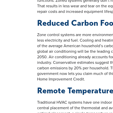
functions. Zoned systems generally don’t ha
That results in less wear and tear on the 
repair costs and increased equipment lifes
Reduced Carbon Foo
Zone control systems are more environmen
less electricity and fuel. Cooling and heati
of the average American household’s carbon
global air conditioning will be the leadin
2050. Air conditioning already accounts fo
industry. Conservative estimates suggest
carbon emissions by 20% per household. Th
government now lets you claim much of thi
Home Improvement Credit.
Remote Temperature
Traditional HVAC systems have one indoor 
central placement of the thermostat and avo