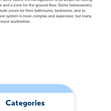
oor and a zone for the ground floor. Some homeowners
clude zones for their bathrooms, bedrooms, and so
zone system is more complex and expensive, but many
tment worthwhile.
Categories