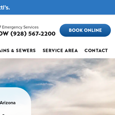
l’s.
7 Emergency Services
BOOK ONLINE
OW (928) 567-2200
INS & SEWERS
SERVICE AREA
CONTACT
 Arizona