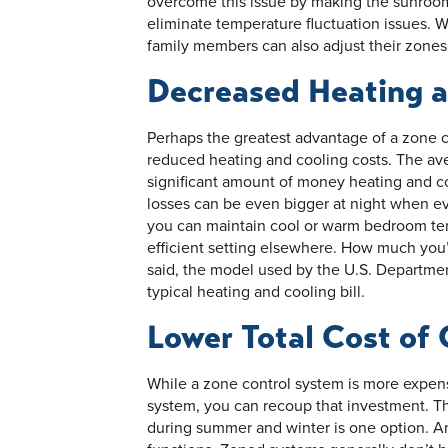
overcome this issue by making the sunroo
eliminate temperature fluctuation issues. W
family members can also adjust their zones
Decreased Heating a
Perhaps the greatest advantage of a zone co
reduced heating and cooling costs. The ave
significant amount of money heating and c
losses can be even bigger at night when 
you can maintain cool or warm bedroom te
efficient setting elsewhere. How much you’
said, the model used by the U.S. Departme
typical heating and cooling bill.
Lower Total Cost of
While a zone control system is more expensi
system, you can recoup that investment. T
during summer and winter is one option. A