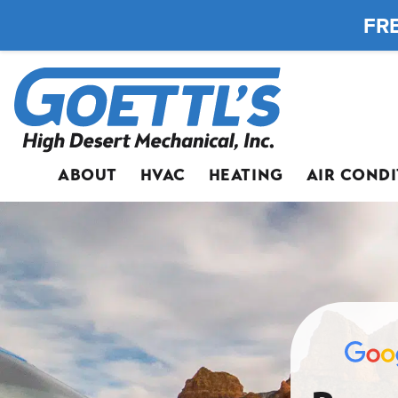
FRE
ABOUT
HVAC
HEATING
AIR COND