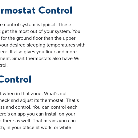
rmostat Control
ne control system is typical. These
 get the most out of your system. You
 for the ground floor than the upper
n your desired sleeping temperatures with
re. It also gives you finer and more
pment. Smart thermostats also have Wi-
rol.
Control
t when in that zone. What’s not
heck and adjust its thermostat. That’s
s and control. You can control each
ere’s an app you can install on your
m there as well. That means you can
h, in your office at work, or while