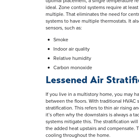
optimal placement, a single temperature rea
ideal. Zone control systems require at lea
multiple. That eliminates the need for cen
systems to have multiple thermostats. It al
sensors, such as:
Smoke
Indoor air quality
Relative humidity
Carbon monoxide
Lessened Air Stratif
If you live in a multistory home, you may h
between the floors. With traditional HVAC se
stratification. This refers to thin air rising
it’s often why the downstairs is always a ta
systems mitigate this. The stratification will
the added heat upstairs and compensate. Th
cooling throughout the home.