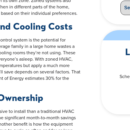
m its own zone. Zoned systems also
hen in different parts of the home,
 based on their individual preferences.
nd Cooling Costs
ntrol system is the potential for
rage family in a large home wastes a
L
ooling rooms they’re not using. These
everyone’s asleep. With zoned HVAC,
mperatures but apply a much more
ll save depends on several factors. That
Sche
nt of Energy estimates 30% for the
 Ownership
ve to install than a traditional HVAC
he significant month-to-month savings
nother benefit is how the equipment