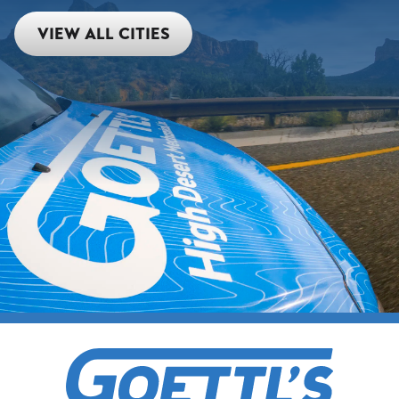
VIEW ALL CITIES