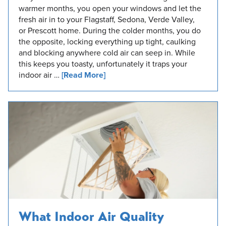
warmer months, you open your windows and let the
fresh air in to your Flagstaff, Sedona, Verde Valley,
or Prescott home. During the colder months, you do
the opposite, locking everything up tight, caulking
and blocking anywhere cold air can seep in. While
this keeps you toasty, unfortunately it traps your
indoor air …
[Read More]
What Indoor Air Quality