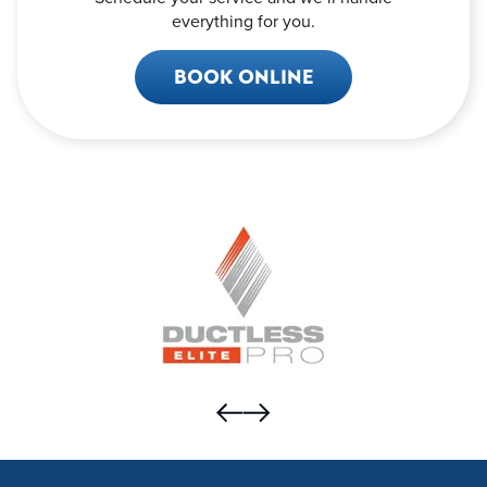
everything for you.
BOOK ONLINE