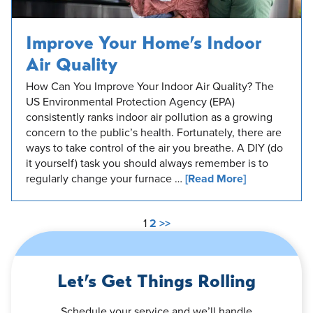
Improve Your Home’s Indoor
Air Quality
How Can You Improve Your Indoor Air Quality? The
US Environmental Protection Agency (EPA)
consistently ranks indoor air pollution as a growing
concern to the public’s health. Fortunately, there are
ways to take control of the air you breathe. A DIY (do
it yourself) task you should always remember is to
regularly change your furnace …
[Read More]
1
2
>>
Let’s Get Things Rolling
Schedule your service and we’ll handle