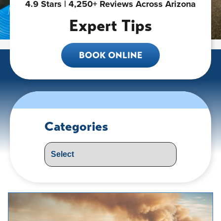
4.9 Stars | 4,250+ Reviews Across Arizona
Expert Tips
BOOK ONLINE
Categories