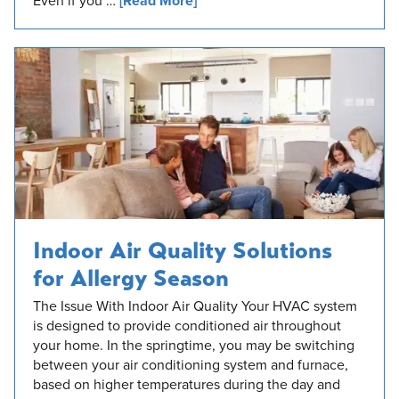
Even if you …
[Read More]
Indoor Air Quality Solutions
for Allergy Season
The Issue With Indoor Air Quality Your HVAC system
is designed to provide conditioned air throughout
your home. In the springtime, you may be switching
between your air conditioning system and furnace,
based on higher temperatures during the day and