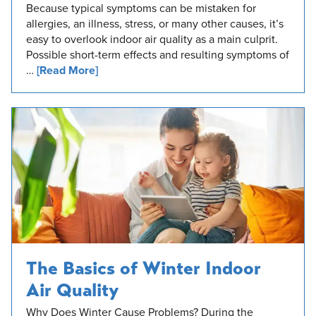
Because typical symptoms can be mistaken for
allergies, an illness, stress, or many other causes, it’s
easy to overlook indoor air quality as a main culprit.
Possible short-term effects and resulting symptoms of
…
[Read More]
The Basics of Winter Indoor
Air Quality
Why Does Winter Cause Problems? During the