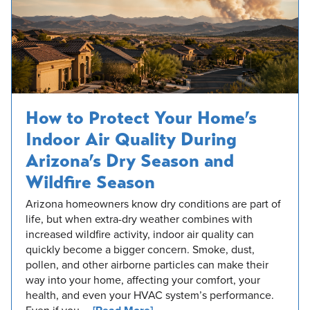
How to Protect Your Home’s
Indoor Air Quality During
Arizona’s Dry Season and
Wildfire Season
Arizona homeowners know dry conditions are part of
life, but when extra-dry weather combines with
increased wildfire activity, indoor air quality can
quickly become a bigger concern. Smoke, dust,
pollen, and other airborne particles can make their
way into your home, affecting your comfort, your
health, and even your HVAC system’s performance.