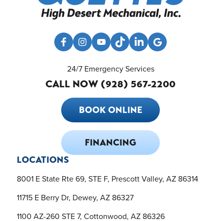
24/7 Emergency Services
CALL NOW (928) 567-2200
BOOK ONLINE
FINANCING
LOCATIONS
8001 E State Rte 69, STE F, Prescott Valley, AZ 86314
11715 E Berry Dr, Dewey, AZ 86327
1100 AZ-260 STE 7, Cottonwood, AZ 86326