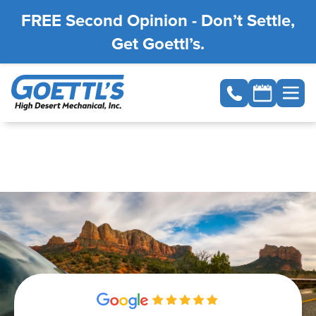
FREE Second Opinion - Don’t Settle,
Get Goettl’s.