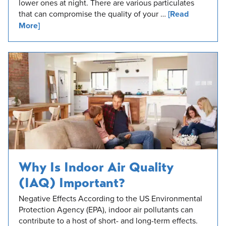
lower ones at night. There are various particulates
that can compromise the quality of your …
[Read
More]
Why Is Indoor Air Quality
(IAQ) Important?
Negative Effects According to the US Environmental
Protection Agency (EPA), indoor air pollutants can
contribute to a host of short- and long-term effects.