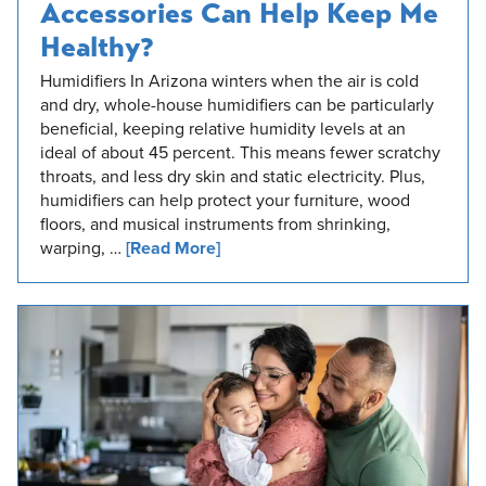
Accessories Can Help Keep Me
Healthy?
Humidifiers In Arizona winters when the air is cold
and dry, whole-house humidifiers can be particularly
beneficial, keeping relative humidity levels at an
ideal of about 45 percent. This means fewer scratchy
throats, and less dry skin and static electricity. Plus,
humidifiers can help protect your furniture, wood
floors, and musical instruments from shrinking,
warping, …
[Read More]