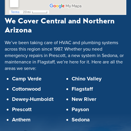
We Cover Central and Northern
Arizona
We’ve been taking care of HVAC and plumbing systems
across this region since 1987. Whether you need
emergency repairs in Prescott, a new system in Sedona, or
maintenance in Flagstaff, we’re here for it. Here are all the
areas we serve:
Camp Verde
Chino Valley
Cottonwood
Flagstaff
Dewey-Humboldt
New River
Prescott
Payson
Anthem
Sedona