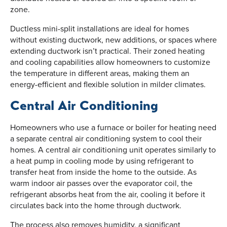
zone.
Ductless mini-split installations are ideal for homes
without existing ductwork, new additions, or spaces where
extending ductwork isn’t practical. Their zoned heating
and cooling capabilities allow homeowners to customize
the temperature in different areas, making them an
energy-efficient and flexible solution in milder climates.
Central Air Conditioning
Homeowners who use a furnace or boiler for heating need
a separate central air conditioning system to cool their
homes. A central air conditioning unit operates similarly to
a heat pump in cooling mode by using refrigerant to
transfer heat from inside the home to the outside. As
warm indoor air passes over the evaporator coil, the
refrigerant absorbs heat from the air, cooling it before it
circulates back into the home through ductwork.
The process also removes humidity, a significant