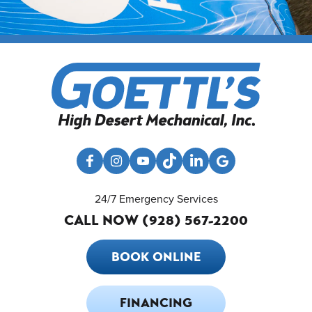
24/7 Emergency Services
CALL NOW (928) 567-2200
BOOK ONLINE
FINANCING