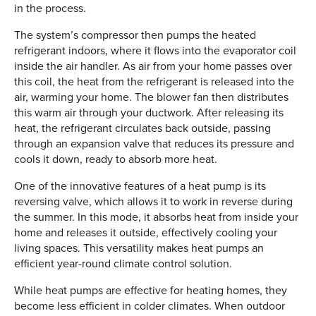
in the process.
The system’s compressor then pumps the heated
refrigerant indoors, where it flows into the evaporator coil
inside the air handler. As air from your home passes over
this coil, the heat from the refrigerant is released into the
air, warming your home. The blower fan then distributes
this warm air through your ductwork. After releasing its
heat, the refrigerant circulates back outside, passing
through an expansion valve that reduces its pressure and
cools it down, ready to absorb more heat.
One of the innovative features of a heat pump is its
reversing valve, which allows it to work in reverse during
the summer. In this mode, it absorbs heat from inside your
home and releases it outside, effectively cooling your
living spaces. This versatility makes heat pumps an
efficient year-round climate control solution.
While heat pumps are effective for heating homes, they
become less efficient in colder climates. When outdoor