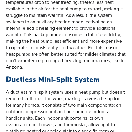
temperatures drop to near freezing, there’s less heat
available in the air for the heat pump to extract, making it
struggle to maintain warmth. As a result, the system
switches to an auxiliary heating mode, activating an
internal electric heating element to provide additional
warmth. This backup mode consumes a lot of electricity,
making the heat pump less efficient and more expensive
to operate in consistently cold weather. For this reason,
heat pumps are often better suited for milder climates that
don’t experience prolonged freezing temperatures, like in
Arizona.
Ductless Mini-Split System
A ductless mini-split system uses a heat pump but doesn’t
require traditional ductwork, making it a versatile option
for many homes. It consists of two main components: an
outdoor compressor unit and one or more indoor air
handler units. Each indoor unit contains its own
evaporator coil, blower, and thermostat, allowing it to
distribute heated or cooled air into a specific room or