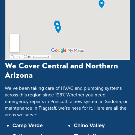
We Cover Central and Northern
Arizona
We’ve been taking care of HVAC and plumbing systems
across this region since 1987. Whether you need
emergency repairs in Prescott, a new system in Sedona, or
maintenance in Flagstaff, we’re here for it. Here are all the
areas we serve:
Camp Verde
Chino Valley