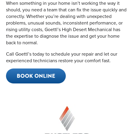
When something in your home isn’t working the way it
should, you need a team that can fix the issue quickly and
correctly. Whether you’re dealing with unexpected
problems, unusual sounds, inconsistent performance, or
rising utility costs, Goettl’s High Desert Mechanical has
the expertise to diagnose the issue and get your home
back to normal.
Call Goettl’s today to schedule your repair and let our
experienced technicians restore your comfort fast.
BOOK ONLINE