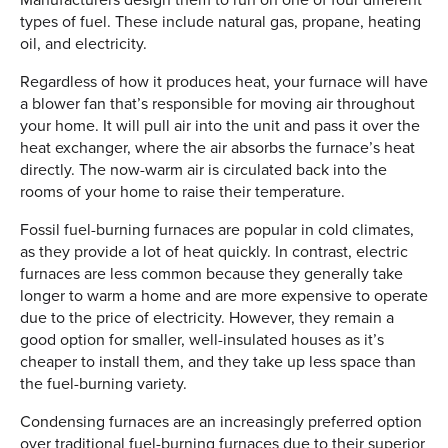
types of fuel. These include natural gas, propane, heating
oil, and electricity.
Regardless of how it produces heat, your furnace will have
a blower fan that’s responsible for moving air throughout
your home. It will pull air into the unit and pass it over the
heat exchanger, where the air absorbs the furnace’s heat
directly. The now-warm air is circulated back into the
rooms of your home to raise their temperature.
Fossil fuel-burning furnaces are popular in cold climates,
as they provide a lot of heat quickly. In contrast, electric
furnaces are less common because they generally take
longer to warm a home and are more expensive to operate
due to the price of electricity. However, they remain a
good option for smaller, well-insulated houses as it’s
cheaper to install them, and they take up less space than
the fuel-burning variety.
Condensing furnaces are an increasingly preferred option
over traditional fuel-burning furnaces due to their superior