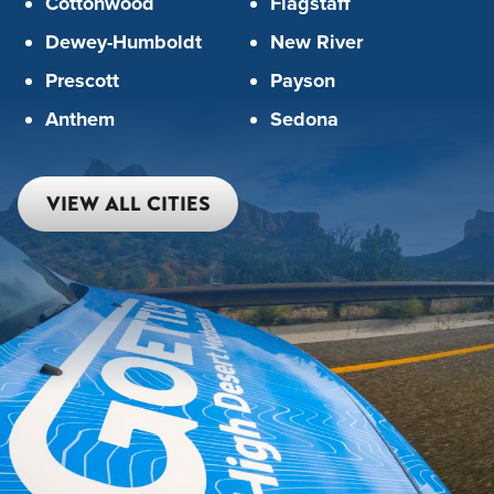
Cottonwood
Flagstaff
Dewey-Humboldt
New River
Prescott
Payson
Anthem
Sedona
VIEW ALL CITIES