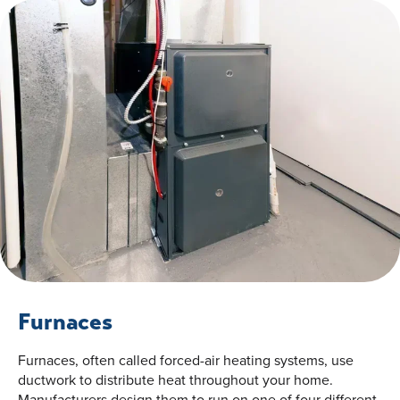
Furnaces
Furnaces, often called forced-air heating systems, use
ductwork to distribute heat throughout your home.
Manufacturers design them to run on one of four different