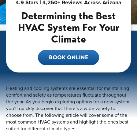
4.9 Stars | 4,250+ Reviews Across Arizona
Determining the Best
HVAC System For Your
Climate
BOOK ONLINE
Heating and cooling systems are essential for maintaining
comfort and safety as temperatures fluctuate throughout
the year. As you begin exploring options for a new system,
you’ll quickly discover that there’s a wide variety to
choose from. The following article will cover some of the
most common HVAC systems and highlight the ones best
suited for different climate types.