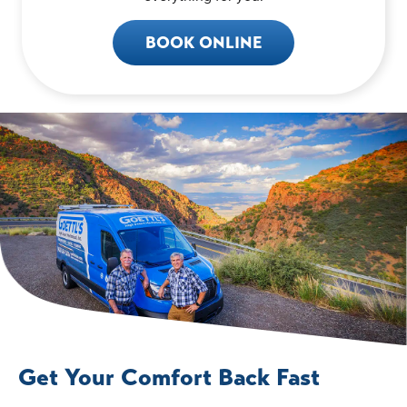
BOOK ONLINE
Get Your Comfort Back Fast