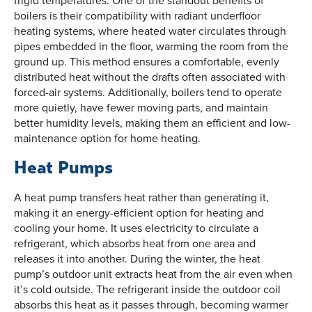
boilers is their compatibility with radiant underfloor
heating systems, where heated water circulates through
pipes embedded in the floor, warming the room from the
ground up. This method ensures a comfortable, evenly
distributed heat without the drafts often associated with
forced-air systems. Additionally, boilers tend to operate
more quietly, have fewer moving parts, and maintain
better humidity levels, making them an efficient and low-
maintenance option for home heating.
Heat Pumps
A heat pump transfers heat rather than generating it,
making it an energy-efficient option for heating and
cooling your home. It uses electricity to circulate a
refrigerant, which absorbs heat from one area and
releases it into another. During the winter, the heat
pump’s outdoor unit extracts heat from the air even when
it’s cold outside. The refrigerant inside the outdoor coil
absorbs this heat as it passes through, becoming warmer