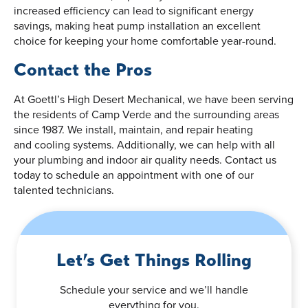
increased efficiency can lead to significant energy
savings, making heat pump installation an excellent
choice for keeping your home comfortable year-round.
Contact the Pros
At Goettl’s High Desert Mechanical, we have been serving
the residents of Camp Verde and the surrounding areas
since 1987. We install, maintain, and repair heating
and cooling systems. Additionally, we can help with all
your plumbing and indoor air quality needs. Contact us
today to schedule an appointment with one of our
talented technicians.
Let’s Get Things Rolling
Schedule your service and we’ll handle
everything for you.