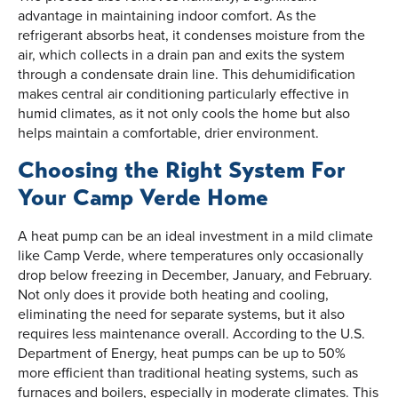
advantage in maintaining indoor comfort. As the
refrigerant absorbs heat, it condenses moisture from the
air, which collects in a drain pan and exits the system
through a condensate drain line. This dehumidification
makes central air conditioning particularly effective in
humid climates, as it not only cools the home but also
helps maintain a comfortable, drier environment.
Choosing the Right System For
Your Camp Verde Home
A heat pump can be an ideal investment in a mild climate
like Camp Verde, where temperatures only occasionally
drop below freezing in December, January, and February.
Not only does it provide both heating and cooling,
eliminating the need for separate systems, but it also
requires less maintenance overall. According to the U.S.
Department of Energy, heat pumps can be up to 50%
more efficient than traditional heating systems, such as
furnaces and boilers, especially in moderate climates. This