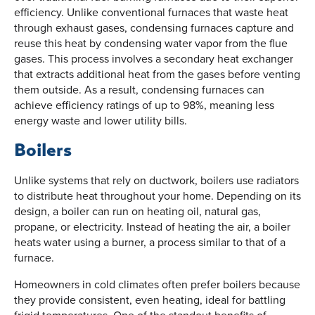
efficiency. Unlike conventional furnaces that waste heat
through exhaust gases, condensing furnaces capture and
reuse this heat by condensing water vapor from the flue
gases. This process involves a secondary heat exchanger
that extracts additional heat from the gases before venting
them outside. As a result, condensing furnaces can
achieve efficiency ratings of up to 98%, meaning less
energy waste and lower utility bills.
Boilers
Unlike systems that rely on ductwork, boilers use radiators
to distribute heat throughout your home. Depending on its
design, a boiler can run on heating oil, natural gas,
propane, or electricity. Instead of heating the air, a boiler
heats water using a burner, a process similar to that of a
furnace.
Homeowners in cold climates often prefer boilers because
they provide consistent, even heating, ideal for battling
frigid temperatures. One of the standout benefits of