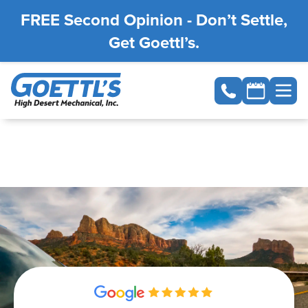
FREE Second Opinion - Don’t Settle,
Get Goettl’s.