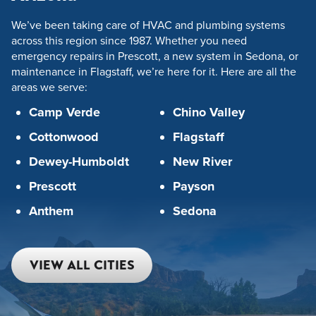
We’ve been taking care of HVAC and plumbing systems
across this region since 1987. Whether you need
emergency repairs in Prescott, a new system in Sedona, or
maintenance in Flagstaff, we’re here for it. Here are all the
areas we serve:
Camp Verde
Chino Valley
Cottonwood
Flagstaff
Dewey-Humboldt
New River
Prescott
Payson
Anthem
Sedona
VIEW ALL CITIES