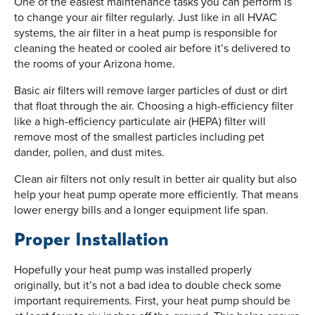
One of the easiest maintenance tasks you can perform is
to change your air filter regularly. Just like in all HVAC
systems, the air filter in a heat pump is responsible for
cleaning the heated or cooled air before it’s delivered to
the rooms of your Arizona home.
Basic air filters will remove larger particles of dust or dirt
that float through the air. Choosing a high-efficiency filter
like a high-efficiency particulate air (HEPA) filter will
remove most of the smallest particles including pet
dander, pollen, and dust mites.
Clean air filters not only result in better air quality but also
help your heat pump operate more efficiently. That means
lower energy bills and a longer equipment life span.
Proper Installation
Hopefully your heat pump was installed properly
originally, but it’s not a bad idea to double check some
important requirements. First, your heat pump should be