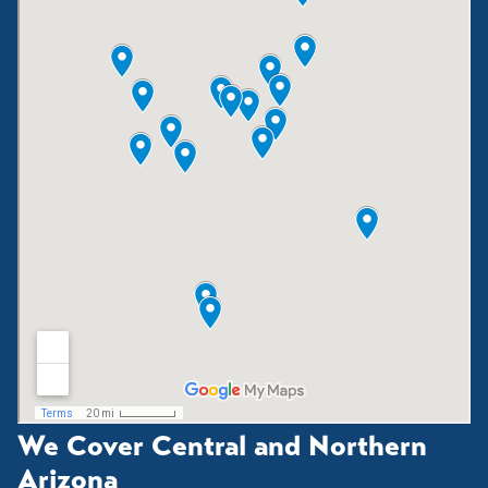
We Cover Central and Northern
Arizona