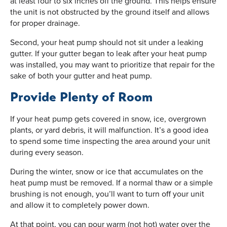
at least four to six inches off the ground. This helps ensure
the unit is not obstructed by the ground itself and allows
for proper drainage.
Second, your heat pump should not sit under a leaking
gutter. If your gutter began to leak after your heat pump
was installed, you may want to prioritize that repair for the
sake of both your gutter and heat pump.
Provide Plenty of Room
If your heat pump gets covered in snow, ice, overgrown
plants, or yard debris, it will malfunction. It’s a good idea
to spend some time inspecting the area around your unit
during every season.
During the winter, snow or ice that accumulates on the
heat pump must be removed. If a normal thaw or a simple
brushing is not enough, you’ll want to turn off your unit
and allow it to completely power down.
At that point, you can pour warm (not hot) water over the