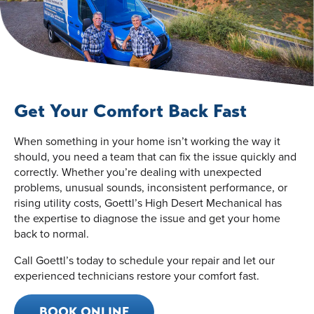
Get Your Comfort Back Fast
When something in your home isn’t working the way it
should, you need a team that can fix the issue quickly and
correctly. Whether you’re dealing with unexpected
problems, unusual sounds, inconsistent performance, or
rising utility costs, Goettl’s High Desert Mechanical has
the expertise to diagnose the issue and get your home
back to normal.
Call Goettl’s today to schedule your repair and let our
experienced technicians restore your comfort fast.
BOOK ONLINE