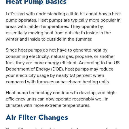
Heat Pump Basics
Let’s start with understanding a little bit about how a heat
pump operates. Heat pumps are typically more popular in
areas with milder temperatures. They operate by
essentially moving heat from outside to inside in the
winter and inside to outside in the summer.
Since heat pumps do not have to generate heat by
consuming electricity, natural gas, propane, or another
fuel, they are more energy efficient. According to the US
Department of Energy (DOE), heat pumps may reduce
your electricity usage by nearly 50 percent when
compared with furnaces or baseboard heating units.
Heat pump technology continues to develop, and high-
efficiency units can now operate reasonably well in
climates with more extreme temperatures.
Air Filter Changes