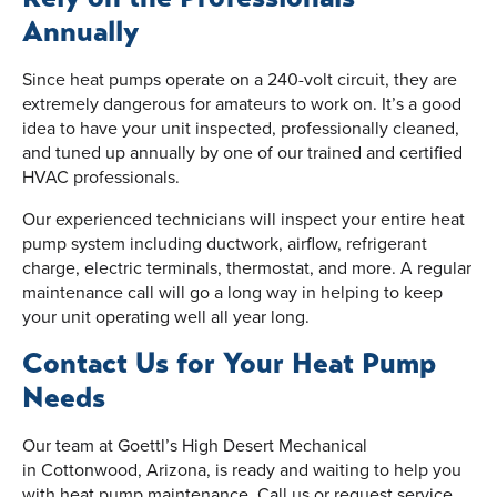
Annually
Since heat pumps operate on a 240-volt circuit, they are
extremely dangerous for amateurs to work on. It’s a good
idea to have your unit inspected, professionally cleaned,
and tuned up annually by one of our trained and certified
HVAC professionals.
Our experienced technicians will inspect your entire heat
pump system including ductwork, airflow, refrigerant
charge, electric terminals, thermostat, and more. A regular
maintenance call will go a long way in helping to keep
your unit operating well all year long.
Contact Us for Your Heat Pump
Needs
Our team at Goettl’s High Desert Mechanical
in Cottonwood, Arizona, is ready and waiting to help you
with heat pump maintenance. Call us or request service