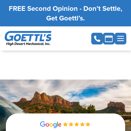
FREE Second Opinion - Don’t Settle,
Get Goettl’s.