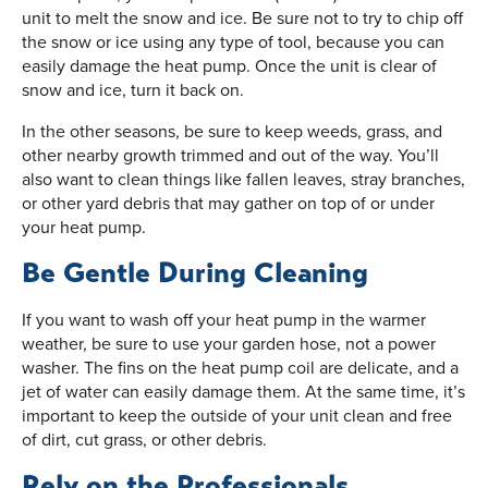
unit to melt the snow and ice. Be sure not to try to chip off
the snow or ice using any type of tool, because you can
easily damage the heat pump. Once the unit is clear of
snow and ice, turn it back on.
In the other seasons, be sure to keep weeds, grass, and
other nearby growth trimmed and out of the way. You’ll
also want to clean things like fallen leaves, stray branches,
or other yard debris that may gather on top of or under
your heat pump.
Be Gentle During Cleaning
If you want to wash off your heat pump in the warmer
weather, be sure to use your garden hose, not a power
washer. The fins on the heat pump coil are delicate, and a
jet of water can easily damage them. At the same time, it’s
important to keep the outside of your unit clean and free
of dirt, cut grass, or other debris.
Rely on the Professionals