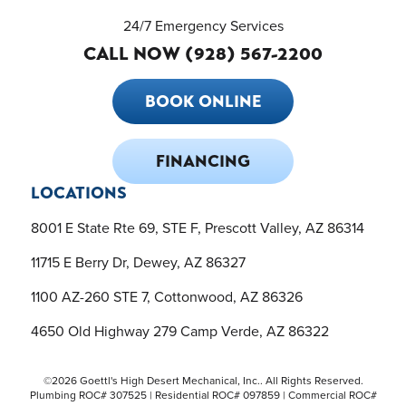
24/7 Emergency Services
CALL NOW (928) 567-2200
BOOK ONLINE
FINANCING
LOCATIONS
8001 E State Rte 69, STE F, Prescott Valley, AZ 86314
11715 E Berry Dr, Dewey, AZ 86327
1100 AZ-260 STE 7, Cottonwood, AZ 86326
4650 Old Highway 279 Camp Verde, AZ 86322
©2026 Goettl's High Desert Mechanical, Inc.. All Rights Reserved.
Plumbing ROC# 307525 | Residential ROC# 097859 | Commercial ROC#