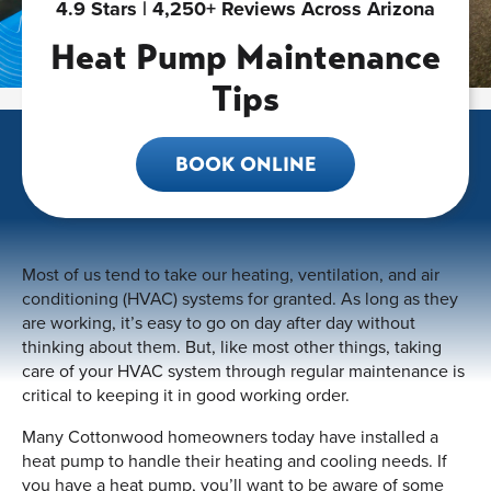
4.9 Stars | 4,250+ Reviews Across Arizona
Heat Pump Maintenance
Tips
BOOK ONLINE
Most of us tend to take our heating, ventilation, and air
conditioning (HVAC) systems for granted. As long as they
are working, it’s easy to go on day after day without
thinking about them. But, like most other things, taking
care of your HVAC system through regular maintenance is
critical to keeping it in good working order.
Many Cottonwood homeowners today have installed a
heat pump to handle their heating and cooling needs. If
you have a heat pump, you’ll want to be aware of some