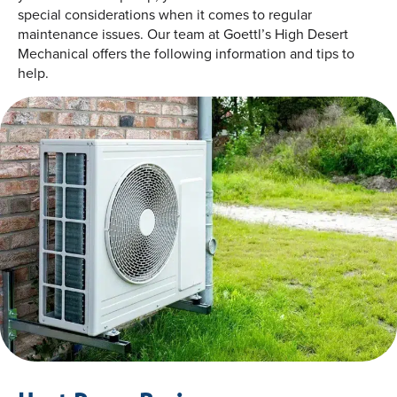
special considerations when it comes to regular
maintenance issues. Our team at Goettl’s High Desert
Mechanical offers the following information and tips to
help.