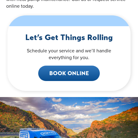
online today.
Let’s Get Things Rolling
Schedule your service and we’ll handle
everything for you.
BOOK ONLINE