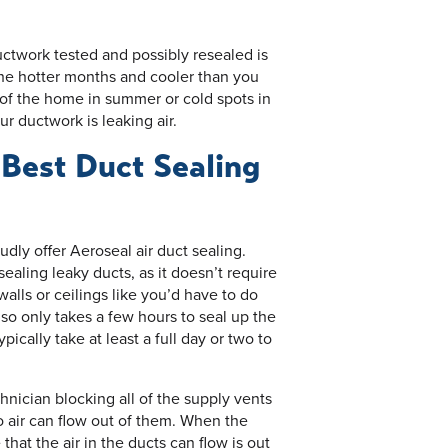
ctwork tested and possibly resealed is
the hotter months and cooler than you
 of the home in summer or cold spots in
ur ductwork is leaking air.
 Best Duct Sealing
dly offer Aeroseal air duct sealing.
ealing leaky ducts, as it doesn’t require
alls or ceilings like you’d have to do
also only takes a few hours to seal up the
ically take at least a full day or two to
hnician blocking all of the supply vents
o air can flow out of them. When the
that the air in the ducts can flow is out