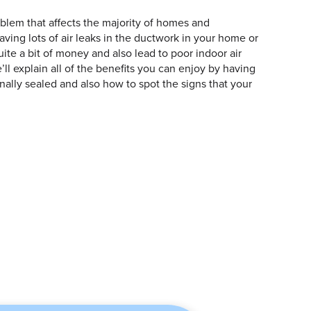
oblem that affects the majority of homes and
ving lots of air leaks in the ductwork in your home or
ite a bit of money and also lead to poor indoor air
we’ll explain all of the benefits you can enjoy by having
ally sealed and also how to spot the signs that your