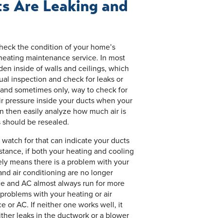
ts Are Leaking and
check the condition of your home’s
 heating maintenance service. In most
den inside of walls and ceilings, which
ual inspection and check for leaks or
 and sometimes only, way to check for
ir pressure inside your ducts when your
n then easily analyze how much air is
 should be resealed.
 watch for that can indicate your ducts
stance, if both your heating and cooling
kely means there is a problem with your
and air conditioning are no longer
ace and AC almost always run for more
 problems with your heating or air
e or AC. If neither one works well, it
ther leaks in the ductwork or a blower