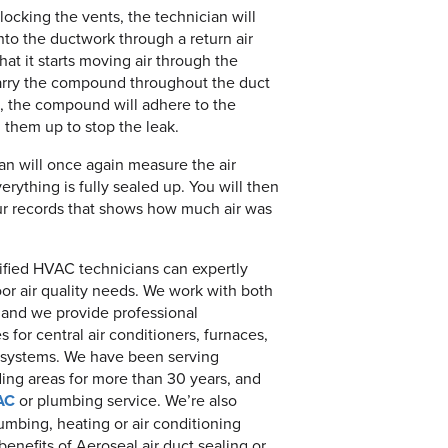
locking the vents, the technician will
nto the ductwork through a return air
hat it starts moving air through the
 carry the compound throughout the duct
s, the compound will adhere to the
l them up to stop the leak.
an will once again measure the air
rything is fully sealed up. You will then
our records that shows how much air was
rtified HVAC technicians can expertly
oor air quality needs. We work with both
and we provide professional
s for central air conditioners, furnaces,
 systems. We have been serving
ng areas for more than 30 years, and
AC
or plumbing service. We’re also
umbing, heating or air conditioning
nefits of Aeroseal air duct sealing or