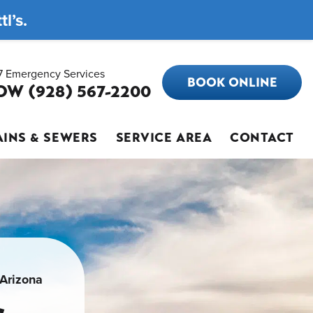
l’s.
7 Emergency Services
BOOK ONLINE
OW (928) 567-2200
INS & SEWERS
SERVICE AREA
CONTACT
 Arizona