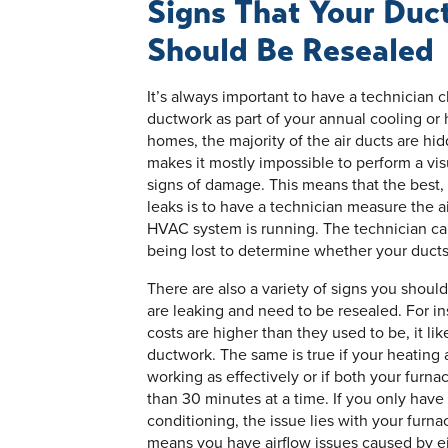
Signs That Your Duc
Should Be Resealed
It’s always important to have a technician 
ductwork as part of your annual cooling or
homes, the majority of the air ducts are hid
makes it mostly impossible to perform a vis
signs of damage. This means that the best,
leaks is to have a technician measure the a
HVAC system is running. The technician ca
being lost to determine whether your ducts
There are also a variety of signs you should
are leaking and need to be resealed. For in
costs are higher than they used to be, it li
ductwork. The same is true if your heating 
working as effectively or if both your furn
than 30 minutes at a time. If you only have
conditioning, the issue lies with your furnac
means you have airflow issues caused by ei