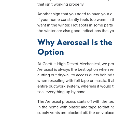
that isn’t working properly.
Another sign that you need to have your du
if your home constantly feels too warm in 
want in the winter. Hot spots in some parts
the winter are also good indications that yo
Why Aeroseal Is the
Option
At Goettl’s High Desert Mechanical, we prou
Aeroseal is always the best option when res
cutting out drywall to access ducts behind w
when resealing with foil tape or mastic. It 
entire ductwork system, whereas it would typ
seal everything up by hand.
The Aeroseal process starts off with the tec
in the home with plastic and tape so that n
supply vents are blocked off, the only place 