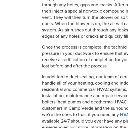
through any holes, gaps and cracks. After b
then inject a special non-toxic compound i
vent. They will then turn the blower on so t
ducts. When the blower is on, the air will
system. As air rushes out through any leak
edges of any holes or cracks and quickly fil
Once the process is complete, the technici
pressure in your ductwork to ensure that eve
receive a certification of completion for y
lost before and after the process.
In addition to duct sealing, our team of ce
handle all of your heating, cooling and ind
residential and commercial HVAC systems, 
installation, maintenance and repair service
boilers, heat pumps and geothermal HVAC
customers in Camp Verde and the surroundi
we’re the ones to trust if you need any
HV
available 24/7 should you ever have any pl
emergencies. For more information on the be