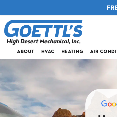
FRE
ABOUT
HVAC
HEATING
AIR COND