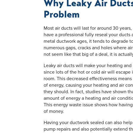
Why Leaky Air Ducts
Problem
Most air ducts will last for around 30 year
have a professional fully reseal your ducts 
metal ductwork ages, it tends to degrade t
numerous gaps, cracks and holes where air
not seem like that big of a deal, it is actua
Leaky air ducts will make your heating and
since lots of the hot or cold air will escap
room. This decreased effectiveness means 
of energy, causing your heating and air co
they should. In fact, studies have shown th
amount of energy a heating and air condit
This energy waste issue shows how having 
of money.
Having your ductwork sealed can also help 
pump repairs and also potentially extend t