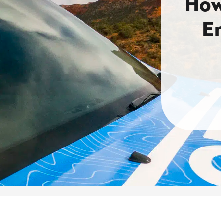
How
E