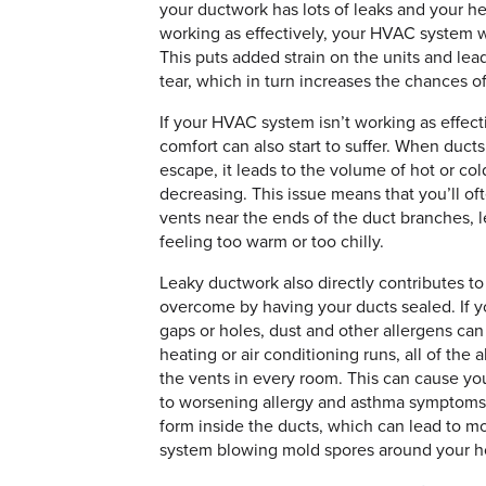
your ductwork has lots of leaks and your he
working as effectively, your HVAC system w
This puts added strain on the units and lea
tear, which in turn increases the chances o
If your HVAC system isn’t working as effect
comfort can also start to suffer. When ducts
escape, it leads to the volume of hot or col
decreasing. This issue means that you’ll of
vents near the ends of the duct branches, 
feeling too warm or too chilly.
Leaky ductwork also directly contributes to 
overcome by having your ducts sealed. If y
gaps or holes, dust and other allergens ca
heating or air conditioning runs, all of the a
the vents in every room. This can cause yo
to worsening allergy and asthma symptoms.
form inside the ducts, which can lead to 
system blowing mold spores around your 