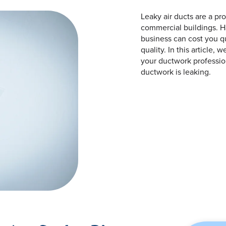
Leaky air ducts are a pr
commercial buildings. Ha
business can cost you qu
quality. In this article, 
your ductwork profession
ductwork is leaking.