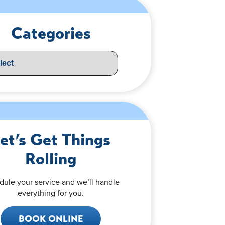
Categories
et’s Get Things
Rolling
dule your service and we’ll handle
everything for you.
BOOK ONLINE