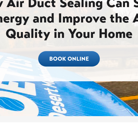
 Air Duct Sealing Can 
nergy and Improve the A
Quality in Your Home
BOOK ONLINE