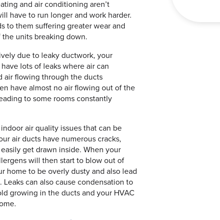
ating and air conditioning aren’t
ill have to run longer and work harder.
ds to them suffering greater wear and
f the units breaking down.
ively due to leaky ductwork, your
 have lots of leaks where air can
d air flowing through the ducts
ten have almost no air flowing out of the
leading to some rooms constantly
indoor air quality issues that can be
our air ducts have numerous cracks,
n easily get drawn inside. When your
llergens will then start to blow out of
ur home to be overly dusty and also lead
 Leaks can also cause condensation to
mold growing in the ducts and your HVAC
home.