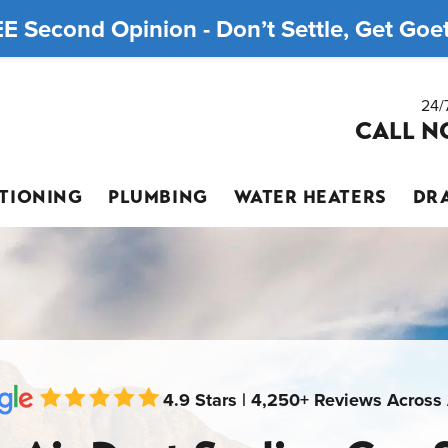
E Second Opinion - Don’t Settle, Get Goett
24/
CALL N
ITIONING
PLUMBING
WATER HEATERS
DRA
4.9 Stars | 4,250+ Reviews Across