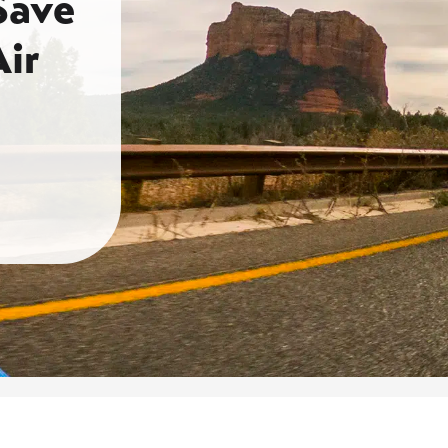
Save
ir