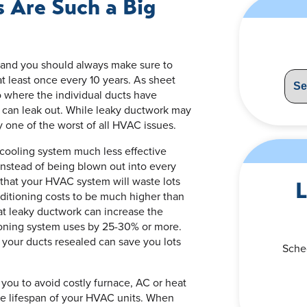
 Are Such a Big
s, and you should always make sure to
at least once every 10 years. As sheet
o where the individual ducts have
 can leak out. While leaky ductwork may
lly one of the worst of all HVAC issues.
 cooling system much less effective
e instead of being blown out into every
that your HVAC system will waste lots
L
nditioning costs to be much higher than
at leaky ductwork can increase the
ioning system uses by 25-30% or more.
your ducts resealed can save you lots
Sche
you to avoid costly furnace, AC or heat
he lifespan of your HVAC units. When