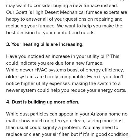
may want to consider buying a new furnace instead.
Our Goettl’s High Desert Mechanical furnace experts are
happy to answer all of your questions on repairing and
replacing your furnace. We want to help you make the
best decision for your comfort and needs.
3. Your heating bills are increasing.
Have you noticed an increase in your utility bill? This
could indicate you are due for a new furnace.
While newer HVAC systems boast of energy efficiency,
older systems are hardly comparable. Even if you don’t
notice higher utility expenses, making the switch to a
newer system could help you reduce your energy costs.
4. Dust is building up more often.
While dust particles can appear in your Arizona home no
matter how much or often you clean, seeing more dust
than usual could signify a problem. You may need to
replace or clean your air filter, but if it’s in good condition,