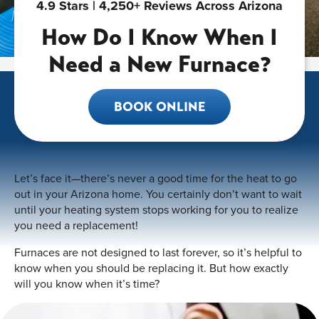
4.9 Stars | 4,250+ Reviews Across Arizona
How Do I Know When I
Need a New Furnace?
BOOK ONLINE
Let’s face it—there’s never a good time for the heat to go
out in your Arizona home. You certainly don’t want to wait
until your heating system stops working for you to realize
you need a replacement!
Furnaces are not designed to last forever, so it’s helpful to
know when you should be replacing it. But how exactly
will you know when it’s time?