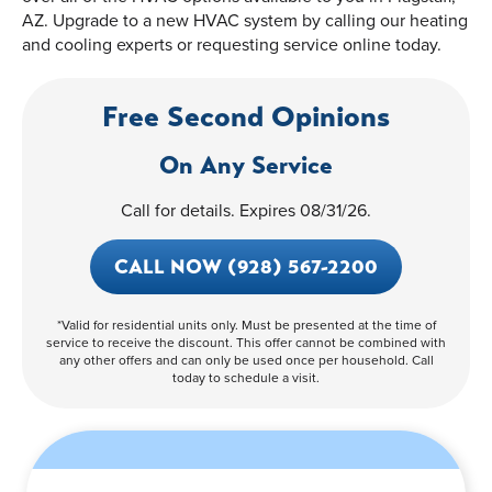
AZ. Upgrade to a new HVAC system by calling our heating
and cooling experts or requesting service online today.
Free Second Opinions
On Any Service
Call for details. Expires 08/31/26.
CALL NOW (928) 567-2200
*Valid for residential units only. Must be presented at the time of
service to receive the discount. This offer cannot be combined with
any other offers and can only be used once per household. Call
today to schedule a visit.