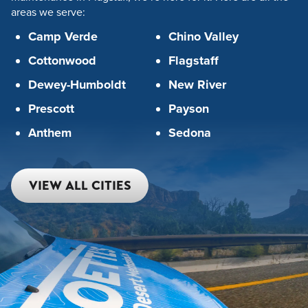
areas we serve:
Camp Verde
Chino Valley
Cottonwood
Flagstaff
Dewey-Humboldt
New River
Prescott
Payson
Anthem
Sedona
VIEW ALL CITIES