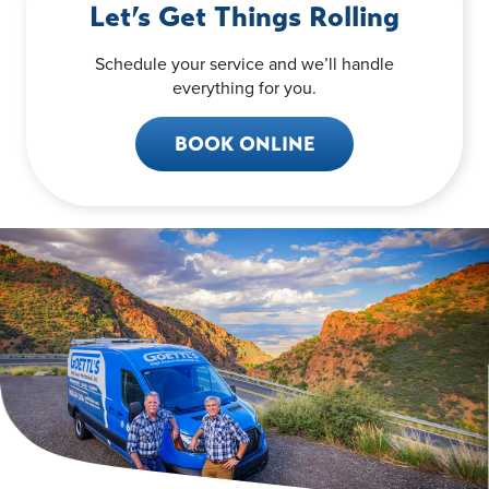
Let’s Get Things Rolling
Schedule your service and we’ll handle
everything for you.
BOOK ONLINE