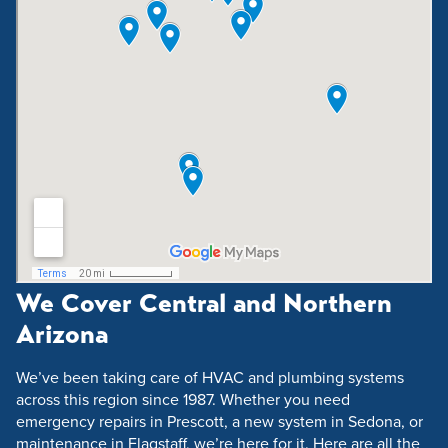
We Cover Central and Northern
Arizona
We’ve been taking care of HVAC and plumbing systems
across this region since 1987. Whether you need
emergency repairs in Prescott, a new system in Sedona, or
maintenance in Flagstaff, we’re here for it. Here are all the