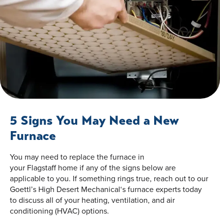
5 Signs You May Need a New
Furnace
You may need to replace the furnace in
your Flagstaff home if any of the signs below are
applicable to you. If something rings true, reach out to our
Goettl’s High Desert Mechanical‘s furnace experts today
to discuss all of your heating, ventilation, and air
conditioning (HVAC) options.