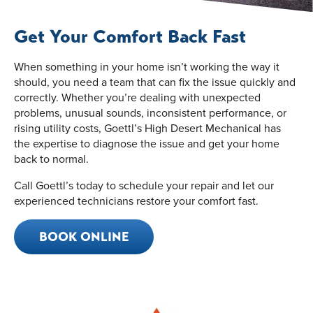
Get Your Comfort Back Fast
When something in your home isn’t working the way it
should, you need a team that can fix the issue quickly and
correctly. Whether you’re dealing with unexpected
problems, unusual sounds, inconsistent performance, or
rising utility costs, Goettl’s High Desert Mechanical has
the expertise to diagnose the issue and get your home
back to normal.
Call Goettl’s today to schedule your repair and let our
experienced technicians restore your comfort fast.
BOOK ONLINE