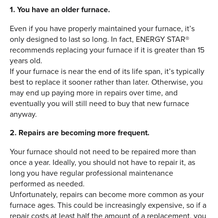
1. You have an older furnace.
Even if you have properly maintained your furnace, it’s
only designed to last so long. In fact, ENERGY STAR®
recommends replacing your furnace if it is greater than 15
years old.
If your furnace is near the end of its life span, it’s typically
best to replace it sooner rather than later. Otherwise, you
may end up paying more in repairs over time, and
eventually you will still need to buy that new furnace
anyway.
2. Repairs are becoming more frequent.
Your furnace should not need to be repaired more than
once a year. Ideally, you should not have to repair it, as
long you have regular professional maintenance
performed as needed.
Unfortunately, repairs can become more common as your
furnace ages. This could be increasingly expensive, so if a
repair costs at least half the amount of a replacement, you