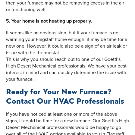
then your furnace may not be removing excess in the air
or functioning well.
5. Your home is not heating up properly.
It seems like an obvious sign, but if your furnace is not
warming your Flagstaff home enough, it may be time for a
new one. However, it could also be a sign of an air leak or
issue with the thermostat.
This is why you should reach out to one of our Goettl’s
High Desert Mechanical professionals. We have your best
interest in mind and can quickly determine the issue with
your furnace.
Ready for Your New Furnace?
Contact Our HVAC Professionals
If you have noticed at least one or more of the above
signs, it could be time for a new furnace. Our Goettl’s High
Desert Mechanical professionals would be happy to go
over all of the HVAC options available to you in Flagstaff,