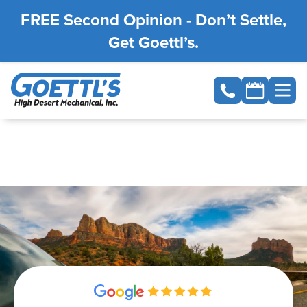
FREE Second Opinion - Don’t Settle,
Get Goettl’s.