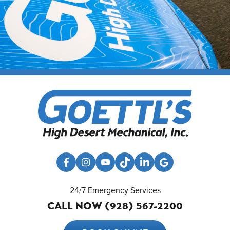
24/7 Emergency Services
CALL NOW (928) 567-2200