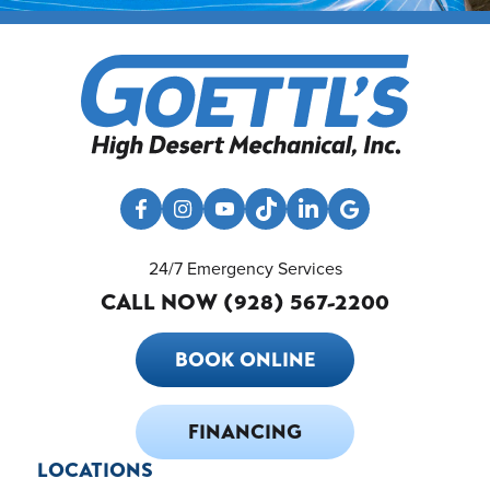
24/7 Emergency Services
CALL NOW (928) 567-2200
BOOK ONLINE
FINANCING
LOCATIONS