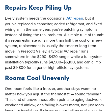
Repairs Keep Piling Up
Every system needs the occasional
AC repair
, but if
you’ve replaced a capacitor, added refrigerant, and fixed
wiring all in the same year, you’re patching symptoms
instead of fixing the real problem. A simple rule of thumb:
if a repair estimate runs more than half the cost of a new
system, replacement is usually the smarter long-term
move. In Prescott Valley, a typical AC repair runs
somewhere in the $290–$420 range, while a full system
installation typically runs $4,500–$6,100, and can climb
past $9,800 for larger or high-efficiency systems.
Rooms Cool Unevenly
One room feels like a freezer, another stays warm no
matter how you adjust the thermostat — sound familiar?
That kind of unevenness often points to aging ductwork,
weakened airflow, or a failing blower motor, not just room
layout or insulation. It shows up most often upstairs or in