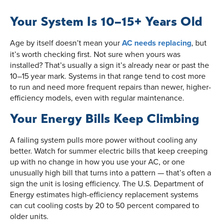
Your System Is 10–15+ Years Old
Age by itself doesn’t mean your
AC needs replacing
, but
it’s worth checking first. Not sure when yours was
installed? That’s usually a sign it’s already near or past the
10–15 year mark. Systems in that range tend to cost more
to run and need more frequent repairs than newer, higher-
efficiency models, even with regular maintenance.
Your Energy Bills Keep Climbing
A failing system pulls more power without cooling any
better. Watch for summer electric bills that keep creeping
up with no change in how you use your AC, or one
unusually high bill that turns into a pattern — that’s often a
sign the unit is losing efficiency. The U.S. Department of
Energy estimates high-efficiency replacement systems
can cut cooling costs by 20 to 50 percent compared to
older units.