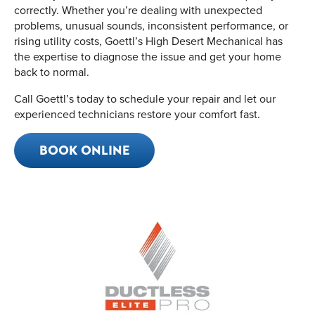
correctly. Whether you’re dealing with unexpected
problems, unusual sounds, inconsistent performance, or
rising utility costs, Goettl’s High Desert Mechanical has
the expertise to diagnose the issue and get your home
back to normal.
Call Goettl’s today to schedule your repair and let our
experienced technicians restore your comfort fast.
BOOK ONLINE