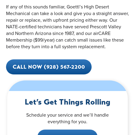
If any of this sounds familiar, Goettl’s High Desert
Mechanical can take a look and give you a straight answer,
repair or replace, with upfront pricing either way. Our
NATE-certified technicians have served Prescott Valley
and Northern Arizona since 1987, and our airCARE
Membership ($99/year) can catch small issues like these
before they turn into a full system replacement.
CALL NOW (928) 567-2200
Let’s Get Things Rolling
Schedule your service and we’ll handle
everything for you.