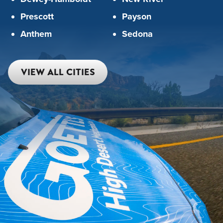
Prescott
Payson
Anthem
Sedona
VIEW ALL CITIES