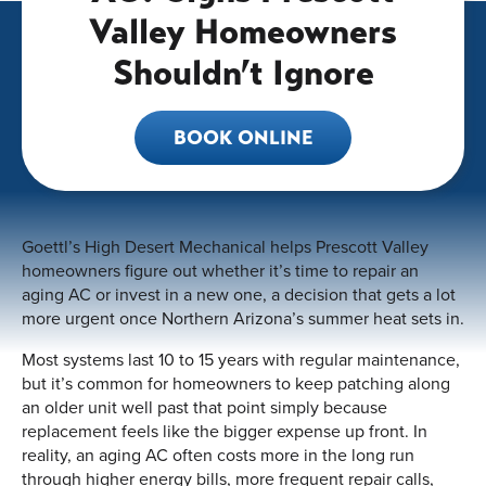
Valley Homeowners
Shouldn’t Ignore
BOOK ONLINE
Goettl’s High Desert Mechanical helps Prescott Valley
homeowners figure out whether it’s time to repair an
aging AC or invest in a new one, a decision that gets a lot
more urgent once Northern Arizona’s summer heat sets in.
Most systems last 10 to 15 years with regular maintenance,
but it’s common for homeowners to keep patching along
an older unit well past that point simply because
replacement feels like the bigger expense up front. In
reality, an aging AC often costs more in the long run
through higher energy bills, more frequent repair calls,