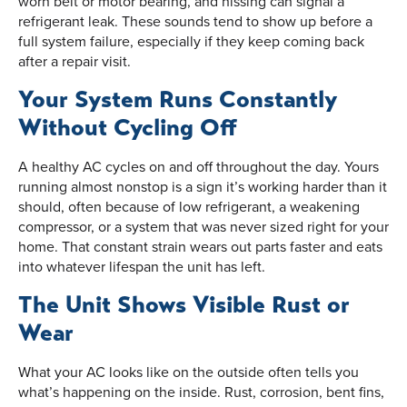
worn belt or motor bearing, and hissing can signal a
refrigerant leak. These sounds tend to show up before a
full system failure, especially if they keep coming back
after a repair visit.
Your System Runs Constantly
Without Cycling Off
A healthy AC cycles on and off throughout the day. Yours
running almost nonstop is a sign it’s working harder than it
should, often because of low refrigerant, a weakening
compressor, or a system that was never sized right for your
home. That constant strain wears out parts faster and eats
into whatever lifespan the unit has left.
The Unit Shows Visible Rust or
Wear
What your AC looks like on the outside often tells you
what’s happening on the inside. Rust, corrosion, bent fins,