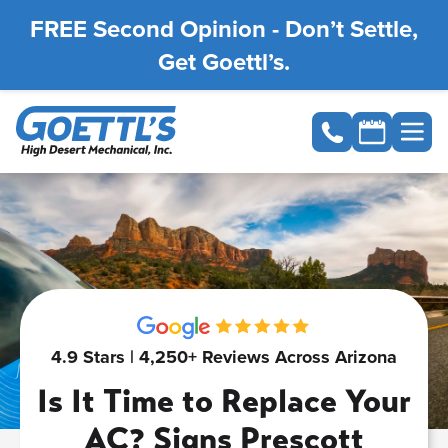
FREE Second Opinion - Don’t Settle,
Get Goettl’s.
4.9 Stars | 4,250+ Reviews Across Arizona
Is It Time to Replace Your
AC? Signs Prescott