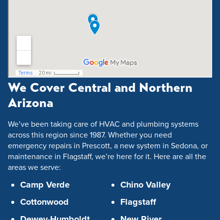
We Cover Central and Northern
Arizona
We’ve been taking care of HVAC and plumbing systems
across this region since 1987. Whether you need
emergency repairs in Prescott, a new system in Sedona, or
maintenance in Flagstaff, we’re here for it. Here are all the
areas we serve:
Camp Verde
Chino Valley
Cottonwood
Flagstaff
Dewey-Humboldt
New River