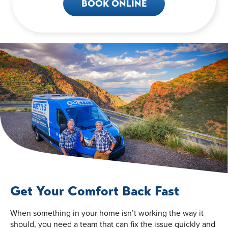
BOOK ONLINE
Get Your Comfort Back Fast
When something in your home isn’t working the way it
should, you need a team that can fix the issue quickly and