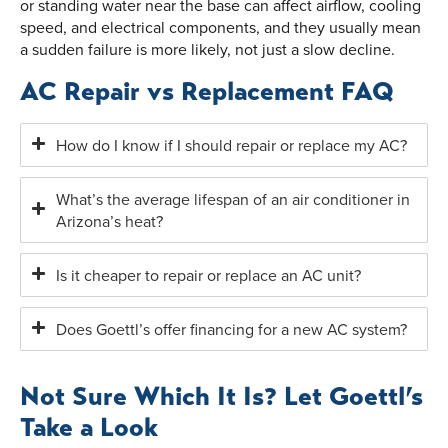
or standing water near the base can affect airflow, cooling
speed, and electrical components, and they usually mean
a sudden failure is more likely, not just a slow decline.
AC Repair vs Replacement FAQ
How do I know if I should repair or replace my AC?
What’s the average lifespan of an air conditioner in
Arizona’s heat?
Is it cheaper to repair or replace an AC unit?
Does Goettl’s offer financing for a new AC system?
Not Sure Which It Is? Let Goettl’s
Take a Look