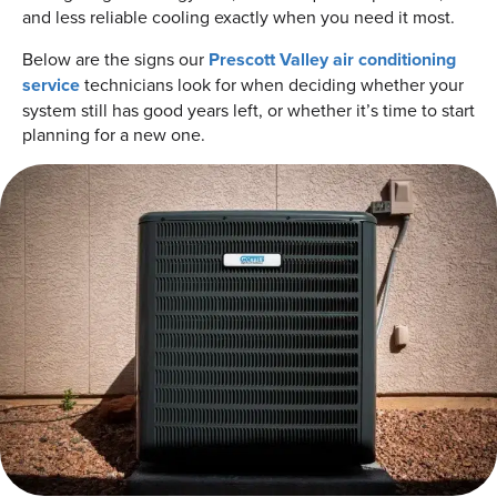
and less reliable cooling exactly when you need it most.
Below are the signs our
Prescott Valley air conditioning
service
technicians look for when deciding whether your
system still has good years left, or whether it’s time to start
planning for a new one.