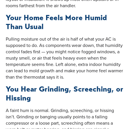
rooms farthest from the air handler.
Your Home Feels More Humid
Than Usual
Pulling moisture out of the air is half of what your AC is
supposed to do. As components wear down, that humidity
control fades first — you might notice fogged windows, a
musty smell, or air that feels heavy even when the
temperature seems fine. Left alone, extra indoor humidity
can lead to mold growth and make your home feel warmer
than the thermostat says it is.
You Hear Grinding, Screeching, or
Hissing
A faint hum is normal. Grinding, screeching, or hissing
isn’t. Grinding or banging usually points to a failing
compressor or a loose part, screeching often means a