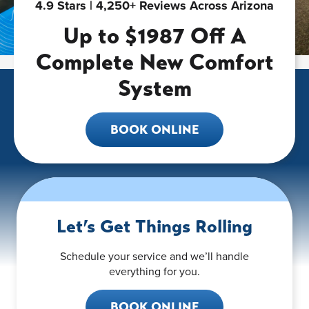
4.9 Stars | 4,250+ Reviews Across Arizona
Up to $1987 Off A
Complete New Comfort
System
BOOK ONLINE
Let’s Get Things Rolling
Schedule your service and we’ll handle
everything for you.
BOOK ONLINE