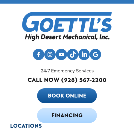
24/7 Emergency Services
CALL NOW (928) 567-2200
BOOK ONLINE
FINANCING
LOCATIONS