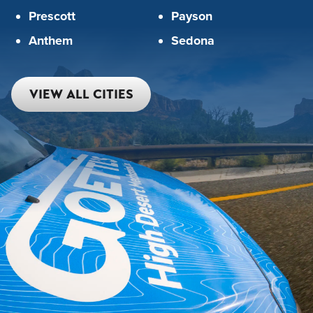
Prescott
Payson
Anthem
Sedona
VIEW ALL CITIES