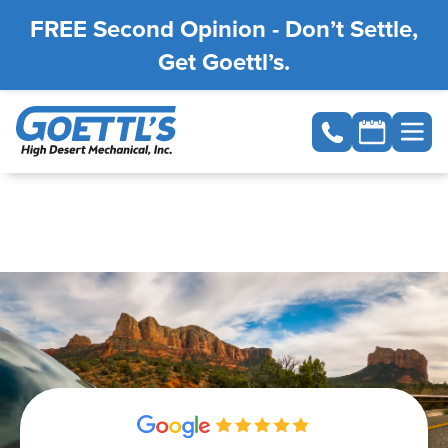
FREE Second Opinion - Don’t Settle,
Get Goettl’s.