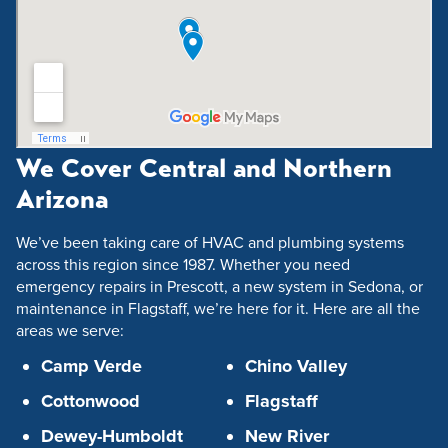
We Cover Central and Northern
Arizona
We’ve been taking care of HVAC and plumbing systems
across this region since 1987. Whether you need
emergency repairs in Prescott, a new system in Sedona, or
maintenance in Flagstaff, we’re here for it. Here are all the
areas we serve:
Camp Verde
Chino Valley
Cottonwood
Flagstaff
Dewey-Humboldt
New River