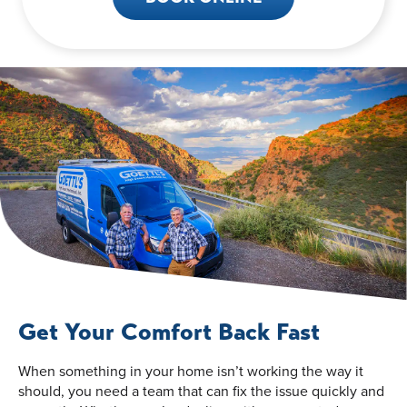
Get Your Comfort Back Fast
When something in your home isn’t working the way it
should, you need a team that can fix the issue quickly and