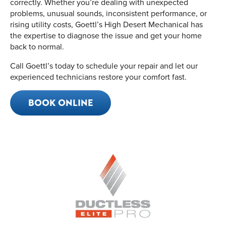
correctly. Whether you’re dealing with unexpected
problems, unusual sounds, inconsistent performance, or
rising utility costs, Goettl’s High Desert Mechanical has
the expertise to diagnose the issue and get your home
back to normal.
Call Goettl’s today to schedule your repair and let our
experienced technicians restore your comfort fast.
BOOK ONLINE