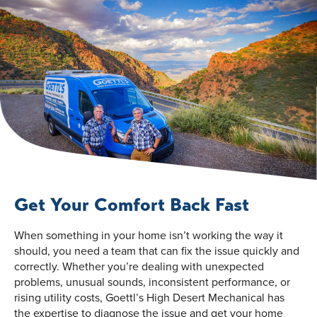
Get Your Comfort Back Fast
When something in your home isn’t working the way it
should, you need a team that can fix the issue quickly and
correctly. Whether you’re dealing with unexpected
problems, unusual sounds, inconsistent performance, or
rising utility costs, Goettl’s High Desert Mechanical has
the expertise to diagnose the issue and get your home