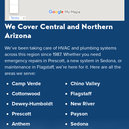
We Cover Central and Northern
Arizona
We’ve been taking care of HVAC and plumbing systems
across this region since 1987. Whether you need
emergency repairs in Prescott, a new system in Sedona, or
maintenance in Flagstaff, we’re here for it. Here are all the
areas we serve:
Camp Verde
Chino Valley
Cottonwood
Flagstaff
Dewey-Humboldt
New River
Prescott
Payson
Anthem
Sedona