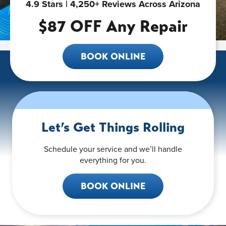
4.9 Stars | 4,250+ Reviews Across Arizona
$87 OFF Any Repair
BOOK ONLINE
Let’s Get Things Rolling
Schedule your service and we’ll handle
everything for you.
BOOK ONLINE