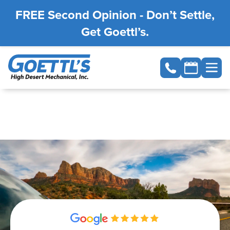
FREE Second Opinion - Don’t Settle,
Get Goettl’s.