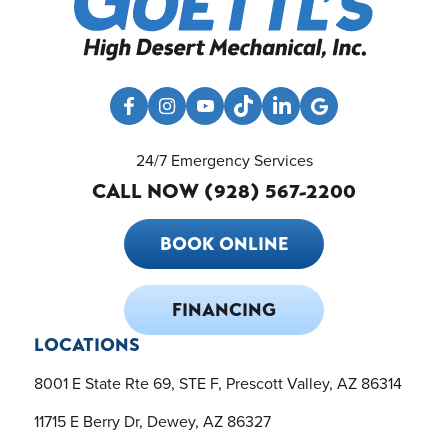
24/7 Emergency Services
CALL NOW (928) 567-2200
BOOK ONLINE
FINANCING
LOCATIONS
8001 E State Rte 69, STE F, Prescott Valley, AZ 86314
11715 E Berry Dr, Dewey, AZ 86327