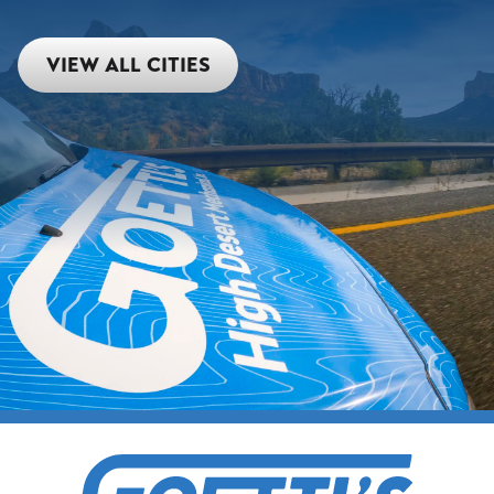
VIEW ALL CITIES