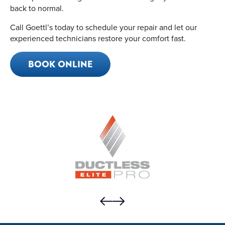
back to normal.
Call Goettl’s today to schedule your repair and let our
experienced technicians restore your comfort fast.
BOOK ONLINE