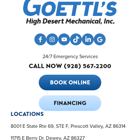
24/7 Emergency Services
CALL NOW (928) 567-2200
BOOK ONLINE
FINANCING
LOCATIONS
8001 E State Rte 69, STE F, Prescott Valley, AZ 86314
11715 E Berry Dr, Dewey, AZ 86327