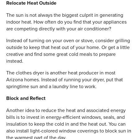
Relocate Heat Outside
The sun is not always the biggest culprit in generating
indoor heat. How often do you find that your appliances
are competing directly with your air conditioner?
Instead of turning on your oven or stove, consider grilling
outside to keep that heat out of your home. Or get a little
creative and find some great cold meals to prepare
instead.
The clothes dryer is another heat producer in most
Arizona homes. Instead of running your dryer, put that
springtime sun and a laundry line to work.
Block and Reflect
Another idea to reduce the heat and associated energy
bills is to invest in energy-efficient windows, seals, and
insulation to keep the cold in and the heat out. You can
also install light-colored window coverings to block sun in
the warmest part of the day.