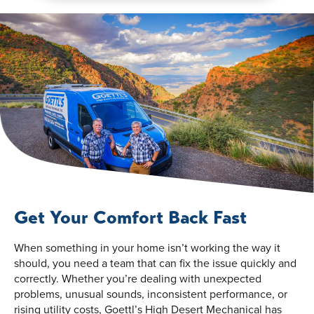
Get Your Comfort Back Fast
When something in your home isn’t working the way it
should, you need a team that can fix the issue quickly and
correctly. Whether you’re dealing with unexpected
problems, unusual sounds, inconsistent performance, or
rising utility costs, Goettl’s High Desert Mechanical has