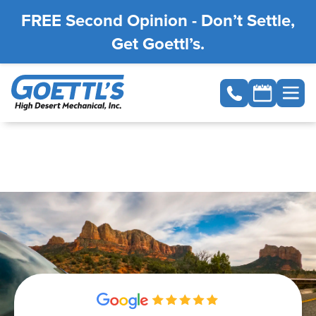
FREE Second Opinion - Don’t Settle,
Get Goettl’s.