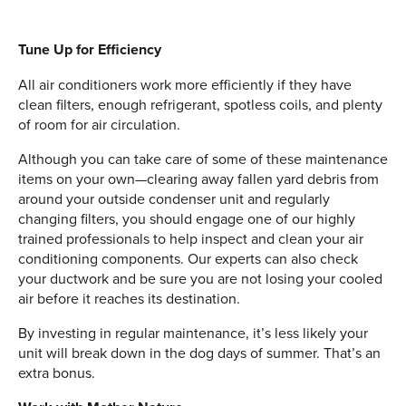
Tune Up for Efficiency
All air conditioners work more efficiently if they have
clean filters, enough refrigerant, spotless coils, and plenty
of room for air circulation.
Although you can take care of some of these maintenance
items on your own—clearing away fallen yard debris from
around your outside condenser unit and regularly
changing filters, you should engage one of our highly
trained professionals to help inspect and clean your air
conditioning components. Our experts can also check
your ductwork and be sure you are not losing your cooled
air before it reaches its destination.
By investing in regular maintenance, it’s less likely your
unit will break down in the dog days of summer. That’s an
extra bonus.