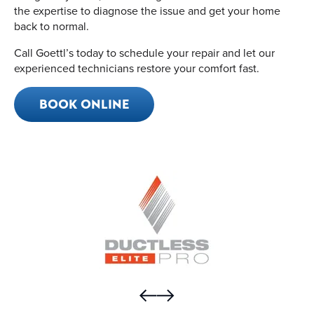
the expertise to diagnose the issue and get your home
back to normal.
Call Goettl’s today to schedule your repair and let our
experienced technicians restore your comfort fast.
BOOK ONLINE