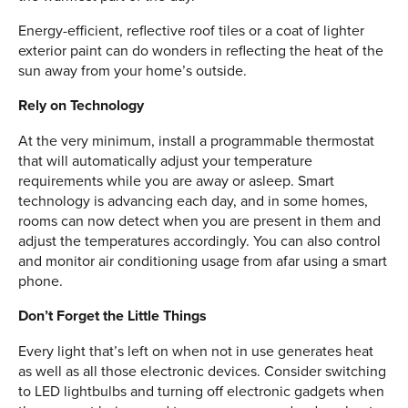
Energy-efficient, reflective roof tiles or a coat of lighter
exterior paint can do wonders in reflecting the heat of the
sun away from your home’s outside.
Rely on Technology
At the very minimum, install a programmable thermostat
that will automatically adjust your temperature
requirements while you are away or asleep. Smart
technology is advancing each day, and in some homes,
rooms can now detect when you are present in them and
adjust the temperatures accordingly. You can also control
and monitor air conditioning usage from afar using a smart
phone.
Don’t Forget the Little Things
Every light that’s left on when not in use generates heat
as well as all those electronic devices. Consider switching
to LED lightbulbs and turning off electronic gadgets when