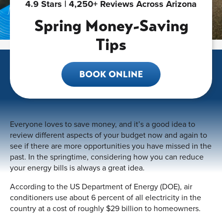
4.9 Stars | 4,250+ Reviews Across Arizona
Spring Money-Saving
Tips
BOOK ONLINE
Everyone loves to save money, and it’s a good idea to
review different aspects of your budget now and again to
see if there are more opportunities you have missed in the
past. In the springtime, considering how you can reduce
your energy bills is always a great idea.
According to the US Department of Energy (DOE), air
conditioners use about 6 percent of all electricity in the
country at a cost of roughly $29 billion to homeowners.