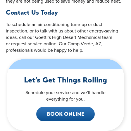
they are not being used to save money and reduce heat.
Contact Us Today
To schedule an air conditioning tune-up or duct
inspection, or to talk with us about other energy-saving
ideas, call our Goettl’s High Desert Mechanical team
or request service online. Our Camp Verde, AZ,
professionals would be happy to help.
Let’s Get Things Rolling
Schedule your service and we’ll handle
everything for you.
BOOK ONLINE