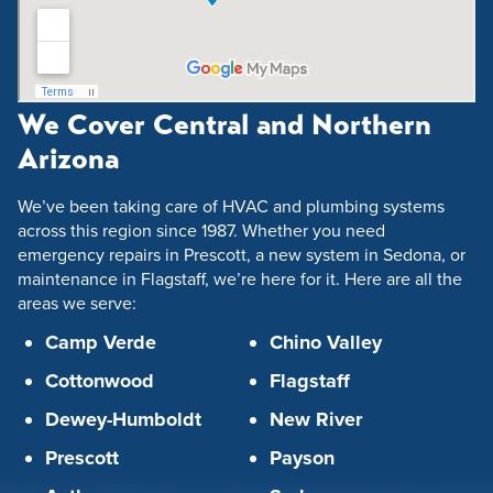
We Cover Central and Northern
Arizona
We’ve been taking care of HVAC and plumbing systems
across this region since 1987. Whether you need
emergency repairs in Prescott, a new system in Sedona, or
maintenance in Flagstaff, we’re here for it. Here are all the
areas we serve:
Camp Verde
Chino Valley
Cottonwood
Flagstaff
Dewey-Humboldt
New River
Prescott
Payson