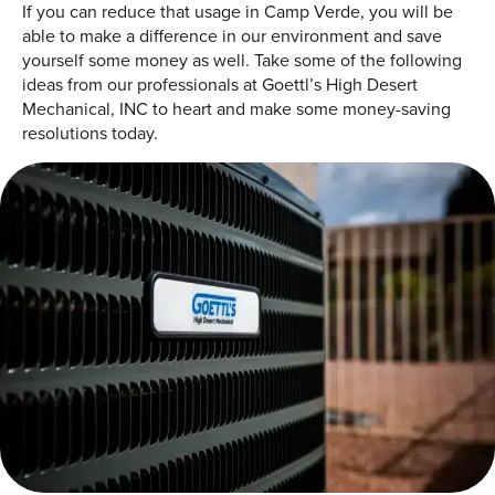
If you can reduce that usage in Camp Verde, you will be
able to make a difference in our environment and save
yourself some money as well. Take some of the following
ideas from our professionals at Goettl’s High Desert
Mechanical, INC to heart and make some money-saving
resolutions today.