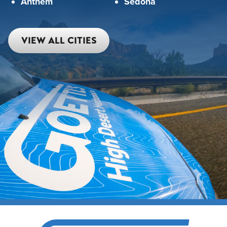
Anthem
Sedona
VIEW ALL CITIES