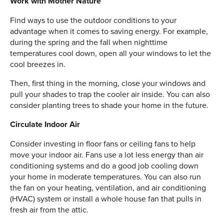
Work with Mother Nature
Find ways to use the outdoor conditions to your
advantage when it comes to saving energy. For example,
during the spring and the fall when nighttime
temperatures cool down, open all your windows to let the
cool breezes in.
Then, first thing in the morning, close your windows and
pull your shades to trap the cooler air inside. You can also
consider planting trees to shade your home in the future.
Circulate Indoor Air
Consider investing in floor fans or ceiling fans to help
move your indoor air. Fans use a lot less energy than air
conditioning systems and do a good job cooling down
your home in moderate temperatures. You can also run
the fan on your heating, ventilation, and air conditioning
(HVAC) system or install a whole house fan that pulls in
fresh air from the attic.