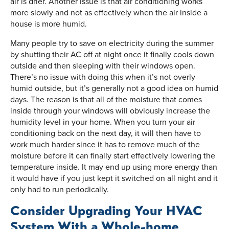
air is drier. Another issue is that air conditioning works
more slowly and not as effectively when the air inside a
house is more humid.
Many people try to save on electricity during the summer
by shutting their AC off at night once it finally cools down
outside and then sleeping with their windows open.
There’s no issue with doing this when it’s not overly
humid outside, but it’s generally not a good idea on humid
days. The reason is that all of the moisture that comes
inside through your windows will obviously increase the
humidity level in your home. When you turn your air
conditioning back on the next day, it will then have to
work much harder since it has to remove much of the
moisture before it can finally start effectively lowering the
temperature inside. It may end up using more energy than
it would have if you just kept it switched on all night and it
only had to run periodically.
Consider Upgrading Your HVAC
System With a Whole-home