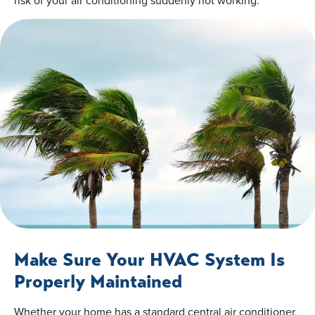
risk of your air conditioning suddenly not working.
Make Sure Your HVAC System Is
Properly Maintained
Whether your home has a standard central air conditioner,