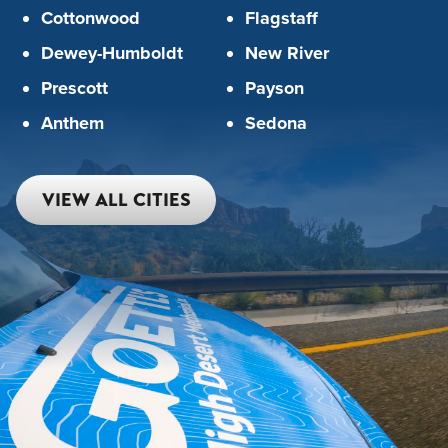
Cottonwood
Flagstaff
Dewey-Humboldt
New River
Prescott
Payson
Anthem
Sedona
VIEW ALL CITIES