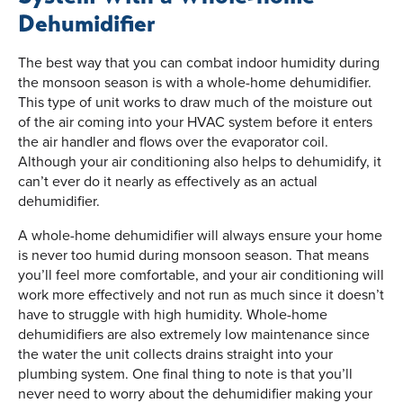
Dehumidifier
The best way that you can combat indoor humidity during
the monsoon season is with a whole-home dehumidifier.
This type of unit works to draw much of the moisture out
of the air coming into your HVAC system before it enters
the air handler and flows over the evaporator coil.
Although your air conditioning also helps to dehumidify, it
can’t ever do it nearly as effectively as an actual
dehumidifier.
A whole-home dehumidifier will always ensure your home
is never too humid during monsoon season. That means
you’ll feel more comfortable, and your air conditioning will
work more effectively and not run as much since it doesn’t
have to struggle with high humidity. Whole-home
dehumidifiers are also extremely low maintenance since
the water the unit collects drains straight into your
plumbing system. One final thing to note is that you’ll
never need to worry about the dehumidifier making your