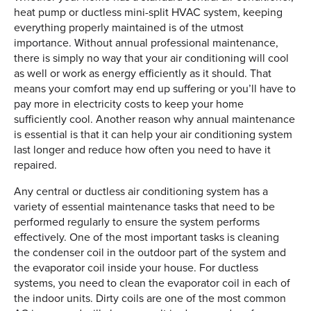
heat pump or ductless mini-split HVAC system, keeping
everything properly maintained is of the utmost
importance. Without annual professional maintenance,
there is simply no way that your air conditioning will cool
as well or work as energy efficiently as it should. That
means your comfort may end up suffering or you’ll have to
pay more in electricity costs to keep your home
sufficiently cool. Another reason why annual maintenance
is essential is that it can help your air conditioning system
last longer and reduce how often you need to have it
repaired.
Any central or ductless air conditioning system has a
variety of essential maintenance tasks that need to be
performed regularly to ensure the system performs
effectively. One of the most important tasks is cleaning
the condenser coil in the outdoor part of the system and
the evaporator coil inside your house. For ductless
systems, you need to clean the evaporator coil in each of
the indoor units. Dirty coils are one of the most common