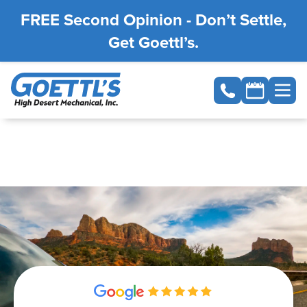
FREE Second Opinion - Don’t Settle,
Get Goettl’s.