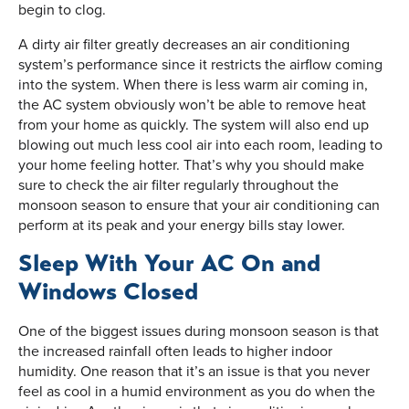
begin to clog.
A dirty air filter greatly decreases an air conditioning
system’s performance since it restricts the airflow coming
into the system. When there is less warm air coming in,
the AC system obviously won’t be able to remove heat
from your home as quickly. The system will also end up
blowing out much less cool air into each room, leading to
your home feeling hotter. That’s why you should make
sure to check the air filter regularly throughout the
monsoon season to ensure that your air conditioning can
perform at its peak and your energy bills stay lower.
Sleep With Your AC On and
Windows Closed
One of the biggest issues during monsoon season is that
the increased rainfall often leads to higher indoor
humidity. One reason that it’s an issue is that you never
feel as cool in a humid environment as you do when the