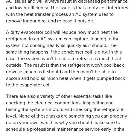
AC issues and will always result in decreased performance
and lower efficiency. The issue is that a dirty coil interferes
with the heat transfer process an AC system uses to
remove indoor heat and release it outside.
A dirty evaporator coil will reduce how much heat the
refrigerant in an AC system can capture, leading to the
system not cooling nearly as quickly as it should. The
same thing happens if the condenser coil is dirty. In this
case, the system won’t be able to release as much heat
outside. The result is that the refrigerant won’t cool back
down as much as it should and then won’t be able to
absorb and hold as much heat when it gets pumped back
to the evaporator coil.
There are also a variety of other essential tasks like
checking the electrical connections, inspecting and
testing the system’s motors and checking the refrigerant
level. None of these tasks are something you can properly
do on your own, which is why you should make sure to
schedule a professional maintenance service early in the