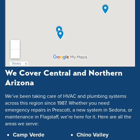
We Cover Central and Northern
Arizona
We’ve been taking care of HVAC and plumbing systems
across this region since 1987. Whether you need
emergency repairs in Prescott, a new system in Sedona, or
maintenance in Flagstaff, we’re here for it. Here are all the
areas we serve:
Camp Verde
Chino Valley