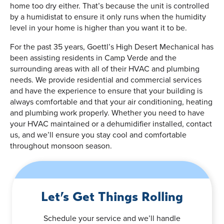
home too dry either. That’s because the unit is controlled
by a humidistat to ensure it only runs when the humidity
level in your home is higher than you want it to be.
For the past 35 years, Goettl’s High Desert Mechanical has
been assisting residents in Camp Verde and the
surrounding areas with all of their HVAC and plumbing
needs. We provide residential and commercial services
and have the experience to ensure that your building is
always comfortable and that your air conditioning, heating
and plumbing work properly. Whether you need to have
your HVAC maintained or a dehumidifier installed, contact
us, and we’ll ensure you stay cool and comfortable
throughout monsoon season.
Let’s Get Things Rolling
Schedule your service and we’ll handle