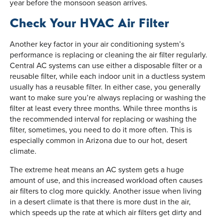
year before the monsoon season arrives.
Check Your HVAC Air Filter
Another key factor in your air conditioning system’s
performance is replacing or cleaning the air filter regularly.
Central AC systems can use either a disposable filter or a
reusable filter, while each indoor unit in a ductless system
usually has a reusable filter. In either case, you generally
want to make sure you’re always replacing or washing the
filter at least every three months. While three months is
the recommended interval for replacing or washing the
filter, sometimes, you need to do it more often. This is
especially common in Arizona due to our hot, desert
climate.
The extreme heat means an AC system gets a huge
amount of use, and this increased workload often causes
air filters to clog more quickly. Another issue when living
in a desert climate is that there is more dust in the air,
which speeds up the rate at which air filters get dirty and