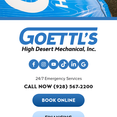
24/7 Emergency Services
CALL NOW (928) 567-2200
BOOK ONLINE