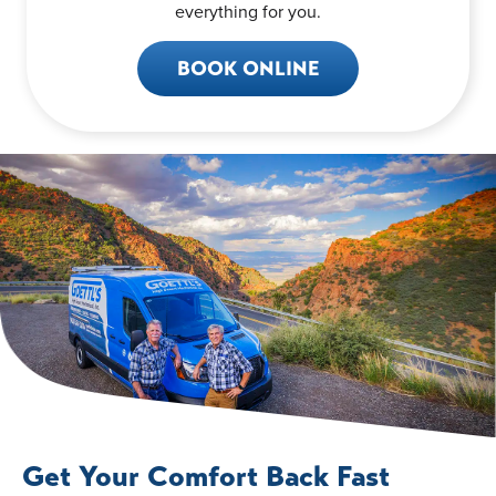
everything for you.
BOOK ONLINE
Get Your Comfort Back Fast