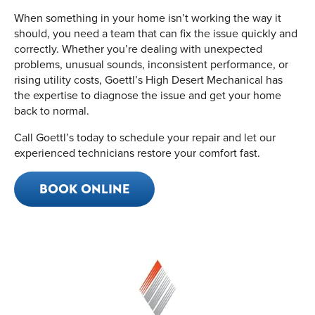
When something in your home isn’t working the way it
should, you need a team that can fix the issue quickly and
correctly. Whether you’re dealing with unexpected
problems, unusual sounds, inconsistent performance, or
rising utility costs, Goettl’s High Desert Mechanical has
the expertise to diagnose the issue and get your home
back to normal.
Call Goettl’s today to schedule your repair and let our
experienced technicians restore your comfort fast.
BOOK ONLINE