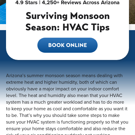
4.9 Stars | 4,250+ Reviews Across Arizona
Surviving Monsoon
Season: HVAC Tips
BOOK ONLINE
Arizona’s summer monsoon season means dealing with
extreme heat and higher humidity, both of which can
obviously have a major impact on your indoor comfort
level. The heat and humidity also mean that your HVAC
system has a much greater workload and has to do more
to keep your home as cool and comfortable as you want it
to be. That’s why you should take some steps to make
sure your HVAC system is functioning properly so that you
ensure your home stays comfortable and also reduce the