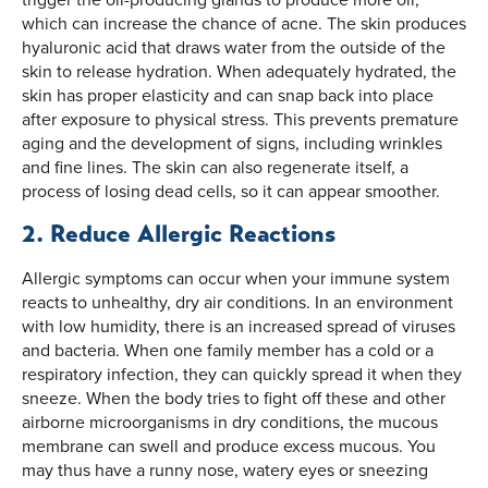
which can increase the chance of acne. The skin produces
hyaluronic acid that draws water from the outside of the
skin to release hydration. When adequately hydrated, the
skin has proper elasticity and can snap back into place
after exposure to physical stress. This prevents premature
aging and the development of signs, including wrinkles
and fine lines. The skin can also regenerate itself, a
process of losing dead cells, so it can appear smoother.
2. Reduce Allergic Reactions
Allergic symptoms can occur when your immune system
reacts to unhealthy, dry air conditions. In an environment
with low humidity, there is an increased spread of viruses
and bacteria. When one family member has a cold or a
respiratory infection, they can quickly spread it when they
sneeze. When the body tries to fight off these and other
airborne microorganisms in dry conditions, the mucous
membrane can swell and produce excess mucous. You
may thus have a runny nose, watery eyes or sneezing