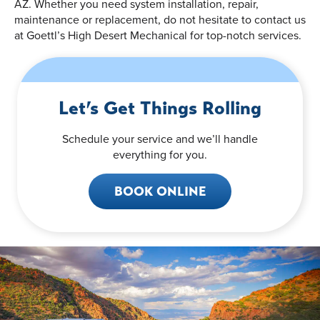
AZ. Whether you need system installation, repair,
maintenance or replacement, do not hesitate to contact us
at Goettl’s High Desert Mechanical for top-notch services.
Let’s Get Things Rolling
Schedule your service and we’ll handle
everything for you.
BOOK ONLINE