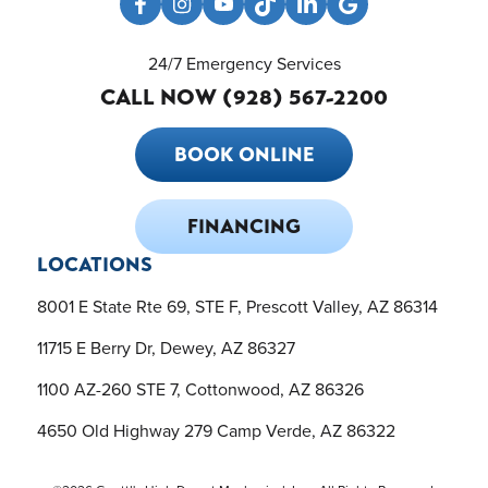
24/7 Emergency Services
CALL NOW (928) 567-2200
BOOK ONLINE
FINANCING
LOCATIONS
8001 E State Rte 69, STE F, Prescott Valley, AZ 86314
11715 E Berry Dr, Dewey, AZ 86327
1100 AZ-260 STE 7, Cottonwood, AZ 86326
4650 Old Highway 279 Camp Verde, AZ 86322