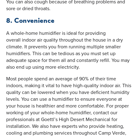
You can also cough because of breathing problems and
sore or dried throats.
8. Convenience
A whole-home humidifier is ideal for providing
overall indoor air quality throughout the house in a dry
climate. It prevents you from running multiple smaller
humidifiers. This can be tedious as you must set up
adequate space for them all and constantly refill. You may
also end up using more electricity.
Most people spend an average of 90% of their time
indoors, making it vital to have high-quality indoor air. This
quality can be lowered when you have deficient humidity
levels. You can use a humidifier to ensure everyone at
your house is healthier and more comfortable. For proper
working of your whole-home humidifier, contact our
professionals at Goettl’s High Desert Mechanical for
installation. We also have experts who provide heating,
cooling and plumbing services throughout Camp Verde,