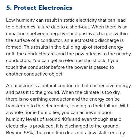
5. Protect Electronics
Low humidity can result in static electricity that can lead
to electronics failure due to a short-out. When there is an
imbalance between negative and positive charges within
the surface of a conductor, an electrostatic discharge is
formed. This results in the building up of stored energy
until the conductor arcs and the power leaps to the nearby
conductors. You can get an electrostatic shock if you
touch the conductor before the power is passed to
another conductive object.
Air moisture is a natural conductor that can receive energy
and pass it to the ground. When the climate is too dry,
there is no earthing conductor and the energy can be
transferred to the electronics, leading to their failure. With
a whole-home humidifier, you can achieve indoor
humidity levels of around 40% and even though static
electricity is produced, it is discharged to the ground.
Beyond 55%, the condition does not allow static energy