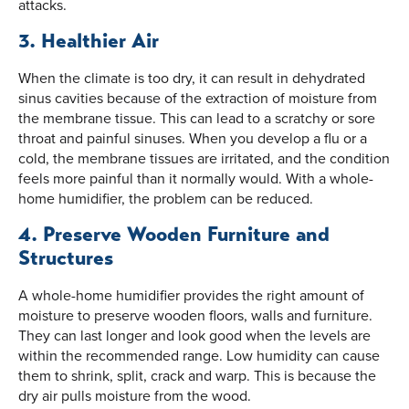
attacks.
3. Healthier Air
When the climate is too dry, it can result in dehydrated
sinus cavities because of the extraction of moisture from
the membrane tissue. This can lead to a scratchy or sore
throat and painful sinuses. When you develop a flu or a
cold, the membrane tissues are irritated, and the condition
feels more painful than it normally would. With a whole-
home humidifier, the problem can be reduced.
4. Preserve Wooden Furniture and
Structures
A whole-home humidifier provides the right amount of
moisture to preserve wooden floors, walls and furniture.
They can last longer and look good when the levels are
within the recommended range. Low humidity can cause
them to shrink, split, crack and warp. This is because the
dry air pulls moisture from the wood.