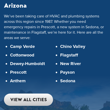
Arizona
We’ve been taking care of HVAC and plumbing systems
across this region since 1987. Whether you need
emergency repairs in Prescott, a new system in Sedona, or
maintenance in Flagstaff, we’re here for it. Here are all the
areas we serve:
Camp Verde
Chino Valley
Cottonwood
Flagstaff
Dewey-Humboldt
New River
Prescott
Payson
Anthem
Sedona
VIEW ALL CITIES