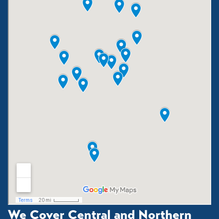
We Cover Central and Northern