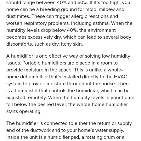
should range between 40% and 60%. If it’s too high, your
home can be a breeding ground for mold, mildew and
dust mites. These can trigger allergic reactions and
worsen respiratory problems, including asthma. When the
humidity levels drop below 40%, the environment
becomes excessively dry, which can lead to several body
discomforts, such as dry, itchy skin.
A humidifier is one effective way of solving low humidity
issues. Portable humidifiers are placed in a room to
provide moisture in the space. This is unlike a whole-
home dehumidifier that’s installed directly to the HVAC
system to provide moisture throughout the house. There
is a humidistat that controls the humidifier, which can be
adjusted remotely. When the humidity levels in your home
fall below the desired level, the whole-home humidifier
starts operating.
The humidifier is connected to either the return or supply
end of the ductwork and to your home’s water supply.
Inside the unit is a humidifier pad, a rotating drum or a