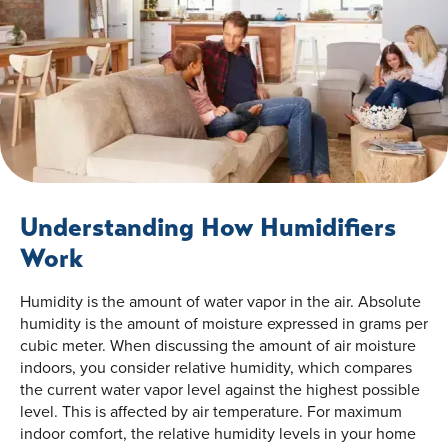
Understanding How Humidifiers
Work
Humidity is the amount of water vapor in the air. Absolute
humidity is the amount of moisture expressed in grams per
cubic meter. When discussing the amount of air moisture
indoors, you consider relative humidity, which compares
the current water vapor level against the highest possible
level. This is affected by air temperature. For maximum
indoor comfort, the relative humidity levels in your home