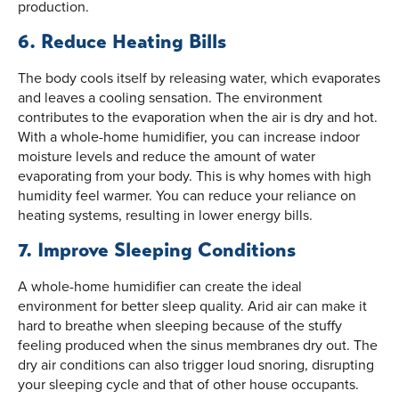
production.
6. Reduce Heating Bills
The body cools itself by releasing water, which evaporates
and leaves a cooling sensation. The environment
contributes to the evaporation when the air is dry and hot.
With a whole-home humidifier, you can increase indoor
moisture levels and reduce the amount of water
evaporating from your body. This is why homes with high
humidity feel warmer. You can reduce your reliance on
heating systems, resulting in lower energy bills.
7. Improve Sleeping Conditions
A whole-home humidifier can create the ideal
environment for better sleep quality. Arid air can make it
hard to breathe when sleeping because of the stuffy
feeling produced when the sinus membranes dry out. The
dry air conditions can also trigger loud snoring, disrupting
your sleeping cycle and that of other house occupants.