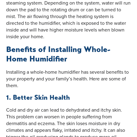
steaming system. Depending on the system, water will run
down the pad to the rotating drum or can be turned to
mist. The air flowing through the heating system is
directed to the humidifier, which is exposed to the water
inside and will have higher moisture levels when blown
inside your home.
Benefits of Installing Whole-
Home Humidifier
Installing a whole-home humidifier has several benefits to
your property and your family’s health. Here are some of
them.
1. Better Skin Health
Cold and dry air can lead to dehydrated and itchy skin.
This problem can worsen in people suffering from
dermatitis and eczema. The skin loses moisture in dry
climates and appears flaky, irritated and itchy. It can also
trigger the oil-producing glands to produce more oil,