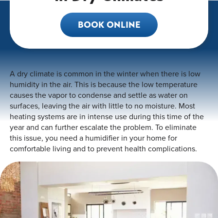
BOOK ONLINE
A dry climate is common in the winter when there is low
humidity in the air. This is because the low temperature
causes the vapor to condense and settle as water on
surfaces, leaving the air with little to no moisture. Most
heating systems are in intense use during this time of the
year and can further escalate the problem. To eliminate
this issue, you need a humidifier in your home for
comfortable living and to prevent health complications.