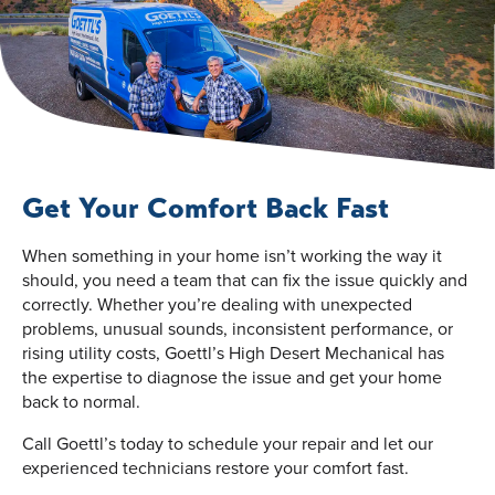
Get Your Comfort Back Fast
When something in your home isn’t working the way it
should, you need a team that can fix the issue quickly and
correctly. Whether you’re dealing with unexpected
problems, unusual sounds, inconsistent performance, or
rising utility costs, Goettl’s High Desert Mechanical has
the expertise to diagnose the issue and get your home
back to normal.
Call Goettl’s today to schedule your repair and let our
experienced technicians restore your comfort fast.