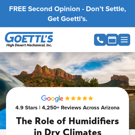
FREE Second Opinion - Don’t Settle,
Get Goettl’s.
4.9 Stars | 4,250+ Reviews Across Arizona
The Role of Humidifiers
in Dry Climates