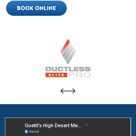
BOOK ONLINE