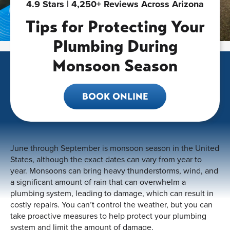
4.9 Stars | 4,250+ Reviews Across Arizona
Tips for Protecting Your
Plumbing During
Monsoon Season
BOOK ONLINE
June through September is monsoon season in the United
States, although the exact dates can vary from year to
year. Monsoons can bring heavy thunderstorms, wind, and
a significant amount of rain that can overwhelm a
plumbing system, leading to damage, which can result in
costly repairs. You can’t control the weather, but you can
take proactive measures to help protect your plumbing
system and limit the amount of damage.