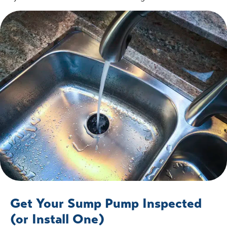
Get Your Sump Pump Inspected
(or Install One)