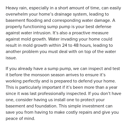
Heavy rain, especially in a short amount of time, can easily
overwhelm your home’s drainage system, leading to
basement flooding and corresponding water damage. A
properly functioning sump pump is your best defense
against water intrusion. It’s also a proactive measure
against mold growth. Water invading your home could
result in mold growth within 24 to 48 hours, leading to
another problem you must deal with on top of the water
issue.
If you already have a sump pump, we can inspect and test
it before the monsoon season arrives to ensure it’s
working perfectly and is prepared to defend your home.
This is particularly important if it’s been more than a year
since it was last professionally inspected. If you don’t have
one, consider having us install one to protect your
basement and foundation. This simple investment can
save you from having to make costly repairs and give you
peace of mind.