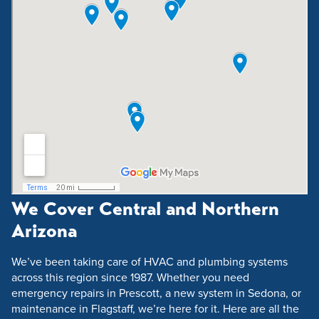
We Cover Central and Northern
Arizona
We’ve been taking care of HVAC and plumbing systems
across this region since 1987. Whether you need
emergency repairs in Prescott, a new system in Sedona, or
maintenance in Flagstaff, we’re here for it. Here are all the