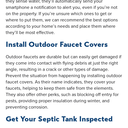
they sense water, they’ll automatically send your
smartphone a notification to alert you, even if you’re not
on the property. If you’re unsure which ones to get or
where to put them, we can recommend the best options
according to your home’s needs and place them where
they’ll be most effective.
Install Outdoor Faucet Covers
Outdoor faucets are durable but can easily get damaged if
they come into contact with flying debris at just the right
angle, resulting in a crack or other types of damage.
Prevent the situation from happening by installing outdoor
faucet covers. As their name indicates, they cover your
faucets, helping to keep them safe from the elements.
They also offer other perks, such as blocking off entry for
pests, providing proper insulation during winter, and
preventing corrosion.
Get Your Septic Tank Inspected