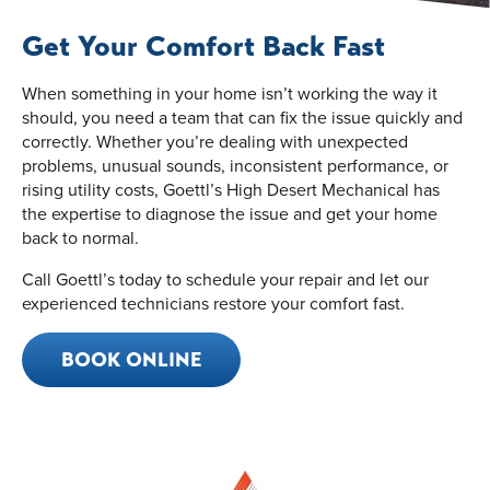
Get Your Comfort Back Fast
When something in your home isn’t working the way it
should, you need a team that can fix the issue quickly and
correctly. Whether you’re dealing with unexpected
problems, unusual sounds, inconsistent performance, or
rising utility costs, Goettl’s High Desert Mechanical has
the expertise to diagnose the issue and get your home
back to normal.
Call Goettl’s today to schedule your repair and let our
experienced technicians restore your comfort fast.
BOOK ONLINE