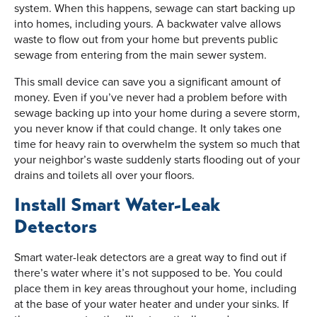
system. When this happens, sewage can start backing up
into homes, including yours. A backwater valve allows
waste to flow out from your home but prevents public
sewage from entering from the main sewer system.
This small device can save you a significant amount of
money. Even if you’ve never had a problem before with
sewage backing up into your home during a severe storm,
you never know if that could change. It only takes one
time for heavy rain to overwhelm the system so much that
your neighbor’s waste suddenly starts flooding out of your
drains and toilets all over your floors.
Install Smart Water-Leak
Detectors
Smart water-leak detectors are a great way to find out if
there’s water where it’s not supposed to be. You could
place them in key areas throughout your home, including
at the base of your water heater and under your sinks. If