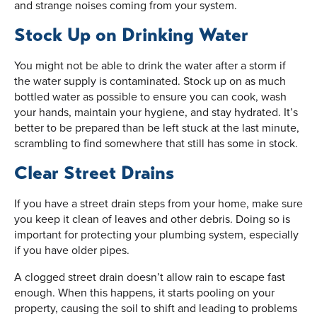
and strange noises coming from your system.
Stock Up on Drinking Water
You might not be able to drink the water after a storm if
the water supply is contaminated. Stock up on as much
bottled water as possible to ensure you can cook, wash
your hands, maintain your hygiene, and stay hydrated. It’s
better to be prepared than be left stuck at the last minute,
scrambling to find somewhere that still has some in stock.
Clear Street Drains
If you have a street drain steps from your home, make sure
you keep it clean of leaves and other debris. Doing so is
important for protecting your plumbing system, especially
if you have older pipes.
A clogged street drain doesn’t allow rain to escape fast
enough. When this happens, it starts pooling on your
property, causing the soil to shift and leading to problems