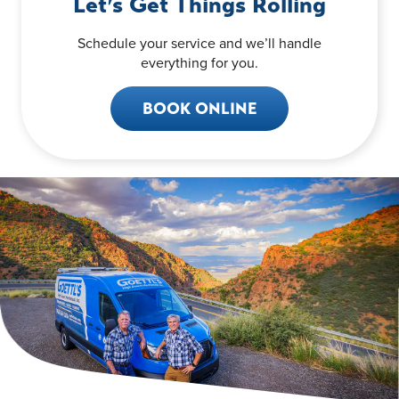
Let’s Get Things Rolling
Schedule your service and we’ll handle
everything for you.
BOOK ONLINE