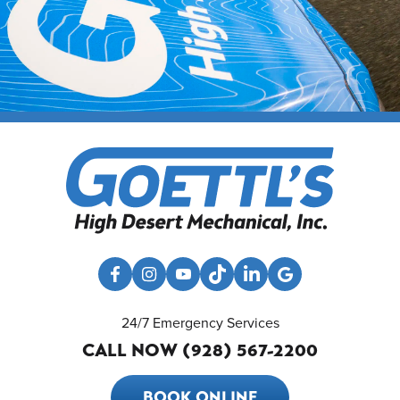
24/7 Emergency Services
CALL NOW (928) 567-2200
BOOK ONLINE