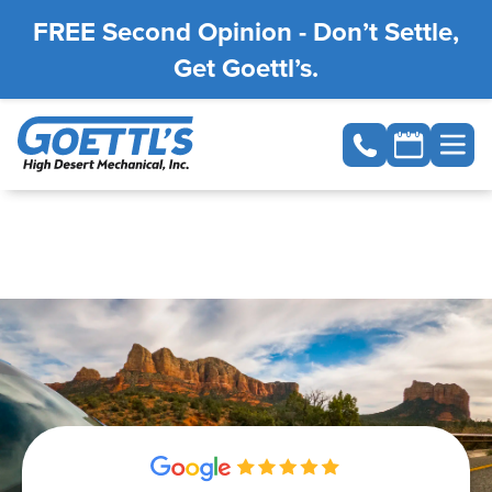
FREE Second Opinion - Don’t Settle,
Get Goettl’s.