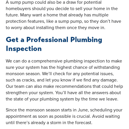
A sump pump could also be a draw for potential
homebuyers should you decide to sell your home in the
future. Many want a home that already has multiple
protection features, like a sump pump, so they don’t have
to worry about installing them once they move in.
Get a Professional Plumbing
Inspection
We can do a comprehensive plumbing inspection to make
sure your system has the highest chance of withstanding
monsoon season. We’ll check for any potential issues,
such as cracks, and let you know if we find any damage.
Our team can also make recommendations that could help
strengthen your system. You’ll have all the answers about
the state of your plumbing system by the time we leave.
Since the monsoon season starts in June, scheduling your
appointment as soon as possible is crucial. Avoid waiting
until there’s already a storm in the forecast.