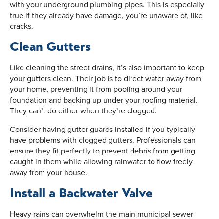
with your underground plumbing pipes. This is especially
true if they already have damage, you’re unaware of, like
cracks.
Clean Gutters
Like cleaning the street drains, it’s also important to keep
your gutters clean. Their job is to direct water away from
your home, preventing it from pooling around your
foundation and backing up under your roofing material.
They can’t do either when they’re clogged.
Consider having gutter guards installed if you typically
have problems with clogged gutters. Professionals can
ensure they fit perfectly to prevent debris from getting
caught in them while allowing rainwater to flow freely
away from your house.
Install a Backwater Valve
Heavy rains can overwhelm the main municipal sewer