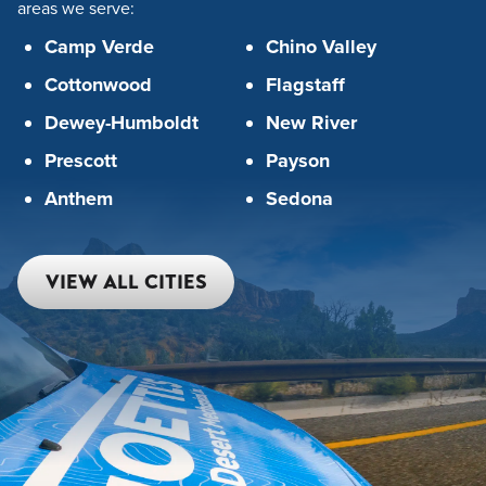
areas we serve:
Camp Verde
Chino Valley
Cottonwood
Flagstaff
Dewey-Humboldt
New River
Prescott
Payson
Anthem
Sedona
VIEW ALL CITIES