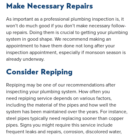
Make Necessary Repairs
As important as a professional plumbing inspection is, it
won’t do much good if you don’t make necessary follow-
up repairs. Doing them is crucial to getting your plumbing
system in good shape. We recommend making an
appointment to have them done not long after your
inspection appointment, especially if monsoon season is
already underway.
Consider Repiping
Repiping may be one of our recommendations after
inspecting your plumbing system. How often you
need repiping service depends on various factors,
including the material of the pipes and how well the
system has been maintained over the years. For instance,
steel pipes typically need replacing sooner than copper
pipes. Signs you might require this service include
frequent leaks and repairs, corrosion, discolored water,