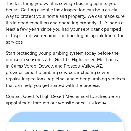
The last thing you want is sewage backing up into your
house. Getting a septic tank inspection can be a crucial
way to protect your home and property. We can make sure
it’s in good condition and operating properly. If it’s been at
least a few years since you had your septic tank pumped
or inspected, we recommend booking an appointment for
services.
Start protecting your plumbing system today before the
monsoon season starts. Goettl’s High Desert Mechanical
in Camp Verde, Dewey, and Prescott Valley, AZ,
provides expert plumbing services including sewer
repairs, inspections, repiping, and other plumbing services
that can help you get started with the process.
Contact Goettl’s High Desert Mechanical to schedule an
appointment through our website or call us today.