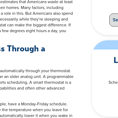
estimates that Americans waste at least
eir homes. Many factors, including
 a role in this. But Americans also spend
ecessarily while they’re sleeping and
tat can make the biggest difference. If
a few degrees eight hours a day, you
s Through a
L
 automatically through your thermostat.
han an older analog unit. A programmable
orts scheduling. A smart thermostat is a
Sche
pabilities and often other advanced
ple, have a Monday-Friday schedule.
e the temperature when you leave for
automatically lower it when you wake in