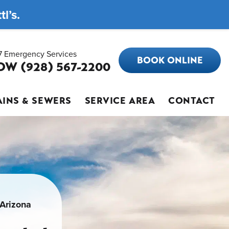
l’s.
7 Emergency Services
BOOK ONLINE
OW (928) 567-2200
INS & SEWERS
SERVICE AREA
CONTACT
 Arizona