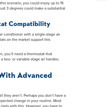
his scenario, you could enjoy up to 15
just 3 degrees could make a substantial
at Compatibility
 conditioner with a single-stage air
tats on the market support this
em, you’ll need a thermostat that
 a two- or variable-stage air handler,
 With Advanced
l they aren’t. Perhaps you don’t have a
xpected change in your routine. Most
help with this. However, you have to