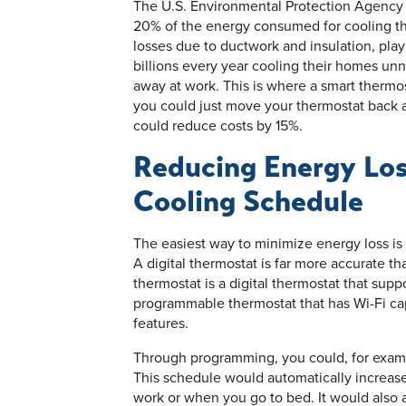
The U.S. Environmental Protection Agency 
20% of the energy consumed for cooling th
losses due to ductwork and insulation, play
billions every year cooling their homes unn
away at work. This is where a smart thermos
you could just move your thermostat back 
could reduce costs by 15%.
Reducing Energy Los
Cooling Schedule
The easiest way to minimize energy loss is
A digital thermostat is far more accurate t
thermostat is a digital thermostat that supp
programmable thermostat that has Wi-Fi ca
features.
Through programming, you could, for exam
This schedule would automatically increas
work or when you go to bed. It would also 