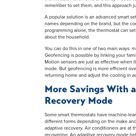
remember to set them, and this approach just
A popular solution is an advanced smart set
names depending on the brand, but the con
programming alone, the thermostat can set
about the household.
You can do this in one of two main ways: 
Geofencing is possible by linking your fami
Motion sensors are just as effective when i
mode. But geofencing is more efficient ove
returning home and adjust the cooling in a
More Savings With 
Recovery Mode
Some smart thermostats have machine-learn
different forms depending on the make and
adaptive recovery. Air conditioners are at t
recovering. An adaptive recovery mode helps