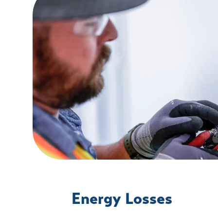
Energy Losses