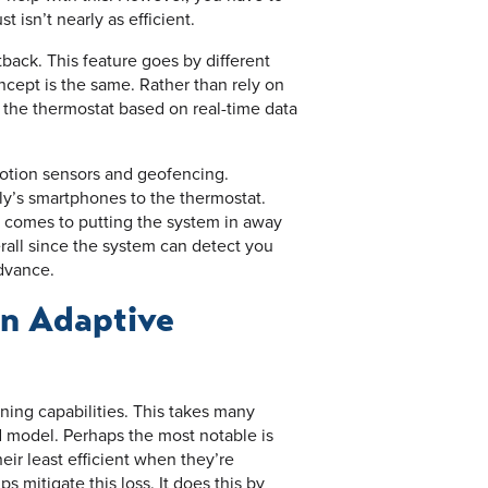
 isn’t nearly as efficient.
back. This feature goes by different
cept is the same. Rather than rely on
 the thermostat based on real-time data
motion sensors and geofencing.
ly’s smartphones to the thermostat.
t comes to putting the system in away
rall since the system can detect you
dvance.
an Adaptive
ing capabilities. This takes many
 model. Perhaps the most notable is
heir least efficient when they’re
 mitigate this loss. It does this by