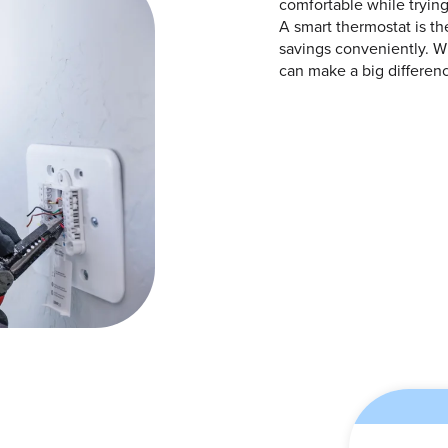
comfortable while tryi
A smart thermostat is the
savings conveniently. Wi
can make a big differen