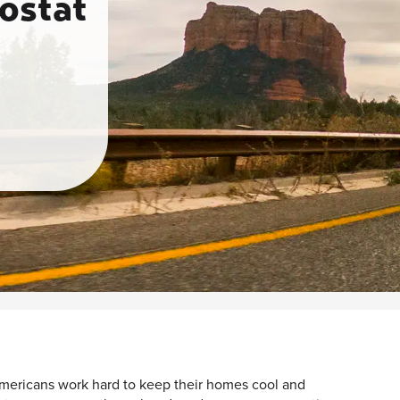
ostat
ericans work hard to keep their homes cool and