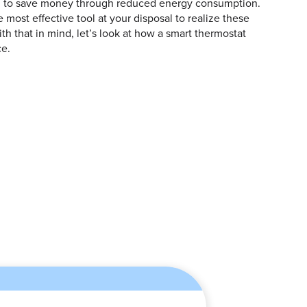
ng to save money through reduced energy consumption.
 most effective tool at your disposal to realize these
th that in mind, let’s look at how a smart thermostat
ce.