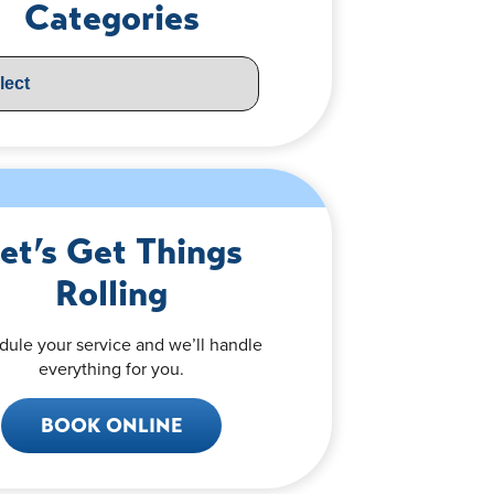
Categories
et’s Get Things
Rolling
dule your service and we’ll handle
everything for you.
BOOK ONLINE