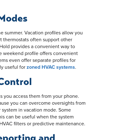
 Modes
he summer. Vacation profiles allow you
 thermostats often support other
 Hold provides a convenient way to
e weekend profile offers convenient
 even offer separate profiles for
ly useful for
zoned HVAC systems
.
Control
ets you access them from your phone.
cause you can overcome oversights from
r system in vacation mode. Some
his can be useful when the system
HVAC filters or predictive maintenance.
eporting and