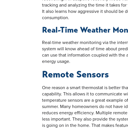
tracking and analyzing the time it takes for
It also learns how aggressive it should be 
consumption.
Real-Time Weather Mon
Real-time weather monitoring via the interne
system will know ahead of time about predi
can use that information coupled with the 
energy usage.
Remote Sensors
One reason a smart thermostat is better th
capability. This allows it to communicate w
temperature sensors are a great example of
summer. Many homeowners do not have ide
reduces energy efficiency. Multiple remot
less important. They also provide the syst
is going on in the home. That makes featur