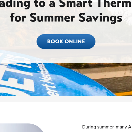
ading to a Smart Therm
for Summer Savings
BOOK ONLINE
During summer, many Am