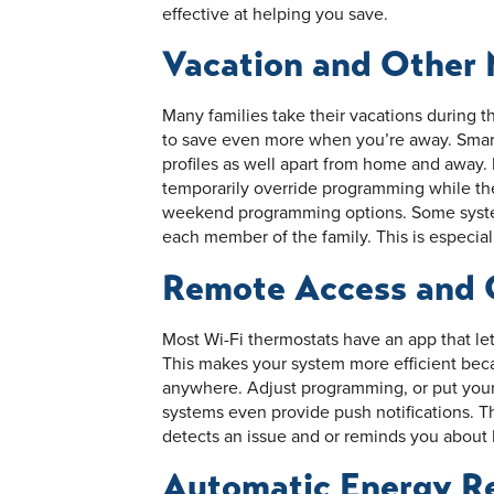
effective at helping you save.
Vacation and Other
Many families take their vacations during t
to save even more when you’re away. Smart
profiles as well apart from home and away.
temporarily override programming while th
weekend programming options. Some systems
each member of the family. This is especial
Remote Access and 
Most Wi-Fi thermostats have an app that l
This makes your system more efficient be
anywhere. Adjust programming, or put you
systems even provide push notifications. T
detects an issue and or reminds you about 
Automatic Energy R