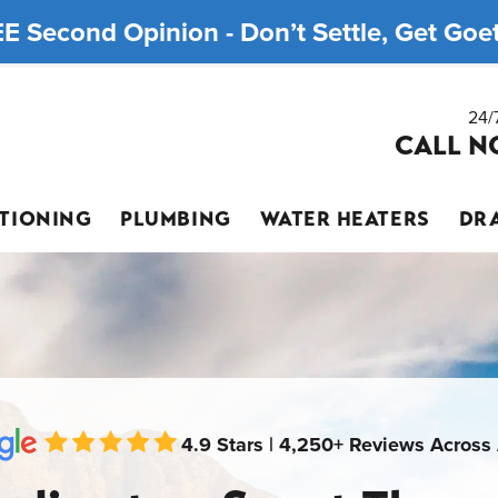
E Second Opinion - Don’t Settle, Get Goett
24/
CALL N
ITIONING
PLUMBING
WATER HEATERS
DRA
4.9 Stars | 4,250+ Reviews Across