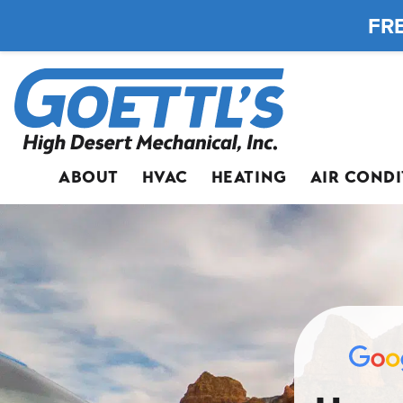
FRE
ABOUT
HVAC
HEATING
AIR COND