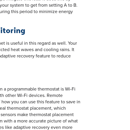
 your system to get from setting A to B.
during this period to minimize energy
itoring
t is useful in this regard as well. Your
cted heat waves and cooling rains. It
adaptive recovery feature to reduce
an a programmable thermostat is Wi-Fi
ith other Wi-Fi devices. Remote
 how you can use this feature to save in
al thermostat placement, which
e sensors make thermostat placement
em with a more accurate picture of what
es like adaptive recovery even more