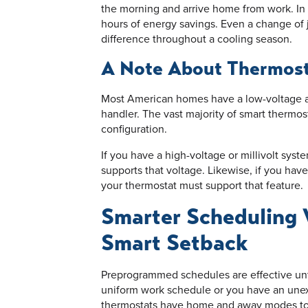
the morning and arrive home from work. In t
hours of energy savings. Even a change of 
difference throughout a cooling season.
A Note About Thermost
Most American homes have a low-voltage air
handler. The vast majority of smart thermos
configuration.
If you have a high-voltage or millivolt syst
supports that voltage. Likewise, if you have
your thermostat must support that feature.
Smarter Scheduling
Smart Setback
Preprogrammed schedules are effective unti
uniform work schedule or you have an une
thermostats have home and away modes to 