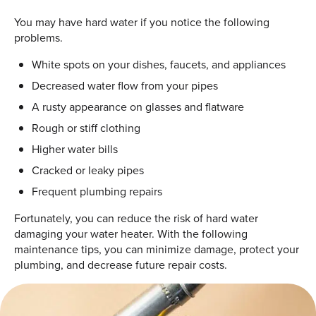
You may have hard water if you notice the following
problems.
White spots on your dishes, faucets, and appliances
Decreased water flow from your pipes
A rusty appearance on glasses and flatware
Rough or stiff clothing
Higher water bills
Cracked or leaky pipes
Frequent plumbing repairs
Fortunately, you can reduce the risk of hard water
damaging your water heater. With the following
maintenance tips, you can minimize damage, protect your
plumbing, and decrease future repair costs.