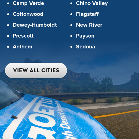
Camp Verde
Chino Valley
Cottonwood
Flagstaff
Dewey-Humboldt
New River
Prescott
Payson
Anthem
Sedona
VIEW ALL CITIES