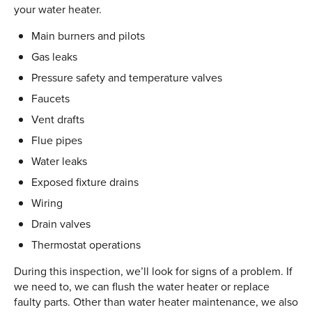
your water heater.
Main burners and pilots
Gas leaks
Pressure safety and temperature valves
Faucets
Vent drafts
Flue pipes
Water leaks
Exposed fixture drains
Wiring
Drain valves
Thermostat operations
During this inspection, we’ll look for signs of a problem. If
we need to, we can flush the water heater or replace
faulty parts. Other than water heater maintenance, we also