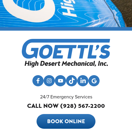
24/7 Emergency Services
CALL NOW (928) 567-2200
BOOK ONLINE