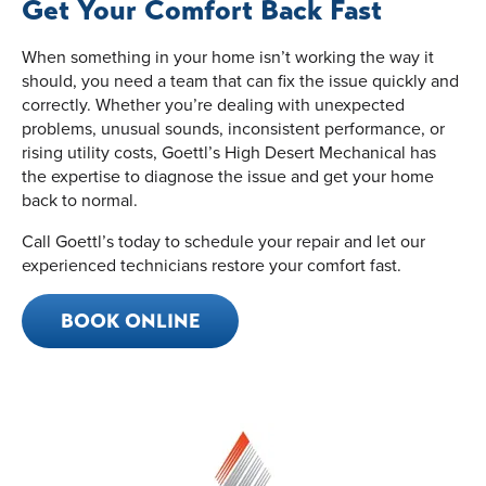
Get Your Comfort Back Fast
When something in your home isn’t working the way it
should, you need a team that can fix the issue quickly and
correctly. Whether you’re dealing with unexpected
problems, unusual sounds, inconsistent performance, or
rising utility costs, Goettl’s High Desert Mechanical has
the expertise to diagnose the issue and get your home
back to normal.
Call Goettl’s today to schedule your repair and let our
experienced technicians restore your comfort fast.
BOOK ONLINE