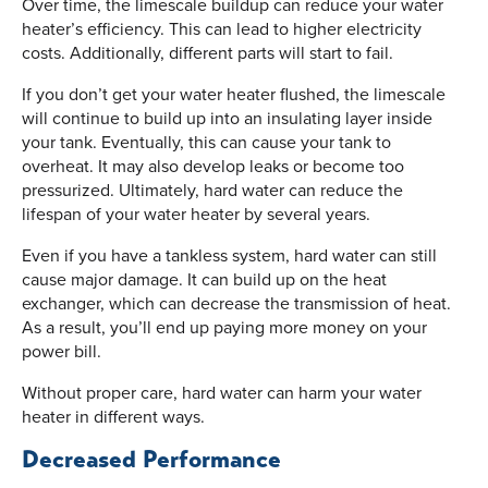
Over time, the limescale buildup can reduce your water
heater’s efficiency. This can lead to higher electricity
costs. Additionally, different parts will start to fail.
If you don’t get your water heater flushed, the limescale
will continue to build up into an insulating layer inside
your tank. Eventually, this can cause your tank to
overheat. It may also develop leaks or become too
pressurized. Ultimately, hard water can reduce the
lifespan of your water heater by several years.
Even if you have a tankless system, hard water can still
cause major damage. It can build up on the heat
exchanger, which can decrease the transmission of heat.
As a result, you’ll end up paying more money on your
power bill.
Without proper care, hard water can harm your water
heater in different ways.
Decreased Performance