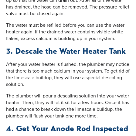
up so that the water can drain out. After all of the water
has drained, the hose can be removed. The pressure relief
valve must be closed again.
The water must be refilled before you can use the water
heater again. If the drained water contains visible white
flakes, excess calcium is building up in your system.
3. Descale the Water Heater Tank
After your water heater is flushed, the plumber may notice
that there is too much calcium in your system. To get rid of
the limescale buildup, they will use a special descaling
solution.
The plumber will pour a descaling solution into your water
heater. Then, they will let it sit for a few hours. Once it has
had a chance to break down the limescale buildup, the
plumber will flush your tank one more time.
4. Get Your Anode Rod Inspected