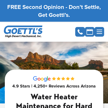
FREE Second Opinion - Don’t Settle,
Get Goettl’s.
4.9 Stars | 4,250+ Reviews Across Arizona
Water Heater
Maintenance for Hard