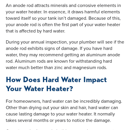
An anode rod attracts minerals and corrosive elements in
your water heater. In essence, it draws harmful elements
toward itself so your tank isn’t damaged. Because of this,
your anode rod is often the first part of your water heater
that is affected by hard water.
During your annual inspection, your plumber will see if the
anode rod exhibits signs of damage. If you have hard
water, they may recommend getting an aluminum anode
rod. Aluminum rods are known for withstanding hard
water much better than zinc and magnesium rods.
How Does Hard Water Impact
Your Water Heater?
For homeowners, hard water can be incredibly damaging.
Other than drying out your skin and hair, hard water can
cause lasting damage to your water heater. It normally
takes several months or years to notice the damage.