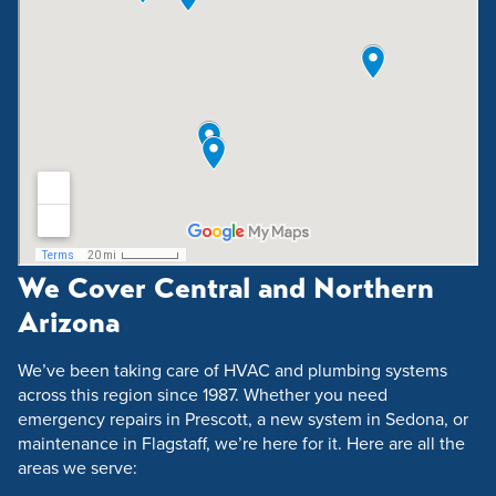
We Cover Central and Northern
Arizona
We’ve been taking care of HVAC and plumbing systems
across this region since 1987. Whether you need
emergency repairs in Prescott, a new system in Sedona, or
maintenance in Flagstaff, we’re here for it. Here are all the
areas we serve: