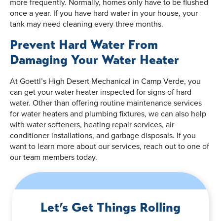
more frequently. Normally, homes only have to be flushed
once a year. If you have hard water in your house, your
tank may need cleaning every three months.
Prevent Hard Water From
Damaging Your Water Heater
At Goettl’s High Desert Mechanical in Camp Verde, you
can get your water heater inspected for signs of hard
water. Other than offering routine maintenance services
for water heaters and plumbing fixtures, we can also help
with water softeners, heating repair services, air
conditioner installations, and garbage disposals. If you
want to learn more about our services, reach out to one of
our team members today.
Let’s Get Things Rolling