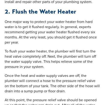
install and repair other parts of your plumbing system.
2. Flush the Water Heater
One major way to protect your water heater from hard
water is to get it flushed regularly. In general, experts
recommend getting your water heater flushed every six
months. At the very least, you should get it flushed once
per year.
To flush your water heater, the plumber will first turn the
heat valve completely off. Next, the plumber will turn off
the water supply valve. This helps relieve some of the
pressure in your system.
Once the heat and water supply valves are off, the
plumber will connect a hose to the pressure relief valve
on the bottom of your tank. The other side of the hose will
drain into a sump pump or floor drain.
At this point, the pressure relief valve should be opened