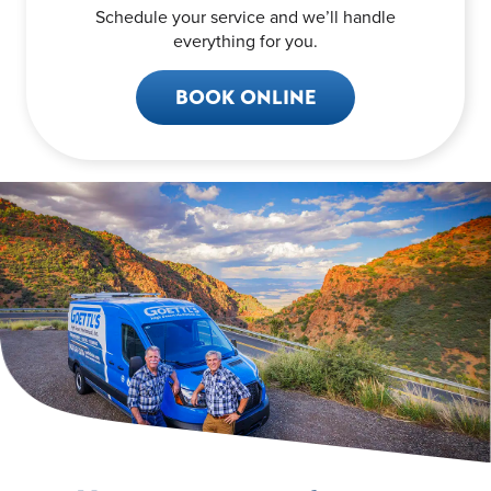
Schedule your service and we’ll handle
everything for you.
BOOK ONLINE