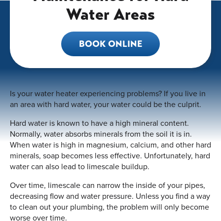
Water Areas
BOOK ONLINE
Is your water heater experiencing problems? If you live in
an area with hard water, your water could be the culprit.
Hard water is known to have a high mineral content.
Normally, water absorbs minerals from the soil it is in.
When water is high in magnesium, calcium, and other hard
minerals, soap becomes less effective. Unfortunately, hard
water can also lead to limescale buildup.
Over time, limescale can narrow the inside of your pipes,
decreasing flow and water pressure. Unless you find a way
to clean out your plumbing, the problem will only become
worse over time.