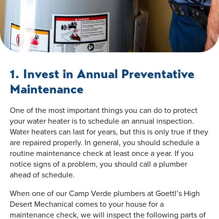
1. Invest in Annual Preventative
Maintenance
One of the most important things you can do to protect
your water heater is to schedule an annual inspection.
Water heaters can last for years, but this is only true if they
are repaired properly. In general, you should schedule a
routine maintenance check at least once a year. If you
notice signs of a problem, you should call a plumber
ahead of schedule.
When one of our Camp Verde plumbers at Goettl’s High
Desert Mechanical comes to your house for a
maintenance check, we will inspect the following parts of