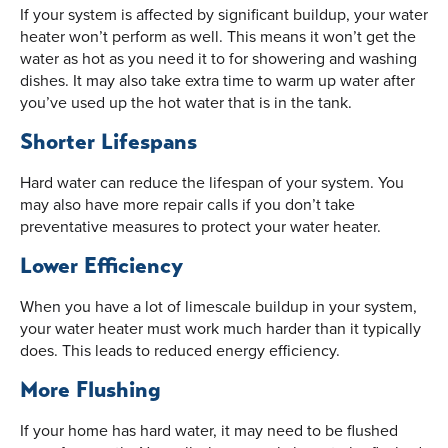
If your system is affected by significant buildup, your water
heater won’t perform as well. This means it won’t get the
water as hot as you need it to for showering and washing
dishes. It may also take extra time to warm up water after
you’ve used up the hot water that is in the tank.
Shorter Lifespans
Hard water can reduce the lifespan of your system. You
may also have more repair calls if you don’t take
preventative measures to protect your water heater.
Lower Efficiency
When you have a lot of limescale buildup in your system,
your water heater must work much harder than it typically
does. This leads to reduced energy efficiency.
More Flushing
If your home has hard water, it may need to be flushed