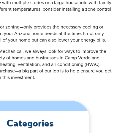
 with multiple stories or a large household with family
erent temperatures, consider installing a zone control
or zoning—only provides the necessary cooling or
n your Arizona home needs at the time. It not only
l of your home but can also lower your energy bills.
 Mechanical, we always look for ways to improve the
fety of homes and businesses in Camp Verde and
heating, ventilation, and air conditioning (HVAC)
purchase—a big part of our job is to help ensure you get
 this investment.
Categories