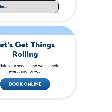
et’s Get Things
Rolling
dule your service and we’ll handle
everything for you.
BOOK ONLINE