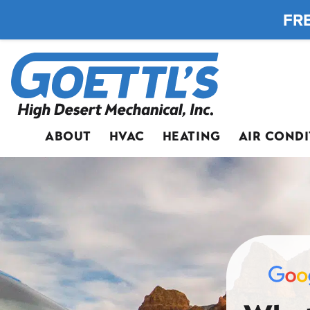
FRE
ABOUT
HVAC
HEATING
AIR COND