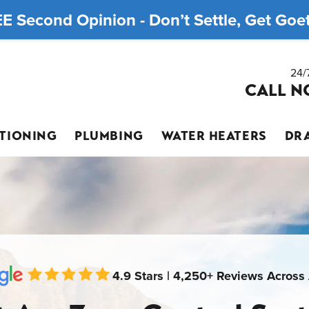
E Second Opinion - Don’t Settle, Get Goett
24/
CALL N
ITIONING
PLUMBING
WATER HEATERS
DRA
4.9 Stars | 4,250+ Reviews Across