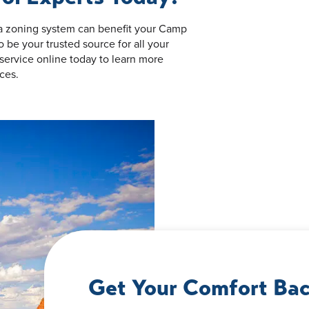
 a zoning system can benefit your Camp
be your trusted source for all your
service online today to learn more
ces.
Get Your Comfort Bac