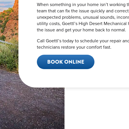
When something in your home isn’t working t
team that can fix the issue quickly and correc
unexpected problems, unusual sounds, inconsi
utility costs, Goettl’s High Desert Mechanical
the issue and get your home back to normal.
Call Goettl’s today to schedule your repair an
technicians restore your comfort fast.
BOOK ONLINE