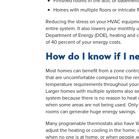
Finished rooms in the attic or basement
Homes with multiple floors or intricate f
Reducing the stress on your HVAC equipmen
entire system. It also lowers your monthly ut
Department of Energy (DOE), heating and 
of 40 percent of your energy costs.
How do I know if I n
Most homes can benefit from a zone contro
that are uncomfortable compared to the res
temperature requirements throughout your
Larger homes with multiple systems also se
system because there is no reason to heat 
when some areas are not being used. Only 
rooms can generate huge energy savings.
Many programable thermostats also have Wi
adjust the heating or cooling in the home;
when no one is at home, or when people are