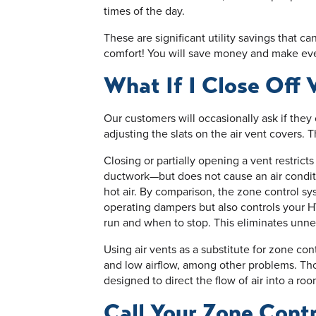
times of the day.
These are significant utility savings that 
comfort! You will save money and make ev
What If I Close Off 
Our customers will occasionally ask if they
adjusting the slats on the air vent covers. 
Closing or partially opening a vent restricts
ductwork—but does not cause an air conditi
hot air. By comparison, the zone control sys
operating dampers but also controls your 
run and when to stop. This eliminates unn
Using air vents as a substitute for zone con
and low airflow, among other problems. Thos
designed to direct the flow of air into a room
Call Your Zone Cont