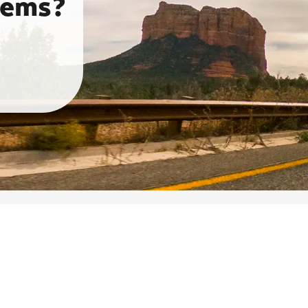
tems?