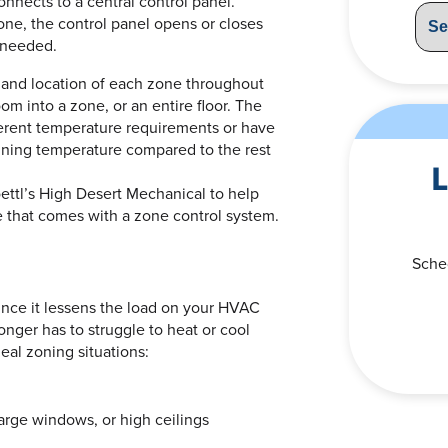
onnects to a central control panel.
ne, the control panel opens or closes
e needed.
 and location of each zone throughout
m into a zone, or an entire floor. The
ferent temperature requirements or have
aining temperature compared to the rest
L
ttl’s High Desert Mechanical to help
 that comes with a zone control system.
Sche
since it lessens the load on your HVAC
onger has to struggle to heat or cool
al zoning situations:
arge windows, or high ceilings