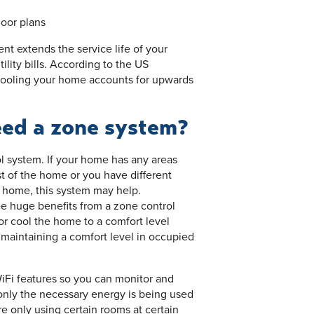
loor plans
t extends the service life of your
ility bills. According to the US
cooling your home accounts for upwards
eed a zone system?
l system. If your home has any areas
t of the home or you have different
 home, this system may help.
e huge benefits from a zone control
or cool the home to a comfort level
maintaining a comfort level in occupied
Fi features so you can monitor and
 only the necessary energy is being used
 only using certain rooms at certain