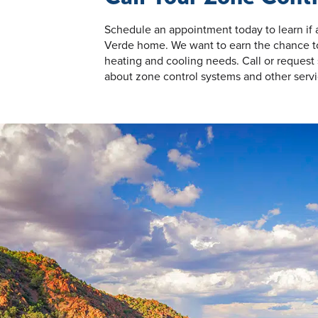
Schedule an appointment today to learn if
Verde home. We want to earn the chance to 
heating and cooling needs. Call or request 
about zone control systems and other servi