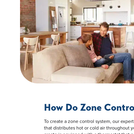
How Do Zone Contro
To create a zone control system, our exper
that distributes hot or cold air throughout