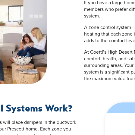
If you have a large home
members who prefer diff
system.
A zone control system—
heating that each zone i
adds to the comfort leve
At Goettl’s High Desert
comfort, health, and sa
surrounding areas. Your 
system is a significant 
the maximum value from
l Systems Work?
ts will place dampers in the ductwork
 your Prescott home. Each zone you