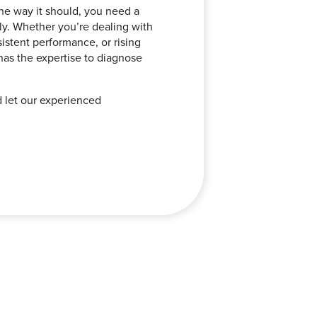
he way it should, you need a
tly. Whether you’re dealing with
stent performance, or rising
 has the expertise to diagnose
d let our experienced