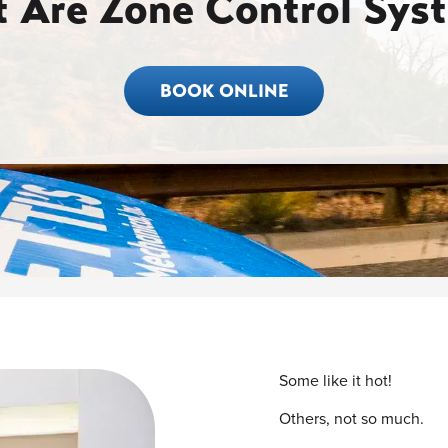
 Are Zone Control Sys
BOOK ONLINE
Some like it hot!
Others, not so much.