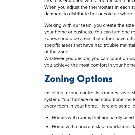
create is equipped with a thermostat that c
When you adjust the thermostats in each zo
dampers to distribute hot or cold air wher
Working with our team, you create the size
your home or business. You can turn one roo
zones should be areas that either have dif
specific areas that have had trouble maint
of the zone.
Whatever you decide, you can count on Goe
you achieve the most comfort in your home
Zoning Options
Installing a zone control is a money saver 
system. Your furnace or air conditioner no l
every room in your home. Here are some ide
Homes with rooms that are hardly used
Home with concrete slab foundations, l