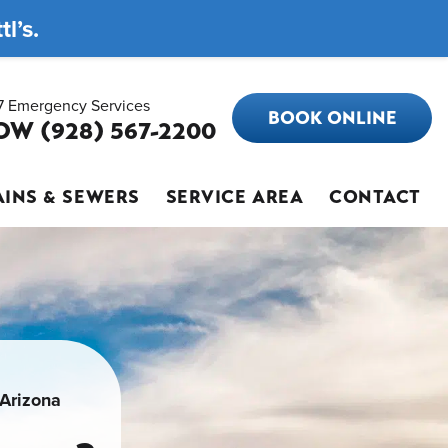
l’s.
7 Emergency Services
BOOK ONLINE
OW (928) 567-2200
INS & SEWERS
SERVICE AREA
CONTACT
 Arizona