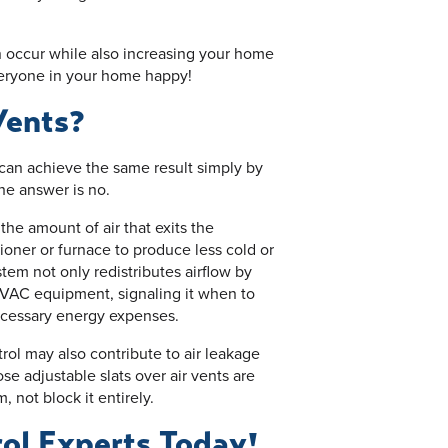
can occur while also increasing your home
eryone in your home happy!
Vents?
 can achieve the same result simply by
The answer is no.
 the amount of air that exits the
oner or furnace to produce less cold or
tem not only redistributes airflow by
HVAC equipment, signaling it when to
ecessary energy expenses.
trol may also contribute to air leakage
e adjustable slats over air vents are
, not block it entirely.
rol Experts Today!