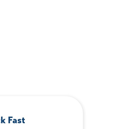
k Fast