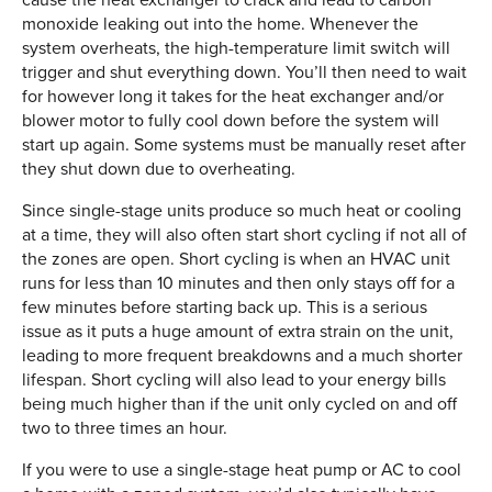
monoxide leaking out into the home. Whenever the
system overheats, the high-temperature limit switch will
trigger and shut everything down. You’ll then need to wait
for however long it takes for the heat exchanger and/or
blower motor to fully cool down before the system will
start up again. Some systems must be manually reset after
they shut down due to overheating.
Since single-stage units produce so much heat or cooling
at a time, they will also often start short cycling if not all of
the zones are open. Short cycling is when an HVAC unit
runs for less than 10 minutes and then only stays off for a
few minutes before starting back up. This is a serious
issue as it puts a huge amount of extra strain on the unit,
leading to more frequent breakdowns and a much shorter
lifespan. Short cycling will also lead to your energy bills
being much higher than if the unit only cycled on and off
two to three times an hour.
If you were to use a single-stage heat pump or AC to cool