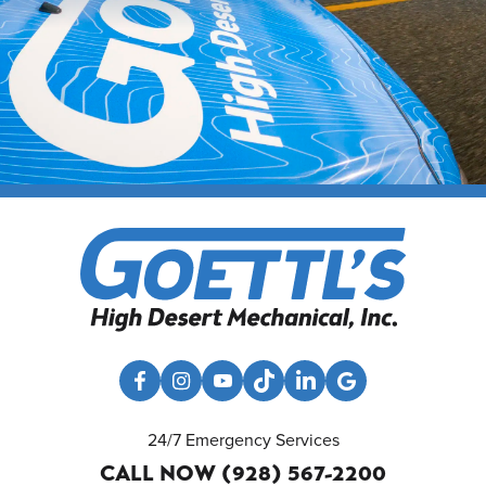
24/7 Emergency Services
CALL NOW (928) 567-2200