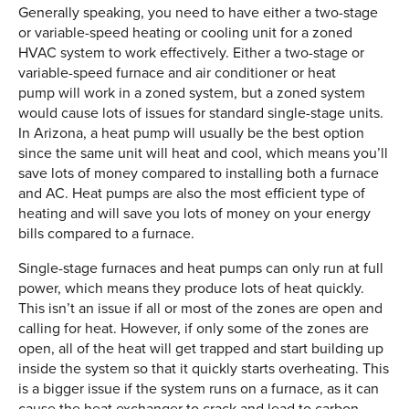
Generally speaking, you need to have either a two-stage
or variable-speed heating or cooling unit for a zoned
HVAC system to work effectively. Either a two-stage or
variable-speed furnace and air conditioner or heat
pump will work in a zoned system, but a zoned system
would cause lots of issues for standard single-stage units.
In Arizona, a heat pump will usually be the best option
since the same unit will heat and cool, which means you’ll
save lots of money compared to installing both a furnace
and AC. Heat pumps are also the most efficient type of
heating and will save you lots of money on your energy
bills compared to a furnace.
Single-stage furnaces and heat pumps can only run at full
power, which means they produce lots of heat quickly.
This isn’t an issue if all or most of the zones are open and
calling for heat. However, if only some of the zones are
open, all of the heat will get trapped and start building up
inside the system so that it quickly starts overheating. This
is a bigger issue if the system runs on a furnace, as it can
cause the heat exchanger to crack and lead to carbon