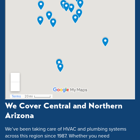
We Cover Central and Northern
Arizona
We’ve been taking care of HVAC and plumbing systems
across this region since 1987. Whether you need