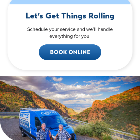
Let’s Get Things Rolling
Schedule your service and we’ll handle
everything for you.
BOOK ONLINE