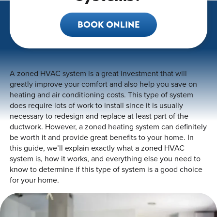
BOOK ONLINE
A zoned HVAC system is a great investment that will
greatly improve your comfort and also help you save on
heating and air conditioning costs. This type of system
does require lots of work to install since it is usually
necessary to redesign and replace at least part of the
ductwork. However, a zoned heating system can definitely
be worth it and provide great benefits to your home. In
this guide, we’ll explain exactly what a zoned HVAC
system is, how it works, and everything else you need to
know to determine if this type of system is a good choice
for your home.