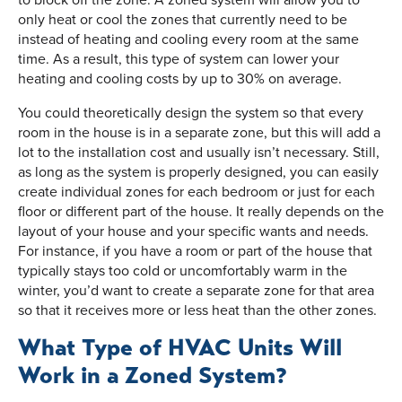
only heat or cool the zones that currently need to be
instead of heating and cooling every room at the same
time. As a result, this type of system can lower your
heating and cooling costs by up to 30% on average.
You could theoretically design the system so that every
room in the house is in a separate zone, but this will add a
lot to the installation cost and usually isn’t necessary. Still,
as long as the system is properly designed, you can easily
create individual zones for each bedroom or just for each
floor or different part of the house. It really depends on the
layout of your house and your specific wants and needs.
For instance, if you have a room or part of the house that
typically stays too cold or uncomfortably warm in the
winter, you’d want to create a separate zone for that area
so that it receives more or less heat than the other zones.
What Type of HVAC Units Will
Work in a Zoned System?