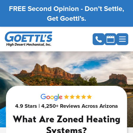
FREE Second Opinion - Don’t Settle,
Get Goettl’s.
4.9 Stars | 4,250+ Reviews Across Arizona
What Are Zoned Heating
Systems?