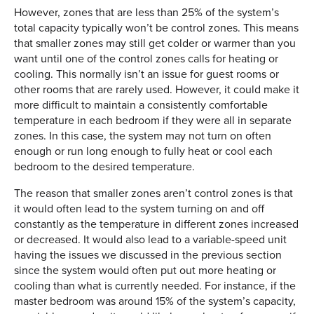
However, zones that are less than 25% of the system’s
total capacity typically won’t be control zones. This means
that smaller zones may still get colder or warmer than you
want until one of the control zones calls for heating or
cooling. This normally isn’t an issue for guest rooms or
other rooms that are rarely used. However, it could make it
more difficult to maintain a consistently comfortable
temperature in each bedroom if they were all in separate
zones. In this case, the system may not turn on often
enough or run long enough to fully heat or cool each
bedroom to the desired temperature.
The reason that smaller zones aren’t control zones is that
it would often lead to the system turning on and off
constantly as the temperature in different zones increased
or decreased. It would also lead to a variable-speed unit
having the issues we discussed in the previous section
since the system would often put out more heating or
cooling than what is currently needed. For instance, if the
master bedroom was around 15% of the system’s capacity,