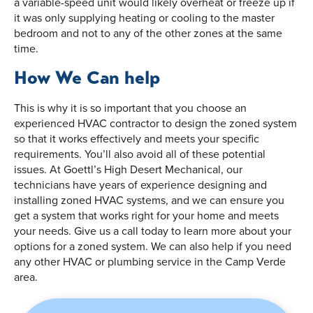
a variable-speed unit would likely overheat or freeze up if
it was only supplying heating or cooling to the master
bedroom and not to any of the other zones at the same
time.
How We Can help
This is why it is so important that you choose an
experienced HVAC contractor to design the zoned system
so that it works effectively and meets your specific
requirements. You’ll also avoid all of these potential
issues. At Goettl’s High Desert Mechanical, our
technicians have years of experience designing and
installing zoned HVAC systems, and we can ensure you
get a system that works right for your home and meets
your needs. Give us a call today to learn more about your
options for a zoned system. We can also help if you need
any other HVAC or plumbing service in the Camp Verde
area.