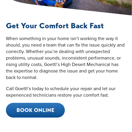
Get Your Comfort Back Fast
When something in your home isn’t working the way it
should, you need a team that can fix the issue quickly and
correctly. Whether you’re dealing with unexpected
problems, unusual sounds, inconsistent performance, or
rising utility costs, Goettl’s High Desert Mechanical has
the expertise to diagnose the issue and get your home
back to normal.
Call Goettl’s today to schedule your repair and let our
experienced technicians restore your comfort fast.
BOOK ONLINE