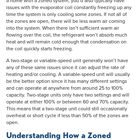
a home with a zoned system, you’d also typically have
issues with the evaporator coil constantly freezing up any
time the system is only cooling some zones. If not all of
the zones are open, there will be less warm air coming
into the system. When there isn’t sufficient warm air
flowing over the coil, the refrigerant won’t absorb much
heat and will remain cold enough that condensation on
the coil quickly starts freezing.
A two-stage or variable-speed unit generally won’t have
any of these same issues since it can adjust the rate of
heating and/or cooling. A variable-speed unit will usually
be the better option since it has many different settings
and can operate at anywhere from around 25 to 100%
capacity. Two-stage units only have two settings and will
operate at either 100% or between 60 and 70% capacity.
This means that a two-stage unit could still occasionally
overheat or short cycle if less than 50% of the zones are
open.
Understanding How a Zoned