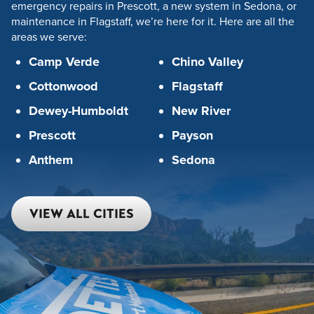
emergency repairs in Prescott, a new system in Sedona, or
maintenance in Flagstaff, we’re here for it. Here are all the
areas we serve:
Camp Verde
Chino Valley
Cottonwood
Flagstaff
Dewey-Humboldt
New River
Prescott
Payson
Anthem
Sedona
VIEW ALL CITIES