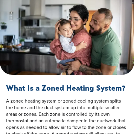
What Is a Zoned Heating System?
A zoned heating system or zoned cooling system splits
the home and the duct system up into multiple smaller
areas or zones. Each zone is controlled by its own
thermostat and an automatic damper in the ductwork that
opens as needed to allow air to flow to the zone or closes
to block off the zone. A zoned system will allow you to