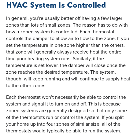
HVAC System Is Controlled
In general, you’re usually better off having a few larger
zones than lots of small zones. The reason has to do with
how a zoned system is controlled. Each thermostat
controls the damper to allow air to flow to the zone. If you
set the temperature in one zone higher than the others,
that zone will generally always receive heat the entire
time your heating system runs. Similarly, if the
temperature is set lower, the damper will close once the
zone reaches the desired temperature. The system,
though, will keep running and will continue to supply heat
to the other zones.
Each thermostat won’t necessarily be able to control the
system and signal it to turn on and off. This is because
zoned systems are generally designed so that only some
of the thermostats run or control the system. If you split
your home up into four zones of similar size, all of the
thermostats would typically be able to run the system.